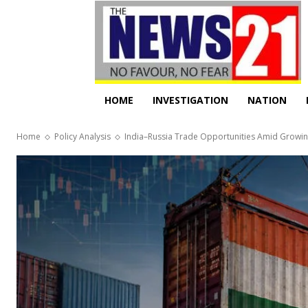
HOME
INVESTIGATION
NATION
Home
Policy Analysis
India–Russia Trade Opportunities Amid Growin