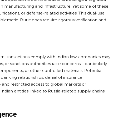
 in manufacturing and infrastructure. Yet some of these
cations, or defense-related activities. This dual-use
lematic. But it does require rigorous verification and
when transactions comply with Indian law, companies may
 firms, or sanctions authorities raise concerns—particularly
mponents, or other controlled materials. Potential
anking relationships, denial of insurance
 and restricted access to global markets or
Indian entities linked to Russia-related supply chains
gence