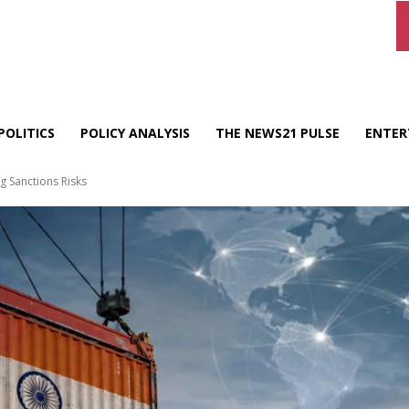
POLITICS
POLICY ANALYSIS
THE NEWS21 PULSE
ENTER
g Sanctions Risks