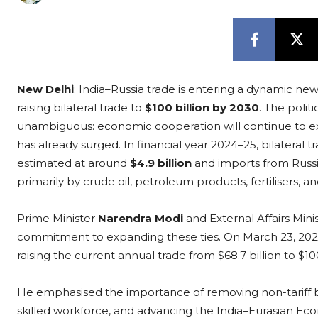
New Delhi
; India–Russia trade is entering a dynamic ne
raising bilateral trade to
$100 billion by 2030
. The poli
unambiguous: economic cooperation will continue to e
has already surged. In financial year 2024–25, bilateral
estimated at around
$4.9 billion
and imports from Russ
primarily by crude oil, petroleum products, fertilisers, 
Prime Minister
Narendra Modi
and External Affairs Mini
commitment to expanding these ties. On March 23, 2026
raising the current annual trade from $68.7 billion to $1
He emphasised the importance of removing non-tariff bar
skilled workforce, and advancing the India–Eurasian Ec