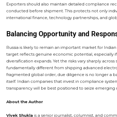
Exporters should also maintain detailed compliance re
conducted before shipment. This protects not only indiv
international finance, technology partnerships, and glo
Balancing Opportunity and Responsi
Russia is likely to remain an important market for Indian
target reflects genuine economic potential, especially i
diversification expands. Yet the risks vary sharply across 
fundamentally different from shipping advanced electro
fragmented global order, due diligence is no longer a bar
itself. Indian companies that invest in compliance syste
transparency will be best positioned to seize emerging o
About the Author
Vivek Shukla
is a senior journalist, columnist, and comm