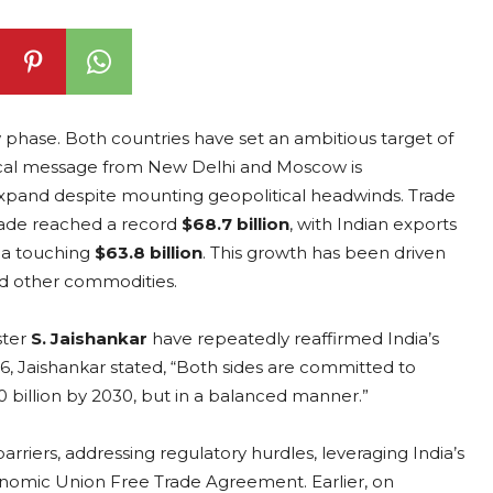
w phase. Both countries have set an ambitious target of
tical message from New Delhi and Moscow is
xpand despite mounting geopolitical headwinds. Trade
 trade reached a record
$68.7 billion
, with Indian exports
ia touching
$63.8 billion
. This growth has been driven
and other commodities.
ster
S. Jaishankar
have repeatedly reaffirmed India’s
, Jaishankar stated, “Both sides are committed to
00 billion by 2030, but in a balanced manner.”
riers, addressing regulatory hurdles, leveraging India’s
onomic Union Free Trade Agreement. Earlier, on