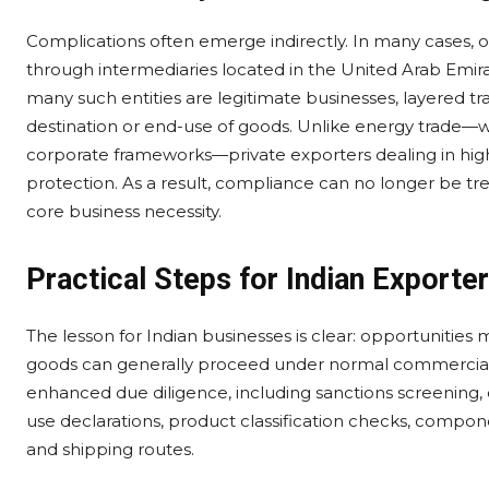
Complications often emerge indirectly. In many cases, or
through intermediaries located in the United Arab Emirat
many such entities are legitimate businesses, layered t
destination or end-use of goods. Unlike energy trade—
corporate frameworks—private exporters dealing in high-
protection. As a result, compliance can no longer be tre
core business necessity.
Practical Steps for Indian Exporte
The lesson for Indian businesses is clear: opportunities
goods can generally proceed under normal commercial s
enhanced due diligence, including sanctions screening, 
use declarations, product classification checks, compone
and shipping routes.