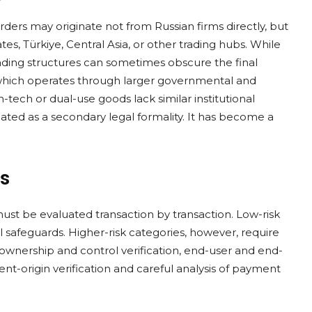
ders may originate not from Russian firms directly, but
es, Türkiye, Central Asia, or other trading hubs. While
rading structures can sometimes obscure the final
which operates through larger governmental and
tech or dual-use goods lack similar institutional
ated as a secondary legal formality. It has become a
rs
 must be evaluated transaction by transaction. Low-risk
afeguards. Higher-risk categories, however, require
ownership and control verification, end-user and end-
nt-origin verification and careful analysis of payment