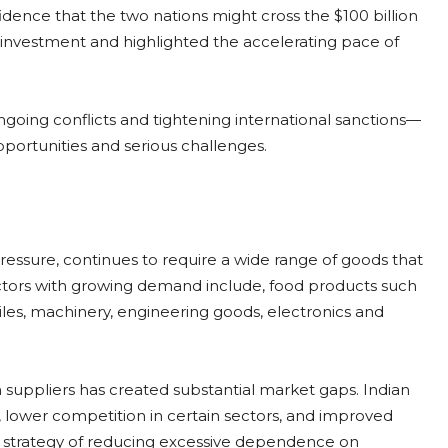
ence that the two nations might cross the $100 billion
 investment and highlighted the accelerating pace of
going conflicts and tightening international sanctions—
pportunities and serious challenges.
essure, continues to require a wide range of goods that
ectors with growing demand include, food products such
tiles, machinery, engineering goods, electronics and
suppliers has created substantial market gaps. Indian
 lower competition in certain sectors, and improved
der strategy of reducing excessive dependence on