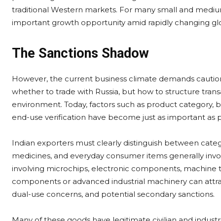
traditional Western markets. For many small and mediu
important growth opportunity amid rapidly changing glo
The Sanctions Shadow
However, the current business climate demands caution
whether to trade with Russia, but how to structure trans
environment. Today, factors such as product category, 
end-use verification have become just as important as pr
Indian exporters must clearly distinguish between categor
medicines, and everyday consumer items generally invol
involving microchips, electronic components, machine too
components or advanced industrial machinery can attract
dual-use concerns, and potential secondary sanctions.
Many of these goods have legitimate civilian and industr