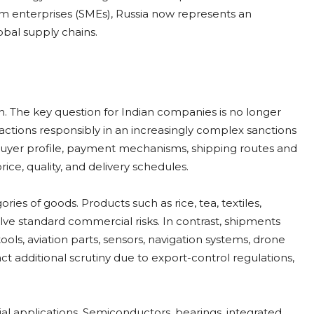
m enterprises (SMEs), Russia now represents an
bal supply chains.
. The key question for Indian companies is no longer
actions responsibly in an increasingly complex sanctions
buyer profile, payment mechanisms, shipping routes and
ice, quality, and delivery schedules.
ies of goods. Products such as rice, tea, textiles,
ve standard commercial risks. In contrast, shipments
ls, aviation parts, sensors, navigation systems, drone
 additional scrutiny due to export-control regulations,
ial applications. Semiconductors, bearings, integrated