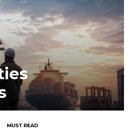
ties
s
MUST READ