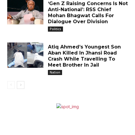
‘Gen Z Raising Concerns Is Not
Anti-National’: RSS Chief
Mohan Bhagwat Calls For
Dialogue Over Division
Politics
Atiq Ahmed’s Youngest Son
Aban Killed In Jhansi Road
Crash While Travelling To
Meet Brother In Jail
Nation