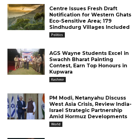
Centre Issues Fresh Draft
Notification for Western Ghats
Eco-Sensitive Area; 179
Sindhudurg Villages Included
Politics
AGS Wayne Students Excel in
Swachh Bharat Painting
Contest, Earn Top Honours in
Kupwara
Kashmir
PM Modi, Netanyahu Discuss
West Asia Crisis, Review India-
Israel Strategic Partnership
Amid Hormuz Developments
World