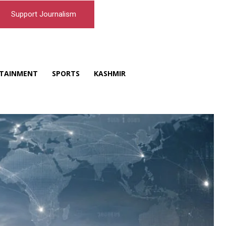
Support Journalism
TAINMENT
SPORTS
KASHMIR