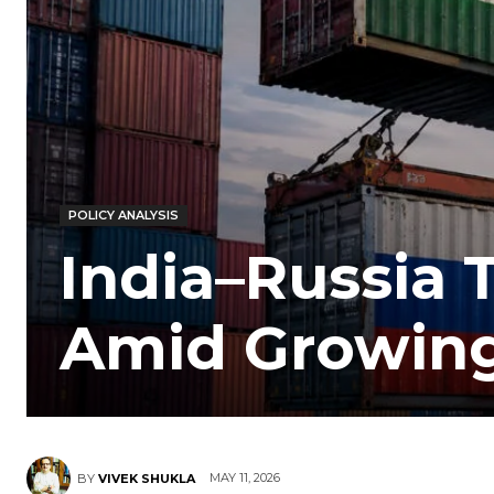
POLICY ANALYSIS
India–Russia 
Amid Growing
MAY 11, 2026
BY
VIVEK SHUKLA