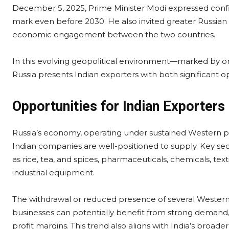
December 5, 2025, Prime Minister Modi expressed confid
mark even before 2030. He also invited greater Russian
economic engagement between the two countries.
In this evolving geopolitical environment—marked by on
Russia presents Indian exporters with both significant o
Opportunities for Indian Exporters
Russia’s economy, operating under sustained Western pr
Indian companies are well-positioned to supply. Key s
as rice, tea, and spices, pharmaceuticals, chemicals, tex
industrial equipment.
The withdrawal or reduced presence of several Western 
businesses can potentially benefit from strong demand,
profit margins. This trend also aligns with India’s broa