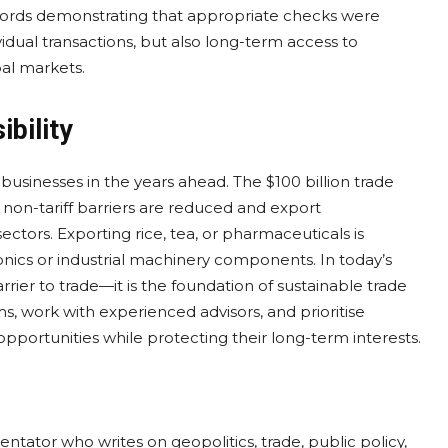
cords demonstrating that appropriate checks were
idual transactions, but also long-term access to
bal markets.
bility
 businesses in the years ahead. The $100 billion trade
f non-tariff barriers are reduced and export
sectors. Exporting rice, tea, or pharmaceuticals is
nics or industrial machinery components. In today’s
rier to trade—it is the foundation of sustainable trade
ms, work with experienced advisors, and prioritise
pportunities while protecting their long-term interests.
entator who writes on geopolitics, trade, public policy,