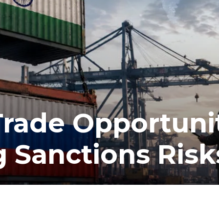
Trade Opportuni
 Sanctions Risk