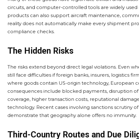
circuits, and computer-controlled tools are widely used
products can also support aircraft maintenance, communi
reality does not automatically make every shipment prob
compliance checks.
The Hidden Risks
The risks extend beyond direct legal violations. Even 
still face difficulties if foreign banks, insurers, logistics
where goods contain US-origin technology, European co
consequences include blocked payments, disruption of b
coverage, higher transaction costs, reputational damage
technology. Recent cases involving sanctions scrutiny of 
demonstrate that geography alone offers no immunity.
Third-Country Routes and Due Dili