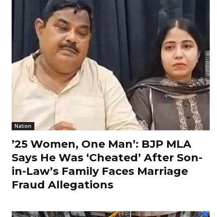
Nation
’25 Women, One Man’: BJP MLA
Says He Was ‘Cheated’ After Son-
in-Law’s Family Faces Marriage
Fraud Allegations