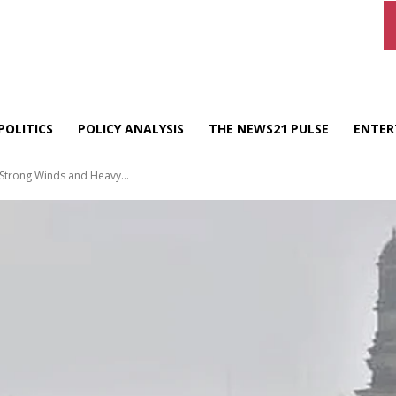
POLITICS
POLICY ANALYSIS
THE NEWS21 PULSE
ENTER
 Strong Winds and Heavy...