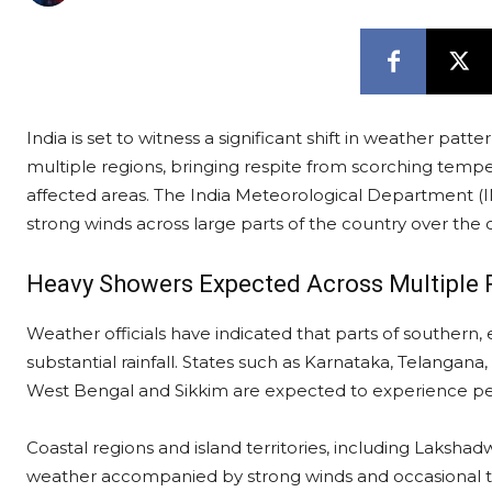
India is set to witness a significant shift in weather patt
multiple regions, bringing respite from scorching tempe
affected areas. The India Meteorological Department (I
strong winds across large parts of the country over the
Heavy Showers Expected Across Multiple 
Weather officials have indicated that parts of southern, 
substantial rainfall. States such as Karnataka, Telangan
West Bengal and Sikkim are expected to experience pe
Coastal regions and island territories, including Laksh
weather accompanied by strong winds and occasional 