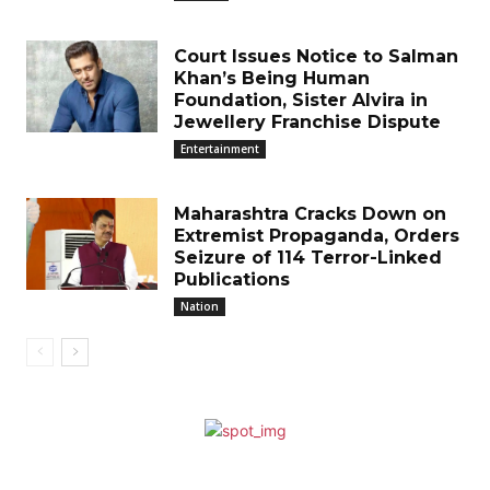
Court Issues Notice to Salman
Khan’s Being Human
Foundation, Sister Alvira in
Jewellery Franchise Dispute
Entertainment
Maharashtra Cracks Down on
Extremist Propaganda, Orders
Seizure of 114 Terror-Linked
Publications
Nation