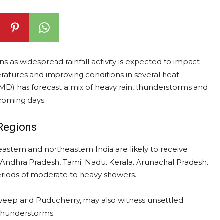
erns as widespread rainfall activity is expected to impact
ratures and improving conditions in several heat-
MD) has forecast a mix of heavy rain, thunderstorms and
 coming days.
Regions
eastern and northeastern India are likely to receive
a, Andhra Pradesh, Tamil Nadu, Kerala, Arunachal Pradesh,
riods of moderate to heavy showers.
adweep and Puducherry, may also witness unsettled
thunderstorms.