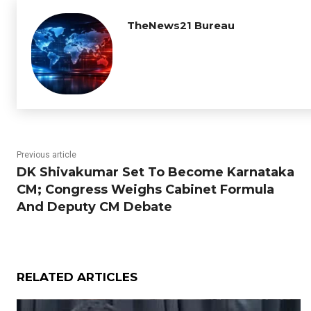
TheNews21 Bureau
Previous article
DK Shivakumar Set To Become Karnataka
CM; Congress Weighs Cabinet Formula
And Deputy CM Debate
RELATED ARTICLES