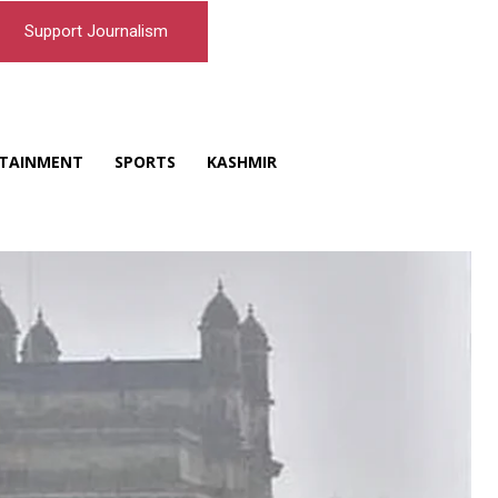
Support Journalism
TAINMENT
SPORTS
KASHMIR