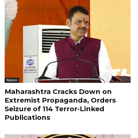
Nation
Maharashtra Cracks Down on
Extremist Propaganda, Orders
Seizure of 114 Terror-Linked
Publications