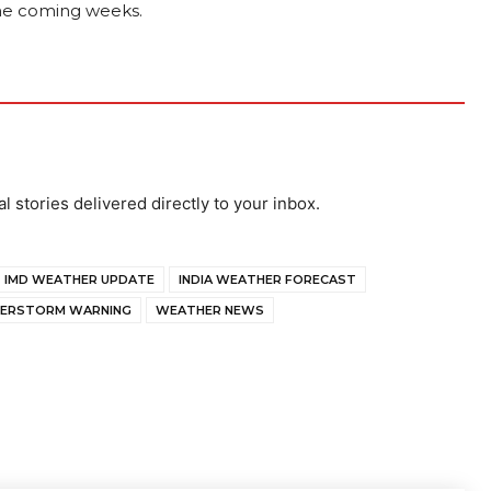
 the coming weeks.
al stories delivered directly to your inbox.
IMD WEATHER UPDATE
INDIA WEATHER FORECAST
ERSTORM WARNING
WEATHER NEWS