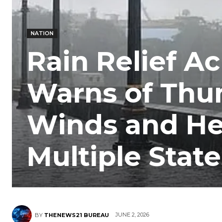
NATION
Rain Relief Ac
Warns of Thu
Winds and He
Multiple State
JUNE 2, 2026
BY
THENEWS21 BUREAU