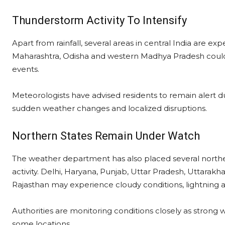
Thunderstorm Activity To Intensify
Apart from rainfall, several areas in central India are ex
Maharashtra, Odisha and western Madhya Pradesh could w
events.
Meteorologists have advised residents to remain alert dur
sudden weather changes and localized disruptions.
Northern States Remain Under Watch
The weather department has also placed several northe
activity. Delhi, Haryana, Punjab, Uttar Pradesh, Uttarak
Rajasthan may experience cloudy conditions, lightning and
Authorities are monitoring conditions closely as strong w
some locations.