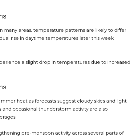
ns
in many areas, temperature patterns are likely to differ
dual rise in daytime temperatures later this week
perience a slight drop in temperatures due to increased
ons
mmer heat as forecasts suggest cloudy skies and light
ns and occasional thunderstorm activity are also
erages.
gthening pre-monsoon activity across several parts of