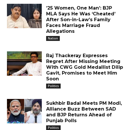
’25 Women, One Man’: BJP
MLA Says He Was ‘Cheated’
After Son-in-Law’s Family
Faces Marriage Fraud
Allegations
Nation
Raj Thackeray Expresses
Regret After Missing Meeting
With CWG Gold Medallist Dilip
Gavit, Promises to Meet Him
Soon
Politics
Sukhbir Badal Meets PM Modi,
Alliance Buzz Between SAD
and BJP Returns Ahead of
Punjab Polls
Politics