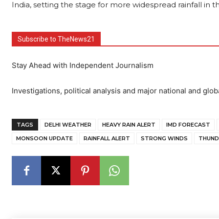
India, setting the stage for more widespread rainfall in
Subscribe to TheNews21
Stay Ahead with Independent Journalism
Investigations, political analysis and major national and glob
TAGS
DELHI WEATHER
HEAVY RAIN ALERT
IMD FORECAST
MONSOON UPDATE
RAINFALL ALERT
STRONG WINDS
THUND