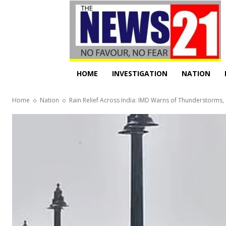
HOME
INVESTIGATION
NATION
Home
Nation
Rain Relief Across India: IMD Warns of Thunderstorms,