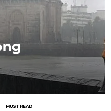
ong
MUST READ