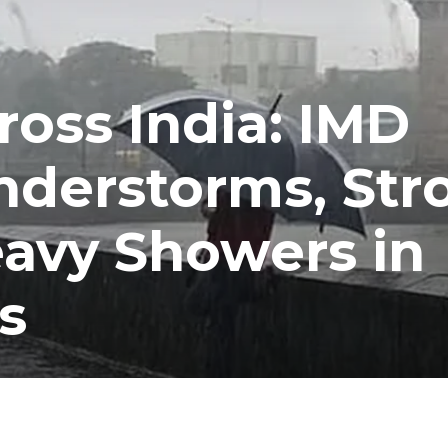
ross India: IMD
nderstorms, Str
avy Showers in
s