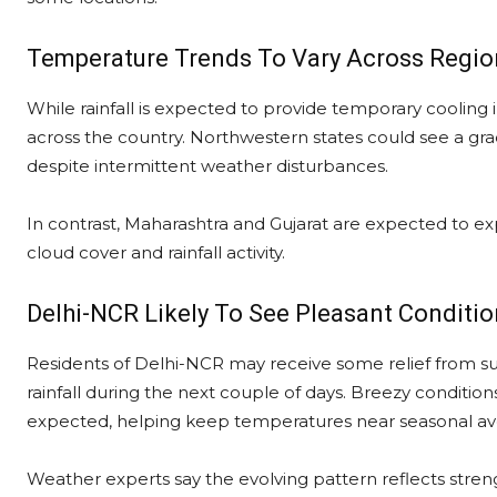
Temperature Trends To Vary Across Regio
While rainfall is expected to provide temporary cooling 
across the country. Northwestern states could see a gra
despite intermittent weather disturbances.
In contrast, Maharashtra and Gujarat are expected to ex
cloud cover and rainfall activity.
Delhi-NCR Likely To See Pleasant Conditi
Residents of Delhi-NCR may receive some relief from su
rainfall during the next couple of days. Breezy conditio
expected, helping keep temperatures near seasonal av
Weather experts say the evolving pattern reflects stren