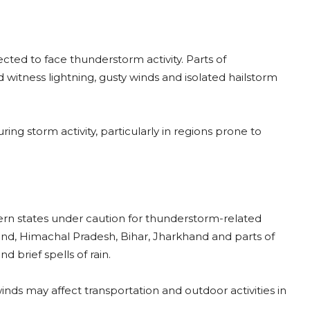
pected to face thunderstorm activity. Parts of
itness lightning, gusty winds and isolated hailstorm
ing storm activity, particularly in regions prone to
rn states under caution for thunderstorm-related
hand, Himachal Pradesh, Bihar, Jharkhand and parts of
 brief spells of rain.
inds may affect transportation and outdoor activities in