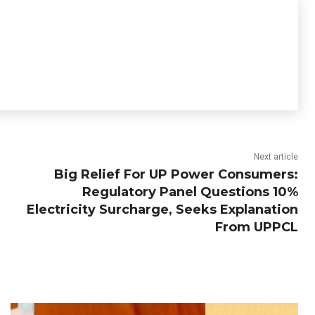
Next article
Big Relief For UP Power Consumers:
Regulatory Panel Questions 10%
Electricity Surcharge, Seeks Explanation
From UPPCL