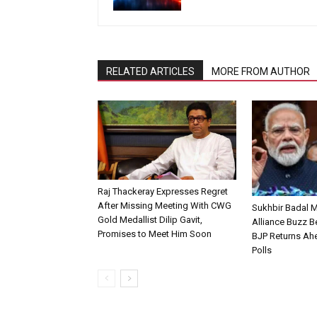
RELATED ARTICLES
MORE FROM AUTHOR
Raj Thackeray Expresses Regret
After Missing Meeting With CWG
Sukhbir Badal 
Gold Medallist Dilip Gavit,
Alliance Buzz 
Promises to Meet Him Soon
BJP Returns Ah
Polls