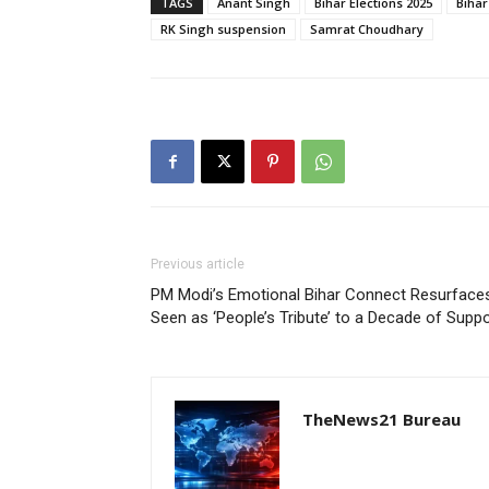
TAGS
Anant Singh
Bihar Elections 2025
Bihar 
RK Singh suspension
Samrat Choudhary
Previous article
PM Modi’s Emotional Bihar Connect Resurfaces
Seen as ‘People’s Tribute’ to a Decade of Suppo
TheNews21 Bureau