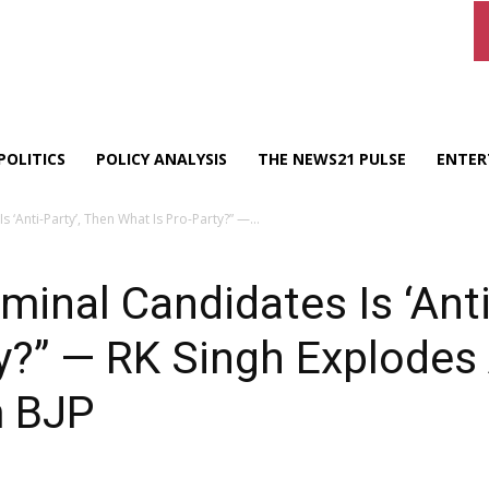
POLITICS
POLICY ANALYSIS
THE NEWS21 PULSE
ENTER
s ‘Anti-Party’, Then What Is Pro-Party?” —...
riminal Candidates Is ‘Ant
y?” — RK Singh Explodes 
m BJP