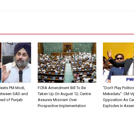
Meets PM Modi,
FCRA Amendment Bill To Be
“Don’t Play Politic
Between SAD and
Taken Up On August 12; Centre
Mekedatu”: CM Vi
ead of Punjab
Assures Mizoram Over
Opposition As Ca
Prospective Implementation
Explodes In Asse