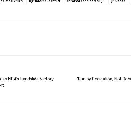
political crisis
BJP internal conflict
criminal candidates BJP
JP Nadda
 as NDA’s Landslide Victory
“Run by Dedication, Not Do
rt