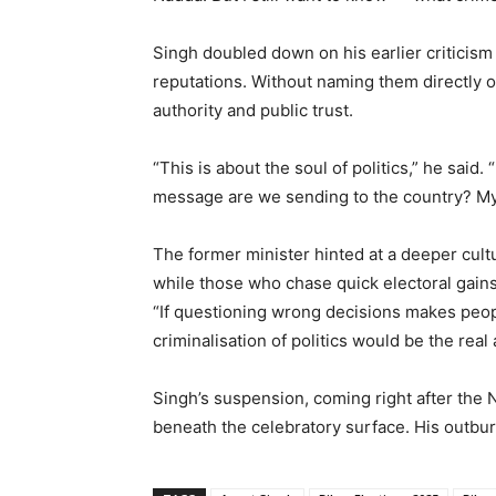
Singh doubled down on his earlier criticism 
reputations. Without naming them directly o
authority and public trust.
“This is about the soul of politics,” he said
message are we sending to the country? My 
The former minister hinted at a deeper cultur
while those who chase quick electoral gain
“If questioning wrong decisions makes peopl
criminalisation of politics would be the real 
Singh’s suspension, coming right after the N
beneath the celebratory surface. His outburs