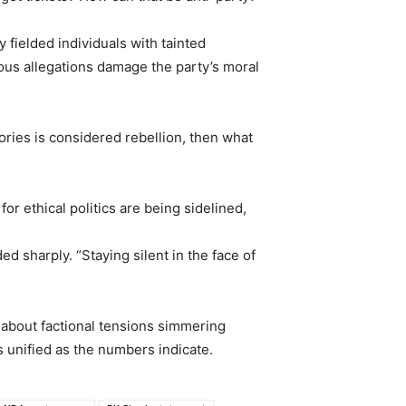
 fielded individuals with tainted
ious allegations damage the party’s moral
tories is considered rebellion, then what
or ethical politics are being sidelined,
 sharply. “Staying silent in the face of
n about factional tensions simmering
s unified as the numbers indicate.