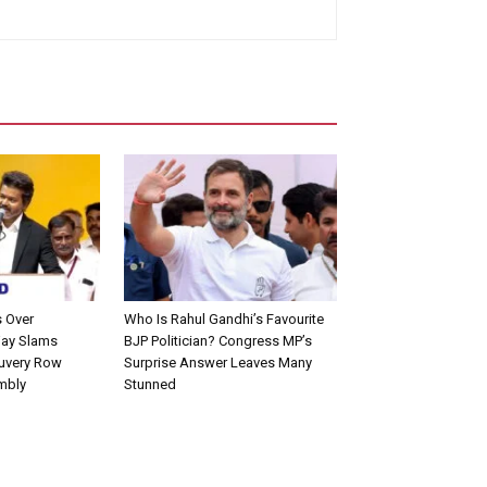
s Over
Who Is Rahul Gandhi’s Favourite
jay Slams
BJP Politician? Congress MP’s
uvery Row
Surprise Answer Leaves Many
mbly
Stunned