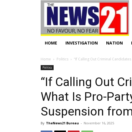
HOME
INVESTIGATION
NATION
Home
Politics
“If Calling Out Criminal Candidates I
Politics
“If Calling Out C
What Is Pro-Part
Suspension fro
By
TheNews21 Bureau
-
November 16, 2025