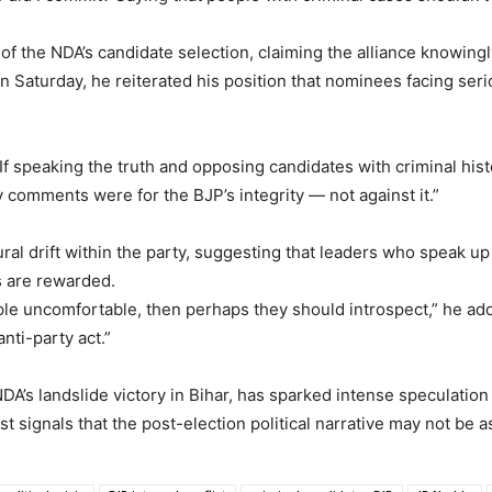
of the NDA’s candidate selection, claiming the alliance knowingly
n Saturday, he reiterated his position that nominees facing ser
. “If speaking the truth and opposing candidates with criminal his
comments were for the BJP’s integrity — not against it.”
al drift within the party, suggesting that leaders who speak up f
s are rewarded.
e uncomfortable, then perhaps they should introspect,” he added
anti-party act.”
DA’s landslide victory in Bihar, has sparked intense speculatio
t signals that the post-election political narrative may not be a