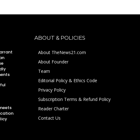
ABOUT & POLICIES
arrant
About TheNews21.com
an
About Founder
se
dly
Team
ments
Editorial Policy & Ethics Code
ful
Privacy Policy
Subscription Terms & Refund Policy
 meets
Reader Charter
ucation
Contact Us
licy