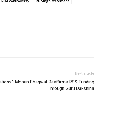
NDA controversy
RK Singh statement
Next article
nations”: Mohan Bhagwat Reaffirms RSS Funding
Through Guru Dakshina