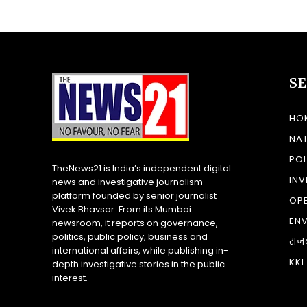
S
HO
NA
POL
TheNews21 is India’s independent digital
INV
news and investigative journalism
platform founded by senior journalist
OP
Vivek Bhavsar. From its Mumbai
EN
newsroom, it reports on governance,
politics, public policy, business and
राज
international affairs, while publishing in-
KKI
depth investigative stories in the public
interest.