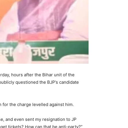
ay, hours after the Bihar unit of the
publicly questioned the BJP’s candidate
 for the charge levelled against him.
use, and even sent my resignation to JP
 get tickets? How can that be anti-party?”