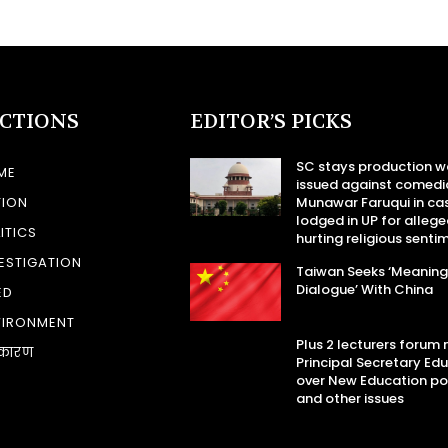
ECTIONS
EDITOR’S PICKS
SC stays production w
ME
issued against comedi
TION
Munawar Faruqui in ca
lodged in UP for allege
ITICS
hurting religious senti
ESTIGATION
Taiwan Seeks ‘Meaning
Dialogue’ With China
ED
VIRONMENT
Plus 2 lecturers forum
कारण
Principal Secretary Ed
over New Education po
and other issues