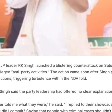
JP leader RK Singh launched a blistering counterattack on Saturd
leged “anti-party activities.” The action came soon after Singh 
tions, triggering turbulence within the NDA fold.
Singh said the party leadership had offered no clear explanation
ver told me what they were,” he said. “I replied to their showca
 did I commit? Saying that people with criminal cases shouldn’t