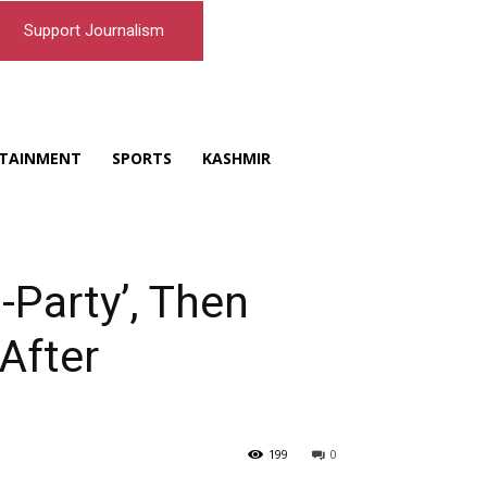
Support Journalism
TAINMENT
SPORTS
KASHMIR
i-Party’, Then
After
199
0