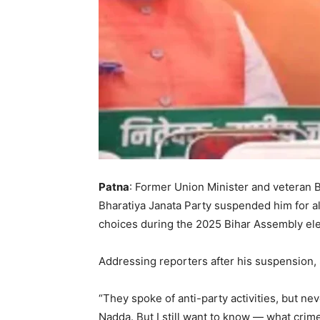
Patna
: Former Union Minister and veteran B
Bharatiya Janata Party suspended him for al
choices during the 2025 Bihar Assembly elec
Addressing reporters after his suspension, 
“They spoke of anti-party activities, but ne
Nadda. But I still want to know — what crime