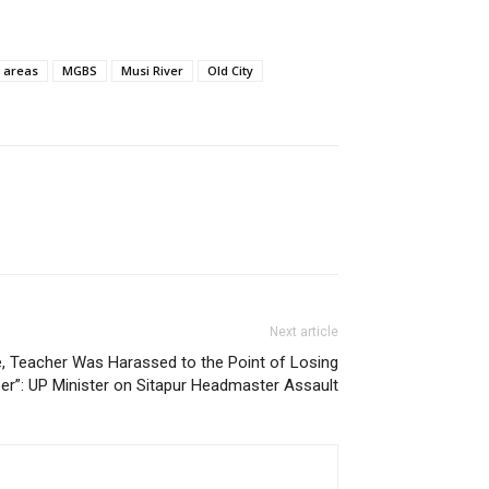
g areas
MGBS
Musi River
Old City
Next article
e, Teacher Was Harassed to the Point of Losing
r”: UP Minister on Sitapur Headmaster Assault