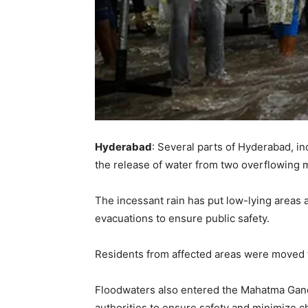
Hyderabad
: Several parts of Hyderabad, in
the release of water from two overflowing 
The incessant rain has put low-lying areas a
evacuations to ensure public safety.
Residents from affected areas were moved to
Floodwaters also entered the Mahatma Gand
authorities to ensure safety and minimize c