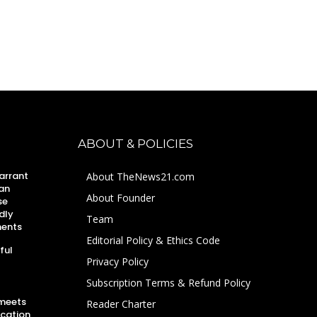
ABOUT & POLICIES
arrant
About TheNews21.com
an
About Founder
se
dly
Team
ments
Editorial Policy & Ethics Code
ful
Privacy Policy
Subscription Terms & Refund Policy
 meets
Reader Charter
ucation