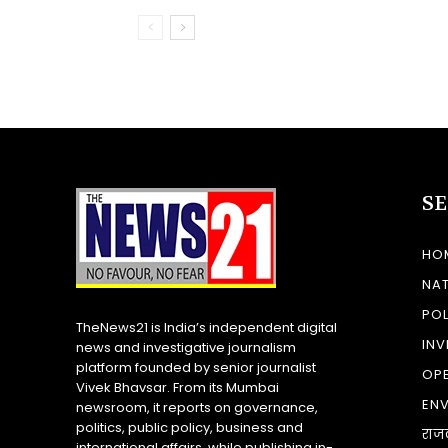
S
HO
NA
POL
TheNews21 is India’s independent digital
INV
news and investigative journalism
platform founded by senior journalist
OP
Vivek Bhavsar. From its Mumbai
EN
newsroom, it reports on governance,
politics, public policy, business and
राज
international affairs, while publishing in-