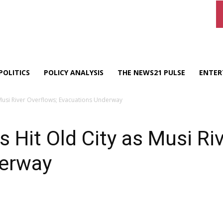
POLITICS
POLICY ANALYSIS
THE NEWS21 PULSE
ENTER
Musi River Overflows; Evacuations Underway
 Hit Old City as Musi Ri
derway