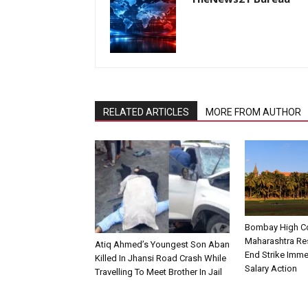
RELATED ARTICLES
MORE FROM AUTHOR
Bombay High Co
Maharashtra Re
Atiq Ahmed’s Youngest Son Aban
End Strike Imme
Killed In Jhansi Road Crash While
Salary Action
Travelling To Meet Brother In Jail