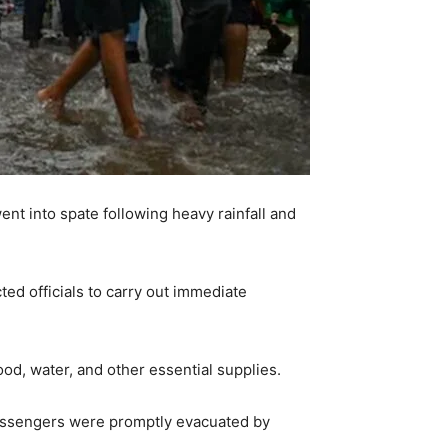
ent into spate following heavy rainfall and
ted officials to carry out immediate
od, water, and other essential supplies.
assengers were promptly evacuated by