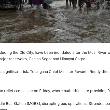
cluding the Old City, have been inundated after the Musi River w
major reservoirs, Osman Sagar and Himayat Sagar.
t significant risk. Telangana Chief Minister Revanth Reddy direc
 relief camps late on Friday, where authorities are providing fo
hi Bus Station (MGBS), disrupting bus operations. Stranded p
haos.