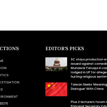
ECTIONS
EDITOR’S PICKS
SC stays production w
ME
issued against comedi
TION
Munawar Faruqui in ca
lodged in UP for allege
ITICS
hurting religious senti
ESTIGATION
Taiwan Seeks ‘Meaning
Dialogue’ With China
ED
VIRONMENT
Plus 2 lecturers forum
कारण
Principal Secretary Ed