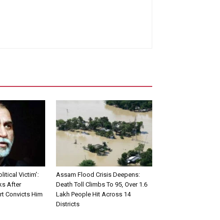
litical Victim’:
Assam Flood Crisis Deepens:
ks After
Death Toll Climbs To 95, Over 1.6
t Convicts Him
Lakh People Hit Across 14
Districts