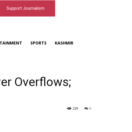
Support Journalism
TAINMENT
SPORTS
KASHMIR
ver Overflows;
229
0