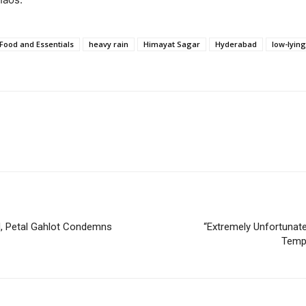
Food and Essentials
heavy rain
Himayat Sagar
Hyderabad
low-lyin
UN, Petal Gahlot Condemns
“Extremely Unfortunat
Tempe