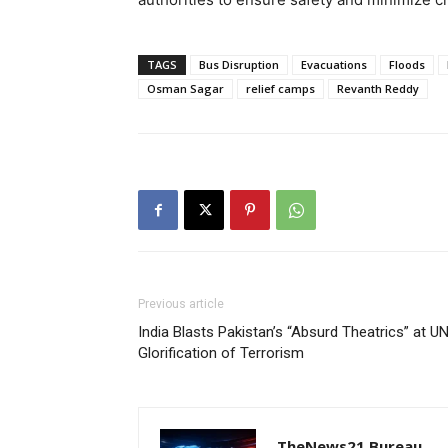
TAGS
Bus Disruption
Evacuations
Floods
Osman Sagar
relief camps
Revanth Reddy
Previous article
India Blasts Pakistan’s “Absurd Theatrics” at 
Glorification of Terrorism
TheNews21 Bureau