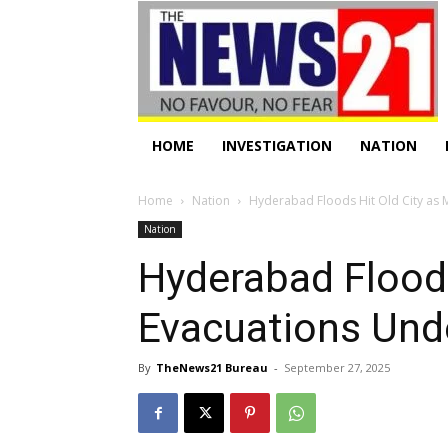
HOME
INVESTIGATION
NATION
Home
Nation
Hyderabad Floods Hit Old City as 
Nation
Hyderabad Floods
Evacuations Un
By
TheNews21 Bureau
-
September 27, 2025