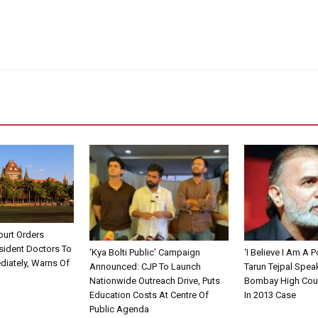
urt Orders
sident Doctors To
‘Kya Bolti Public’ Campaign
‘I Believe I Am A Po
diately, Warns Of
Announced: CJP To Launch
Tarun Tejpal Spea
Nationwide Outreach Drive, Puts
Bombay High Cour
Education Costs At Centre Of
In 2013 Case
Public Agenda