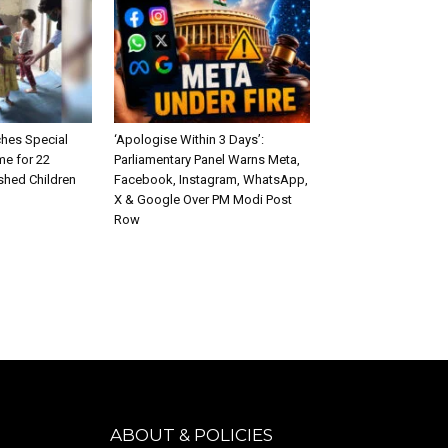
hes Special
‘Apologise Within 3 Days’:
e for 22
Parliamentary Panel Warns Meta,
shed Children
Facebook, Instagram, WhatsApp,
X & Google Over PM Modi Post
Row
ABOUT & POLICIES