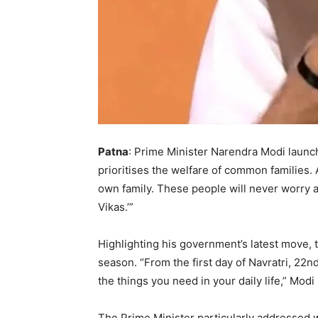
Patna
: Prime Minister Narendra Modi launc
prioritises the welfare of common families. 
own family. These people will never worry ab
Vikas.’”
Highlighting his government’s latest move,
season. “From the first day of Navratri, 22
the things you need in your daily life,” Modi 
The Prime Minister particularly addressed 