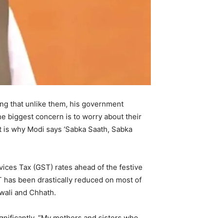
ng that unlike them, his government
he biggest concern is to worry about their
at is why Modi says ‘Sabka Saath, Sabka
ices Tax (GST) rates ahead of the festive
ST has been drastically reduced on most of
Diwali and Chhath.
gnificantly. “My mothers and sisters who