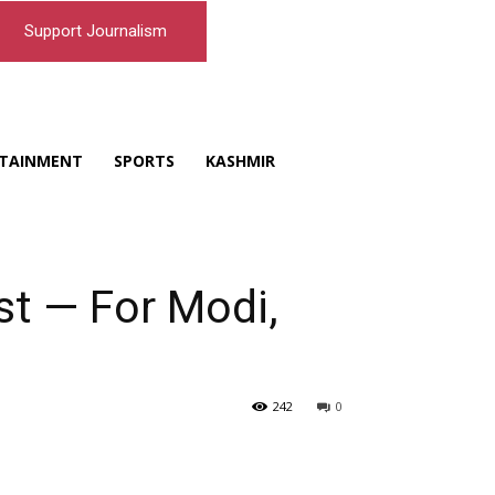
Support Journalism
TAINMENT
SPORTS
KASHMIR
st — For Modi,
242
0