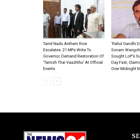
Tamil Nadu Anthem Row
‘Rahul Gandhi D
Escalates: 21 MPs Write To
Sonam Wangchu
Governor, Demand Restoration Of
Sought LoP’s Su
‘Tamizh Thai Vaazhthu’ At Official
Day Fast, Claim
Events
Over Midnight 
S