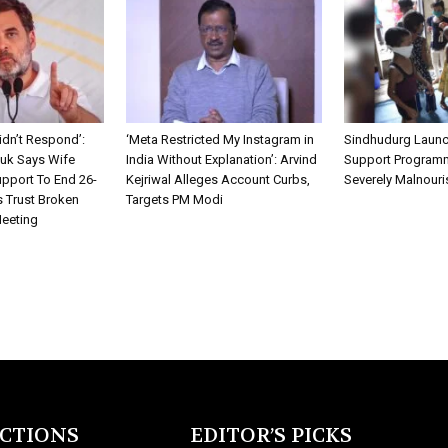
idn’t Respond’:
‘Meta Restricted My Instagram in
Sindhudurg Launc
k Says Wife
India Without Explanation’: Arvind
Support Programm
pport To End 26-
Kejriwal Alleges Account Curbs,
Severely Malnouri
s Trust Broken
Targets PM Modi
Meeting
ECTIONS
EDITOR’S PICKS