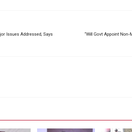
or Issues Addressed, Says
“Will Govt Appoint Non