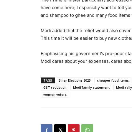
have come here, I especially want to tell yo
and shampoo to ghee and many food items w
Modi added that the relief would also cover
This time it will be easier to buy new clothe
Emphasising his government’s pro-poor stanc
Modi cares about your expenses, cares abou
TAGS
Bihar Elections 2025
cheaper food items
GST reduction
Modi family statement
Modi rally
women voters