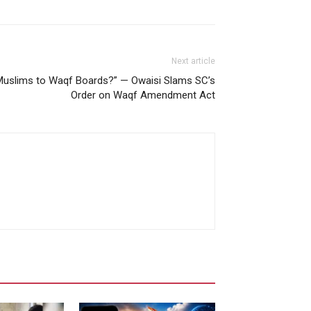
Next article
-Muslims to Waqf Boards?” — Owaisi Slams SC’s
Order on Waqf Amendment Act