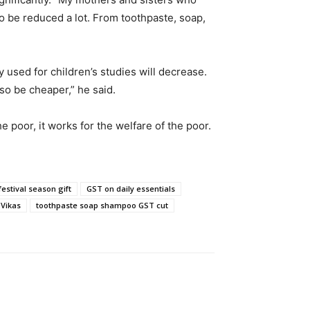
to be reduced a lot. From toothpaste, soap,
 used for children’s studies will decrease.
lso be cheaper,” he said.
poor, it works for the welfare of the poor.
festival season gift
GST on daily essentials
Vikas
toothpaste soap shampoo GST cut