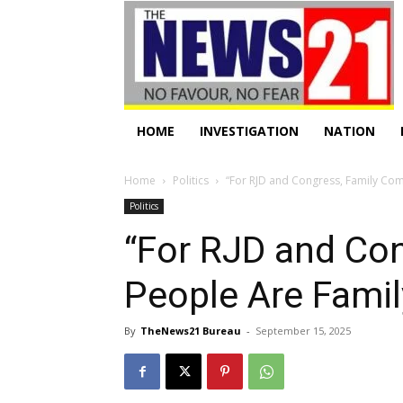
HOME
INVESTIGATION
NATION
Home
Politics
“For RJD and Congress, Family Come
Politics
“For RJD and Con
People Are Fami
By
TheNews21 Bureau
-
September 15, 2025