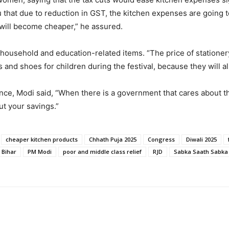
u that due to reduction in GST, the kitchen expenses are going 
ill become cheaper,” he assured.
 household and education-related items. “The price of stationery
s and shoes for children during the festival, because they will a
e, Modi said, “When there is a government that cares about the 
t your savings.”
cheaper kitchen products
Chhath Puja 2025
Congress
Diwali 2025
 Bihar
PM Modi
poor and middle class relief
RJD
Sabka Saath Sabka 