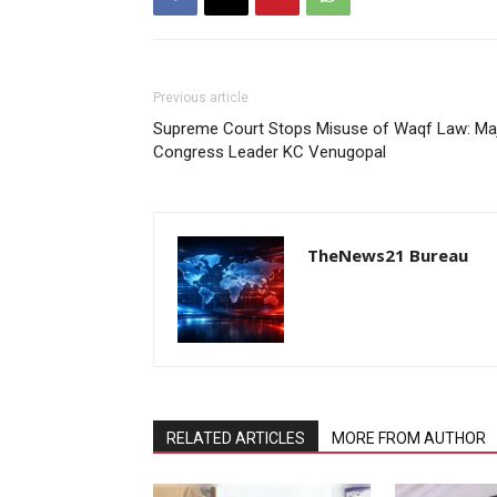
Previous article
Supreme Court Stops Misuse of Waqf Law: Maj
Congress Leader KC Venugopal
TheNews21 Bureau
RELATED ARTICLES
MORE FROM AUTHOR