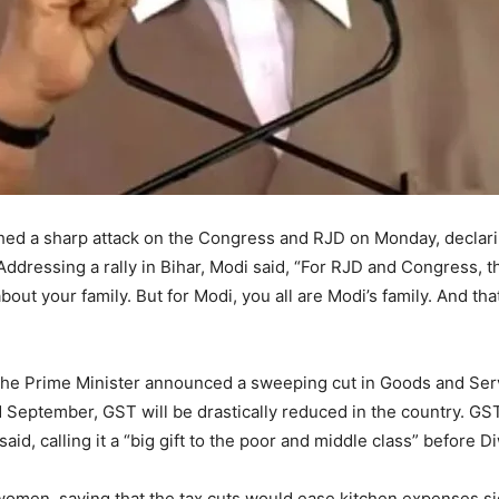
hed a sharp attack on the Congress and RJD on Monday, declari
Addressing a rally in Bihar, Modi said, “For RJD and Congress, t
out your family. But for Modi, you all are Modi’s family. And th
 the Prime Minister announced a sweeping cut in Goods and Serv
nd September, GST will be drastically reduced in the country. G
said, calling it a “big gift to the poor and middle class” before 
women, saying that the tax cuts would ease kitchen expenses si