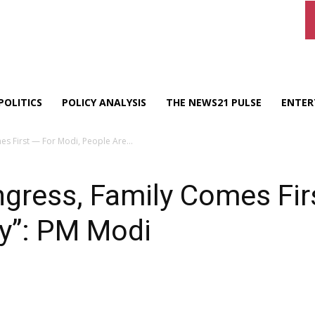
POLITICS
POLICY ANALYSIS
THE NEWS21 PULSE
ENTER
s First — For Modi, People Are...
gress, Family Comes Fir
ly”: PM Modi