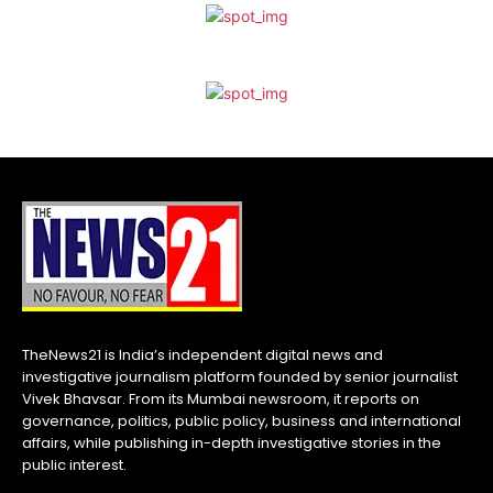
TheNews21 is India’s independent digital news and
investigative journalism platform founded by senior journalist
Vivek Bhavsar. From its Mumbai newsroom, it reports on
governance, politics, public policy, business and international
affairs, while publishing in-depth investigative stories in the
public interest.