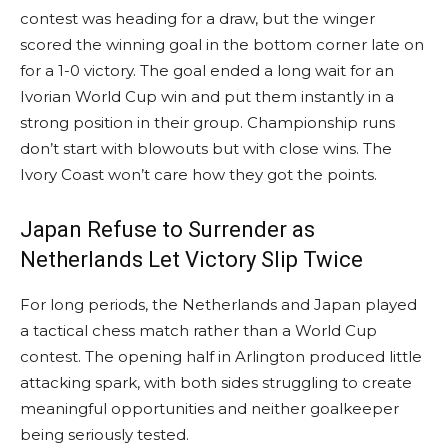
contest was heading for a draw, but the winger
scored the winning goal in the bottom corner late on
for a 1-0 victory. The goal ended a long wait for an
Ivorian World Cup win and put them instantly in a
strong position in their group. Championship runs
don’t start with blowouts but with close wins. The
Ivory Coast won’t care how they got the points.
Japan Refuse to Surrender as
Netherlands Let Victory Slip Twice
For long periods, the Netherlands and Japan played
a tactical chess match rather than a World Cup
contest. The opening half in Arlington produced little
attacking spark, with both sides struggling to create
meaningful opportunities and neither goalkeeper
being seriously tested.