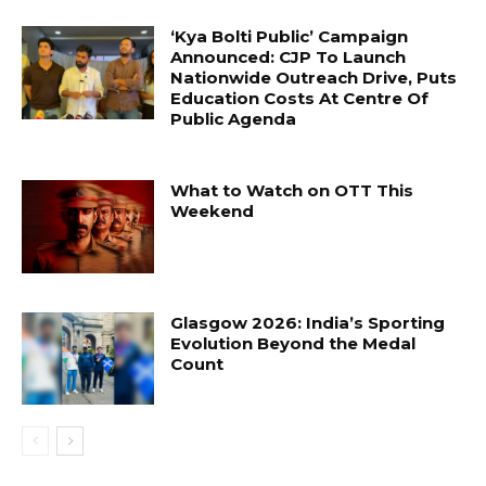
‘Kya Bolti Public’ Campaign
Announced: CJP To Launch
Nationwide Outreach Drive, Puts
Education Costs At Centre Of
Public Agenda
What to Watch on OTT This
Weekend
Glasgow 2026: India’s Sporting
Evolution Beyond the Medal
Count