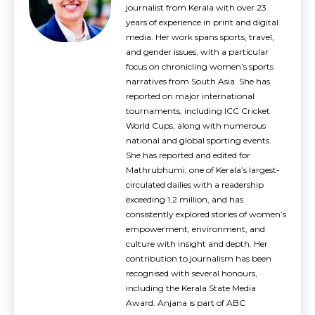
journalist from Kerala with over 23
years of experience in print and digital
media. Her work spans sports, travel,
and gender issues, with a particular
focus on chronicling women’s sports
narratives from South Asia. She has
reported on major international
tournaments, including ICC Cricket
World Cups, along with numerous
national and global sporting events.
She has reported and edited for
Mathrubhumi, one of Kerala’s largest-
circulated dailies with a readership
exceeding 1.2 million, and has
consistently explored stories of women’s
empowerment, environment, and
culture with insight and depth. Her
contribution to journalism has been
recognised with several honours,
including the Kerala State Media
Award. Anjana is part of ABC