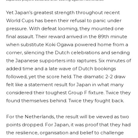
Yet Japan’s greatest strength throughout recent
World Cups has been their refusal to panic under
pressure. With defeat looming, they mounted one
final assault. Their reward arrived in the 89th minute
when substitute Koki Ogawa powered home from a
corner, silencing the Dutch celebrations and sending
the Japanese supporters into raptures. Six minutes of
added time and a late wave of Dutch bookings
followed, yet the score held. The dramatic 2-2 draw
felt like a statement result for Japan in what many
considered their toughest Group F fixture. Twice they
found themselves behind. Twice they fought back.
For the Netherlands, the result will be viewed as two
points dropped. For Japan, it was proof that they had
the resilience, organisation and belief to challenge