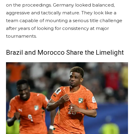
on the proceedings. Germany looked balanced,
aggressive and tactically mature. They look like a
team capable of mounting a serious title challenge
after years of looking for consistency at major
tournaments.
Brazil and Morocco Share the Limelight