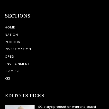
SECTIONS
HOME
NATION
POLITICS
INVESTIGATION
OPED
ENVIRONMENT
राजकारण
KKI
EDITOR’S PICKS
SC stays production warrant issued