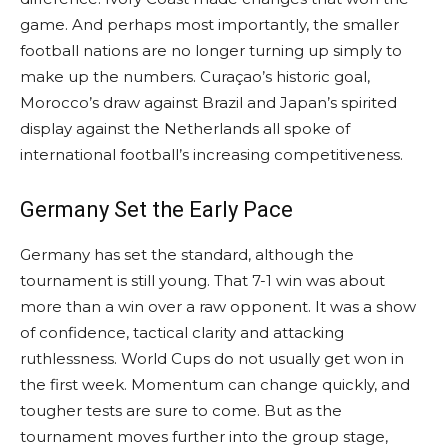
game. And perhaps most importantly, the smaller
football nations are no longer turning up simply to
make up the numbers. Curaçao’s historic goal,
Morocco’s draw against Brazil and Japan’s spirited
display against the Netherlands all spoke of
international football’s increasing competitiveness.
Germany Set the Early Pace
Germany has set the standard, although the
tournament is still young. That 7-1 win was about
more than a win over a raw opponent. It was a show
of confidence, tactical clarity and attacking
ruthlessness. World Cups do not usually get won in
the first week. Momentum can change quickly, and
tougher tests are sure to come. But as the
tournament moves further into the group stage,