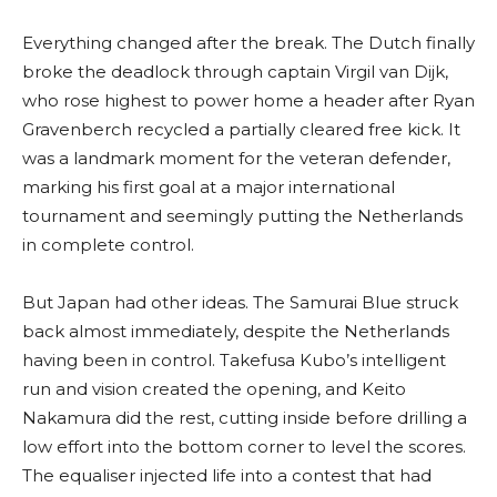
Everything changed after the break. The Dutch finally
broke the deadlock through captain Virgil van Dijk,
who rose highest to power home a header after Ryan
Gravenberch recycled a partially cleared free kick. It
was a landmark moment for the veteran defender,
marking his first goal at a major international
tournament and seemingly putting the Netherlands
in complete control.
But Japan had other ideas. The Samurai Blue struck
back almost immediately, despite the Netherlands
having been in control. Takefusa Kubo’s intelligent
run and vision created the opening, and Keito
Nakamura did the rest, cutting inside before drilling a
low effort into the bottom corner to level the scores.
The equaliser injected life into a contest that had