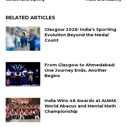
RELATED ARTICLES
Glasgow 2026: India’s Sporting
Evolution Beyond the Medal
Count
From Glasgow to Ahmedabad:
One Journey Ends, Another
Begins
India Wins 46 Awards at AIAMA
World Abacus and Mental Math
Championship