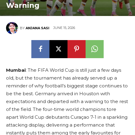
Warning
JUNE 15, 2026
BY
ANJANA SASI
Mumbai
: The FIFA World Cup is still just a few days
old, but the tournament has already served up a
reminder of why football’s biggest stage continues to
be the best. Germany arrived in Houston with
expectations and departed with a warning to the rest
of the field. The four-time world champions tore
apart World Cup debutants Curaçao 7-1 in a sparkling
attacking display, delivering a performance that
instantly puts them among the early favourites for