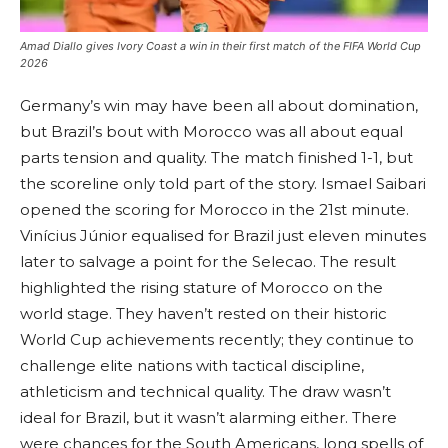
Amad Diallo gives Ivory Coast a win in their first match of the FIFA World Cup
2026
Germany’s win may have been all about domination,
but Brazil’s bout with Morocco was all about equal
parts tension and quality. The match finished 1-1, but
the scoreline only told part of the story. Ismael Saibari
opened the scoring for Morocco in the 21st minute.
Vinícius Júnior equalised for Brazil just eleven minutes
later to salvage a point for the Selecao. The result
highlighted the rising stature of Morocco on the
world stage. They haven’t rested on their historic
World Cup achievements recently; they continue to
challenge elite nations with tactical discipline,
athleticism and technical quality. The draw wasn’t
ideal for Brazil, but it wasn’t alarming either. There
were chances for the South Americans, long spells of