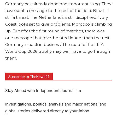
Germany has already done one important thing. They
have sent a message to the rest of the field. Brazil is
still a threat. The Netherlands is still disciplined. Ivory
Coast looks set to give problems. Morocco is climbing
up. But after the first round of matches, there was
one message that reverberated louder than the rest.
Germany is back in business. The road to the FIFA
World Cup 2026 trophy may well have to go through
them.
Subscribe to TheNews21
Stay Ahead with Independent Journalism
Investigations, political analysis and major national and
global stories delivered directly to your inbox.