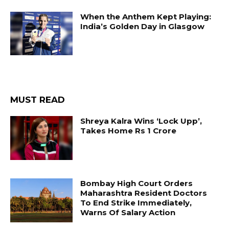
When the Anthem Kept Playing:
India’s Golden Day in Glasgow
MUST READ
Shreya Kalra Wins ‘Lock Upp’,
Takes Home Rs 1 Crore
Bombay High Court Orders
Maharashtra Resident Doctors
To End Strike Immediately,
Warns Of Salary Action