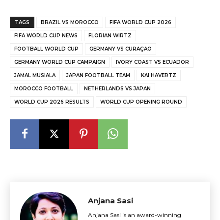
TAGS
BRAZIL VS MOROCCO
FIFA WORLD CUP 2026
FIFA WORLD CUP NEWS
FLORIAN WIRTZ
FOOTBALL WORLD CUP
GERMANY VS CURAÇAO
GERMANY WORLD CUP CAMPAIGN
IVORY COAST VS ECUADOR
JAMAL MUSIALA
JAPAN FOOTBALL TEAM
KAI HAVERTZ
MOROCCO FOOTBALL
NETHERLANDS VS JAPAN
WORLD CUP 2026 RESULTS
WORLD CUP OPENING ROUND
Anjana Sasi
Anjana Sasi is an award-winning