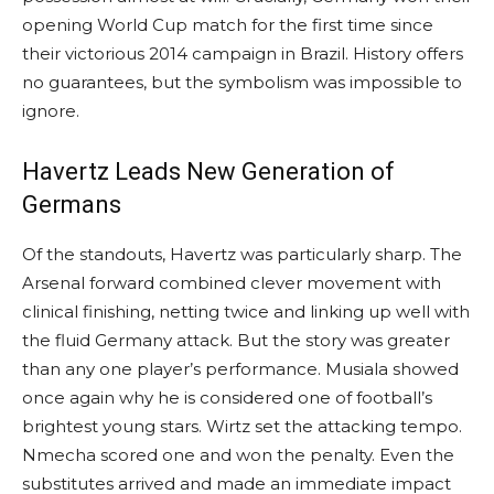
opening World Cup match for the first time since
their victorious 2014 campaign in Brazil. History offers
no guarantees, but the symbolism was impossible to
ignore.
Havertz Leads New Generation of
Germans
Of the standouts, Havertz was particularly sharp. The
Arsenal forward combined clever movement with
clinical finishing, netting twice and linking up well with
the fluid Germany attack. But the story was greater
than any one player’s performance. Musiala showed
once again why he is considered one of football’s
brightest young stars. Wirtz set the attacking tempo.
Nmecha scored one and won the penalty. Even the
substitutes arrived and made an immediate impact