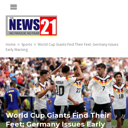
Home
Sports
World Cup Giants Find Their Feet; Germany Issues
Early Warning
World Cup Giants Find Their
Feet; Germany Issues Early