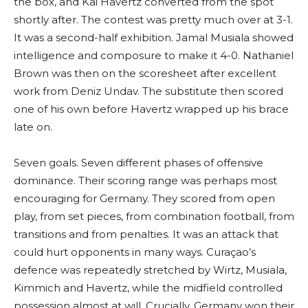
the box, and Kai Havertz converted from the spot
shortly after. The contest was pretty much over at 3-1.
It was a second-half exhibition. Jamal Musiala showed
intelligence and composure to make it 4-0. Nathaniel
Brown was then on the scoresheet after excellent
work from Deniz Undav. The substitute then scored
one of his own before Havertz wrapped up his brace
late on.
Seven goals. Seven different phases of offensive
dominance. Their scoring range was perhaps most
encouraging for Germany. They scored from open
play, from set pieces, from combination football, from
transitions and from penalties. It was an attack that
could hurt opponents in many ways. Curaçao’s
defence was repeatedly stretched by Wirtz, Musiala,
Kimmich and Havertz, while the midfield controlled
possession almost at will. Crucially, Germany won their