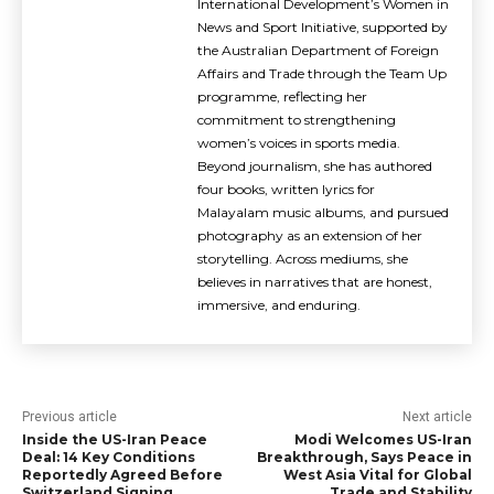
International Development’s Women in
News and Sport Initiative, supported by
the Australian Department of Foreign
Affairs and Trade through the Team Up
programme, reflecting her
commitment to strengthening
women’s voices in sports media.
Beyond journalism, she has authored
four books, written lyrics for
Malayalam music albums, and pursued
photography as an extension of her
storytelling. Across mediums, she
believes in narratives that are honest,
immersive, and enduring.
Previous article
Next article
Inside the US-Iran Peace
Modi Welcomes US-Iran
Deal: 14 Key Conditions
Breakthrough, Says Peace in
Reportedly Agreed Before
West Asia Vital for Global
Switzerland Signing
Trade and Stability