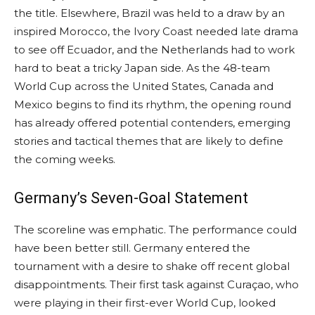
the title. Elsewhere, Brazil was held to a draw by an
inspired Morocco, the Ivory Coast needed late drama
to see off Ecuador, and the Netherlands had to work
hard to beat a tricky Japan side. As the 48-team
World Cup across the United States, Canada and
Mexico begins to find its rhythm, the opening round
has already offered potential contenders, emerging
stories and tactical themes that are likely to define
the coming weeks.
Germany’s Seven-Goal Statement
The scoreline was emphatic. The performance could
have been better still. Germany entered the
tournament with a desire to shake off recent global
disappointments. Their first task against Curaçao, who
were playing in their first-ever World Cup, looked