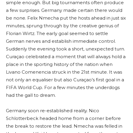
simple enough. But big tournaments often produce
a few surprises. Germany made certain there would
be none. Felix Nmecha put the hosts ahead in just six
minutes, sprung through by the creative genius of
Florian Wirtz. The early goal seemed to settle
German nerves and establish immediate control.
Suddenly the evening took a short, unexpected turn.
Curaçao celebrated a moment that will always hold a
place in the sporting history of the nation when
Livano Comenencia struck in the 21st minute. It was
not only an equaliser but also Curaçao’s first goal in a
FIFA World Cup. For a few minutes the underdogs
had the gall to dream.
Germany soon re-established reality. Nico
Schlotterbeck headed home from a corner before
the break to restore the lead. Nmecha was felled in