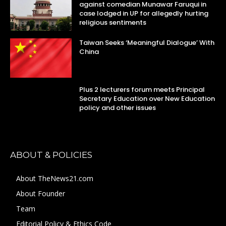
against comedian Munawar Faruqui in
case lodged in UP for allegedly hurting
religious sentiments
Taiwan Seeks ‘Meaningful Dialogue’ With
China
Plus 2 lecturers forum meets Principal
Secretary Education over New Education
policy and other issues
ABOUT & POLICIES
About TheNews21.com
About Founder
Team
Editorial Policy & Ethics Code