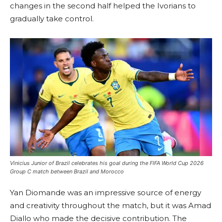
changes in the second half helped the Ivorians to
gradually take control.
Vinicius Junior of Brazil celebrates his goal during the FIFA World Cup 2026
Group C match between Brazil and Morocco
Yan Diomande was an impressive source of energy
and creativity throughout the match, but it was Amad
Diallo who made the decisive contribution. The