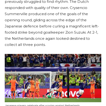
previously struggled to find rhythm. The Dutch
responded with quality of their own. Crysencio
Summerville produced one of the goals of the
opening round, gliding across the edge of the
Japanese defence before curling a magnificent left-
footed strike beyond goalkeeper Zion Suzuki. At 2-1,
the Netherlands once again looked destined to
collect all three points.
Japanese players celebrate after scoring against Netherlands