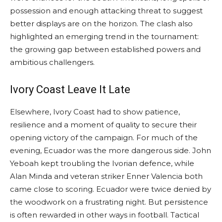
possession and enough attacking threat to suggest
better displays are on the horizon. The clash also
highlighted an emerging trend in the tournament:
the growing gap between established powers and
ambitious challengers.
Ivory Coast Leave It Late
Elsewhere, Ivory Coast had to show patience,
resilience and a moment of quality to secure their
opening victory of the campaign. For much of the
evening, Ecuador was the more dangerous side. John
Yeboah kept troubling the Ivorian defence, while
Alan Minda and veteran striker Enner Valencia both
came close to scoring. Ecuador were twice denied by
the woodwork on a frustrating night. But persistence
is often rewarded in other ways in football. Tactical