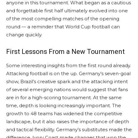
anyone in this tournament. What began as a cautious
and forgettable first half ultimately evolved into one
of the most compelling matches of the opening
round — a reminder that World Cup football can
change quickly.
First Lessons From a New Tournament
Some interesting insights from the first round already.
Attacking football is on the up. Germany’s seven-goal
show, Brazil’s creative spark and the attacking intent
of several emerging nations would suggest that fans
are in for a high-scoring tournament. At the same
time, depth is looking increasingly important. The
growth to 48 teams has widened the competitive
landscape, but it also raises the importance of depth
and tactical flexibility. Germany’s substitutes made the
difference. Ivory Coast made changes that won the