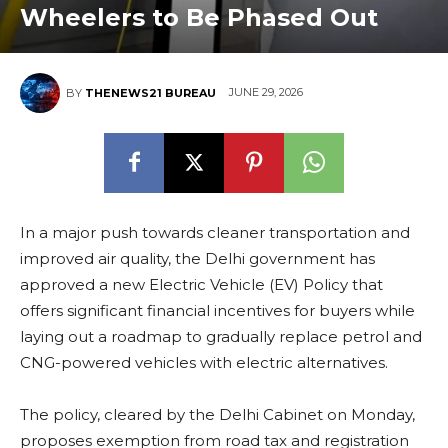
Wheelers to Be Phased Out
JUNE 29, 2026
BY
THENEWS21 BUREAU
In a major push towards cleaner transportation and
improved air quality, the Delhi government has
approved a new Electric Vehicle (EV) Policy that
offers significant financial incentives for buyers while
laying out a roadmap to gradually replace petrol and
CNG-powered vehicles with electric alternatives.
The policy, cleared by the Delhi Cabinet on Monday,
proposes exemption from road tax and registration