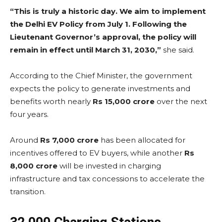
“This is truly a historic day. We aim to implement
the Delhi EV Policy from July 1. Following the
Lieutenant Governor’s approval, the policy will
remain in effect until March 31, 2030,”
she said.
According to the Chief Minister, the government
expects the policy to generate investments and
benefits worth nearly
Rs 15,000 crore
over the next
four years.
Around
Rs 7,000 crore
has been allocated for
incentives offered to EV buyers, while another
Rs
8,000 crore
will be invested in charging
infrastructure and tax concessions to accelerate the
transition.