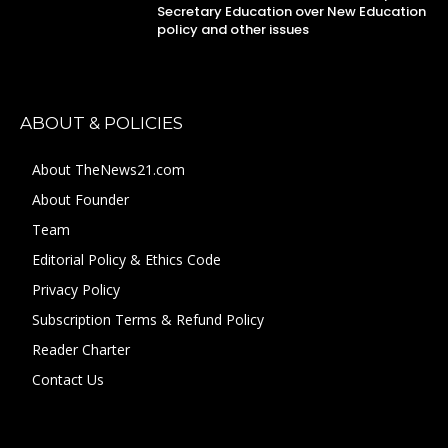
Secretary Education over New Education
policy and other issues
ABOUT & POLICIES
About TheNews21.com
About Founder
Team
Editorial Policy & Ethics Code
Privacy Policy
Subscription Terms & Refund Policy
Reader Charter
Contact Us