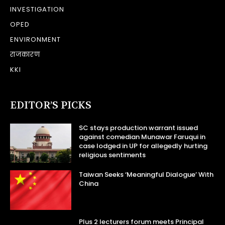
INVESTIGATION
OPED
ENVIRONMENT
राजकारण
KKI
EDITOR’S PICKS
SC stays production warrant issued
against comedian Munawar Faruqui in
case lodged in UP for allegedly hurting
religious sentiments
Taiwan Seeks ‘Meaningful Dialogue’ With
China
Plus 2 lecturers forum meets Principal