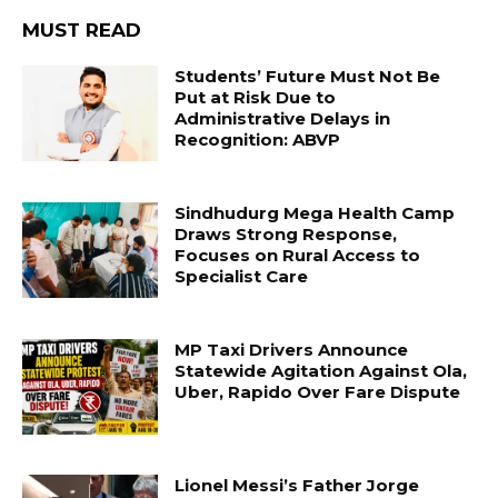
MUST READ
Students’ Future Must Not Be
Put at Risk Due to
Administrative Delays in
Recognition: ABVP
Sindhudurg Mega Health Camp
Draws Strong Response,
Focuses on Rural Access to
Specialist Care
MP Taxi Drivers Announce
Statewide Agitation Against Ola,
Uber, Rapido Over Fare Dispute
Lionel Messi’s Father Jorge