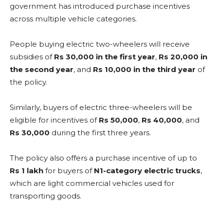
government has introduced purchase incentives
across multiple vehicle categories.
People buying electric two-wheelers will receive
subsidies of
Rs 30,000 in the first year
,
Rs 20,000 in
the second year
, and
Rs 10,000 in the third year
of
the policy.
Similarly, buyers of electric three-wheelers will be
eligible for incentives of
Rs 50,000
,
Rs 40,000
, and
Rs 30,000
during the first three years.
The policy also offers a purchase incentive of up to
Rs 1 lakh
for buyers of
N1-category electric trucks
,
which are light commercial vehicles used for
transporting goods.