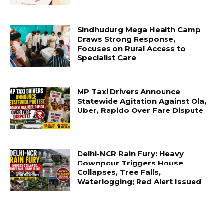
Sindhudurg Mega Health Camp
Draws Strong Response,
Focuses on Rural Access to
Specialist Care
MP Taxi Drivers Announce
Statewide Agitation Against Ola,
Uber, Rapido Over Fare Dispute
Delhi-NCR Rain Fury: Heavy
Downpour Triggers House
Collapses, Tree Falls,
Waterlogging; Red Alert Issued