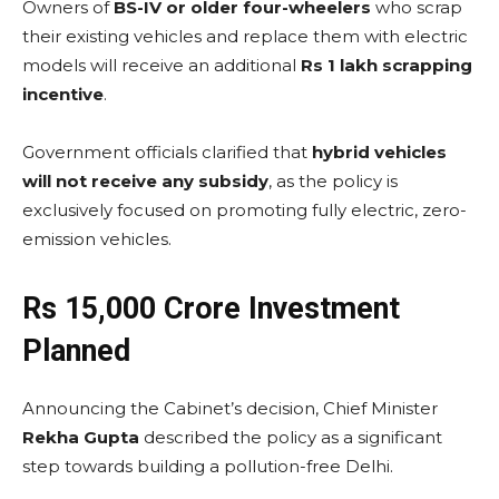
Owners of
BS-IV or older four-wheelers
who scrap
their existing vehicles and replace them with electric
models will receive an additional
Rs 1 lakh scrapping
incentive
.
Government officials clarified that
hybrid vehicles
will not receive any subsidy
, as the policy is
exclusively focused on promoting fully electric, zero-
emission vehicles.
Rs 15,000 Crore Investment
Planned
Announcing the Cabinet’s decision, Chief Minister
Rekha Gupta
described the policy as a significant
step towards building a pollution-free Delhi.