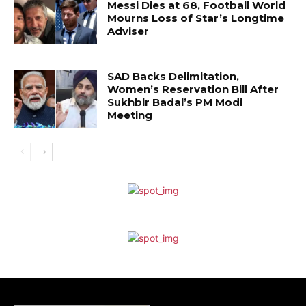
Messi Dies at 68, Football World
Mourns Loss of Star’s Longtime
Adviser
SAD Backs Delimitation,
Women’s Reservation Bill After
Sukhbir Badal’s PM Modi
Meeting