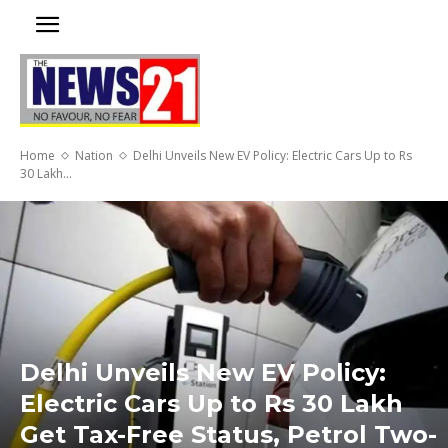
Home
Nation
Delhi Unveils New EV Policy: Electric Cars Up to Rs
30 Lakh...
Delhi Unveils New EV Policy:
Electric Cars Up to Rs 30 Lakh
Get Tax-Free Status, Petrol Two-