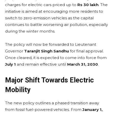
charges for electric cars priced up to
Rs 30 lakh
. The
initiative is aimed at encouraging more residents to
switch to zero-emission vehicles as the capital
continues to battle worsening air pollution, especially
during the winter months.
The policy will now be forwarded to Lieutenant
Governor
Taranjit Singh Sandhu
for final approval.
Once cleared, it is expected to come into force from
July 1
and remain effective until
March 31, 2030
.
Major Shift Towards Electric
Mobility
The new policy outlines a phased transition away
from fossil fuel-powered vehicles. From
January 1,