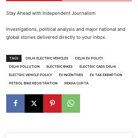
Stay Ahead with Independent Journalism
Investigations, political analysis and major national and
global stories delivered directly to your inbox.
TAGS
DELHI ELECTRIC VEHICLES
DELHI EV POLICY
DELHI POLLUTION
ELECTRIC BIKES
ELECTRIC CARS DELHI
ELECTRIC VEHICLE POLICY
EV INCENTIVES
EV TAX EXEMPTION
PETROL BIKE REGISTRATION
REKHA GUPTA