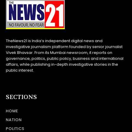
TheNews21 is India’s independent digital news and
investigative journalism platform founded by senior journalist
Vivek Bhavsar. From its Mumbai newsroom, it reports on
governance, politics, public policy, business and international
affairs, while publishing in-depth investigative stories in the
public interest.
SECTIONS
HOME
NATION
POLITICS