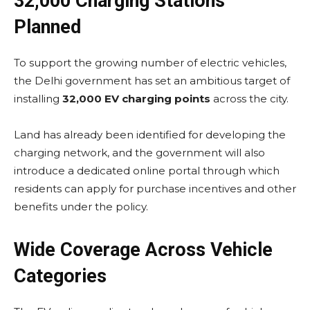
32,000 Charging Stations
Planned
To support the growing number of electric vehicles,
the Delhi government has set an ambitious target of
installing
32,000 EV charging points
across the city.
Land has already been identified for developing the
charging network, and the government will also
introduce a dedicated online portal through which
residents can apply for purchase incentives and other
benefits under the policy.
Wide Coverage Across Vehicle
Categories