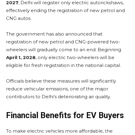
2027
, Delhi will register only electric autorickshaws,
effectively ending the registration of new petrol and
CNG autos.
The government has also announced that
registration of new petrol and CNG-powered two-
wheelers will gradually come to an end. Beginning
April 1, 2028
, only electric two-wheelers will be
eligible for fresh registration in the national capital.
Officials believe these measures will significantly
reduce vehicular emissions, one of the major
contributors to Delhi’s deteriorating air quality.
Financial Benefits for EV Buyers
To make electric vehicles more affordable, the