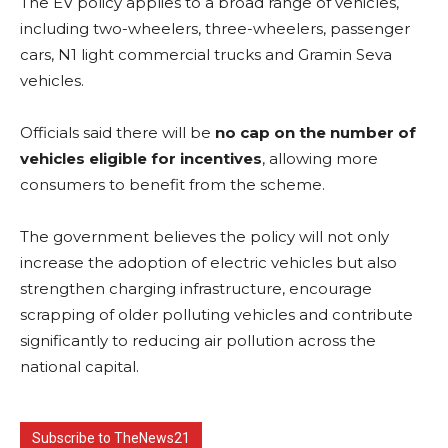
The EV policy applies to a broad range of vehicles,
including two-wheelers, three-wheelers, passenger
cars, N1 light commercial trucks and Gramin Seva
vehicles.
Officials said there will be
no cap on the number of
vehicles eligible for incentives
, allowing more
consumers to benefit from the scheme.
The government believes the policy will not only
increase the adoption of electric vehicles but also
strengthen charging infrastructure, encourage
scrapping of older polluting vehicles and contribute
significantly to reducing air pollution across the
national capital.
Subscribe to TheNews21