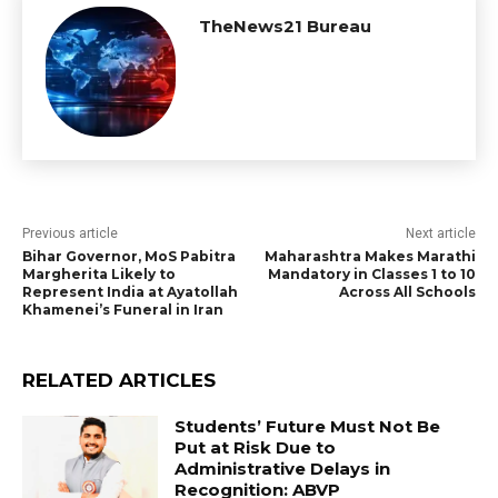
TheNews21 Bureau
Previous article
Next article
Bihar Governor, MoS Pabitra
Maharashtra Makes Marathi
Margherita Likely to
Mandatory in Classes 1 to 10
Represent India at Ayatollah
Across All Schools
Khamenei’s Funeral in Iran
RELATED ARTICLES
Students’ Future Must Not Be
Put at Risk Due to
Administrative Delays in
Recognition: ABVP