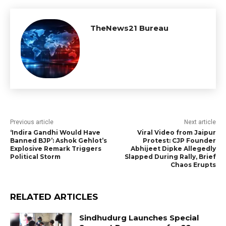
TheNews21 Bureau
Previous article
Next article
‘Indira Gandhi Would Have
Viral Video from Jaipur
Banned BJP’: Ashok Gehlot’s
Protest: CJP Founder
Explosive Remark Triggers
Abhijeet Dipke Allegedly
Political Storm
Slapped During Rally, Brief
Chaos Erupts
RELATED ARTICLES
Sindhudurg Launches Special