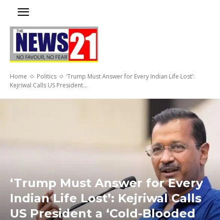
Home
Politics
‘Trump Must Answer for Every Indian Life Lost’:
Kejriwal Calls US President...
‘Trump Must Answer for Every
Indian Life Lost’: Kejriwal Calls
US President a ‘Cold-Blooded