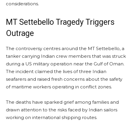
considerations.
MT Settebello Tragedy Triggers
Outrage
The controversy centres around the MT Settebello, a
tanker carrying Indian crew members that was struck
during a US military operation near the Gulf of Oman.
The incident claimed the lives of three Indian
seafarers and raised fresh concerns about the safety
of maritime workers operating in conflict zones.
The deaths have sparked grief among families and
drawn attention to the risks faced by Indian sailors
working on international shipping routes.