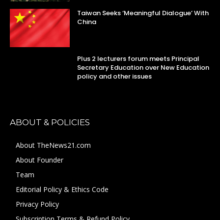
Taiwan Seeks ‘Meaningful Dialogue’ With
China
Plus 2 lecturers forum meets Principal
Secretary Education over New Education
policy and other issues
ABOUT & POLICIES
About TheNews21.com
About Founder
Team
Editorial Policy & Ethics Code
Privacy Policy
Subscription Terms & Refund Policy