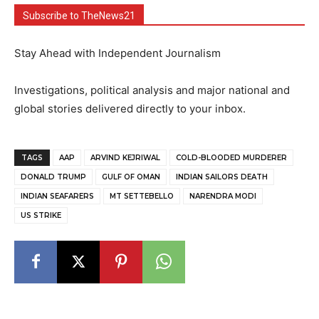
Subscribe to TheNews21
Stay Ahead with Independent Journalism
Investigations, political analysis and major national and
global stories delivered directly to your inbox.
TAGS
AAP
ARVIND KEJRIWAL
COLD-BLOODED MURDERER
DONALD TRUMP
GULF OF OMAN
INDIAN SAILORS DEATH
INDIAN SEAFARERS
MT SETTEBELLO
NARENDRA MODI
US STRIKE