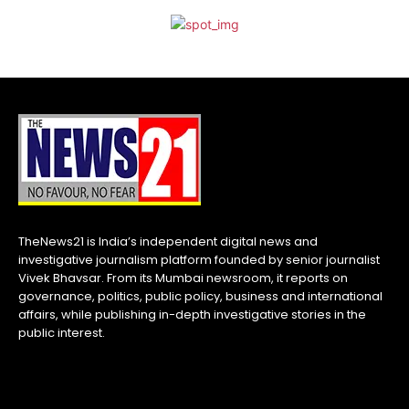
TheNews21 is India’s independent digital news and
investigative journalism platform founded by senior journalist
Vivek Bhavsar. From its Mumbai newsroom, it reports on
governance, politics, public policy, business and international
affairs, while publishing in-depth investigative stories in the
public interest.