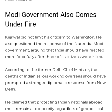
Modi Government Also Comes
Under Fire
Kejriwal did not limit his criticism to Washington. He
also questioned the response of the Narendra Modi
government, arguing that India should have reacted
more forcefully after three of its citizens were killed.
According to the former Delhi Chief Minister, the
deaths of Indian sailors working overseas should have
prompted a stronger diplomatic response from New
Delhi.
He claimed that protecting Indian nationals abroad
must remain a top priority regardless of geopolitical