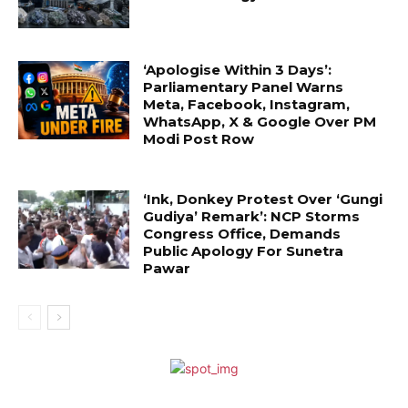
‘Apologise Within 3 Days’:
Parliamentary Panel Warns
Meta, Facebook, Instagram,
WhatsApp, X & Google Over PM
Modi Post Row
‘Ink, Donkey Protest Over ‘Gungi
Gudiya’ Remark’: NCP Storms
Congress Office, Demands
Public Apology For Sunetra
Pawar