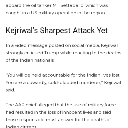
aboard the oil tanker MT Settebello, which was
caught in a US military operation in the region.
Kejriwal’s Sharpest Attack Yet
In a video message posted on social media, Kejriwal
strongly criticised Trump while reacting to the deaths
of the Indian nationals.
“You will be held accountable for the Indian lives lost.
You are a cowardly, cold-blooded murderer,” Kejriwal
said.
The AAP chief alleged that the use of military force
had resulted in the loss of innocent lives and said
those responsible must answer for the deaths of
Indian citizens.