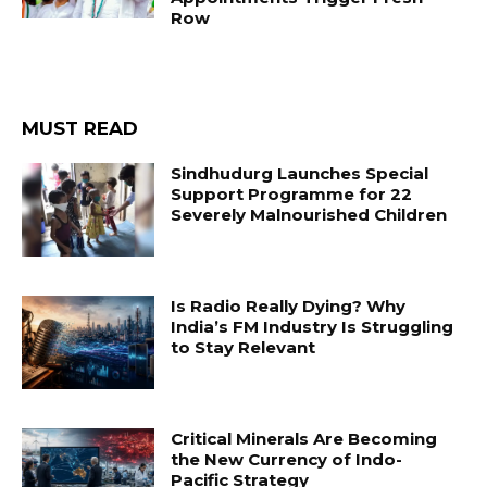
Row
MUST READ
Sindhudurg Launches Special
Support Programme for 22
Severely Malnourished Children
Is Radio Really Dying? Why
India’s FM Industry Is Struggling
to Stay Relevant
Critical Minerals Are Becoming
the New Currency of Indo-
Pacific Strategy