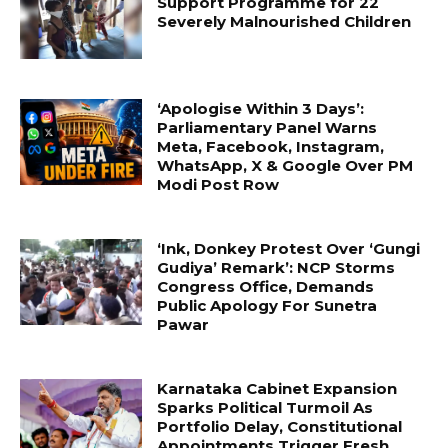
Support Programme for 22
Severely Malnourished Children
‘Apologise Within 3 Days’:
Parliamentary Panel Warns
Meta, Facebook, Instagram,
WhatsApp, X & Google Over PM
Modi Post Row
‘Ink, Donkey Protest Over ‘Gungi
Gudiya’ Remark’: NCP Storms
Congress Office, Demands
Public Apology For Sunetra
Pawar
Karnataka Cabinet Expansion
Sparks Political Turmoil As
Portfolio Delay, Constitutional
Appointments Trigger Fresh