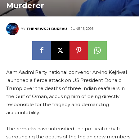
Murderer
JUNE 15, 2026
BY
THENEWS21 BUREAU
Aam Aadmi Party national convenor Arvind Kejriwal
launched a fierce attack on US President Donald
Trump over the deaths of three Indian seafarers in
the Gulf of Oman, accusing him of being directly
responsible for the tragedy and demanding
accountability.
The remarks have intensified the political debate
surrounding the deaths of the Indian crew members