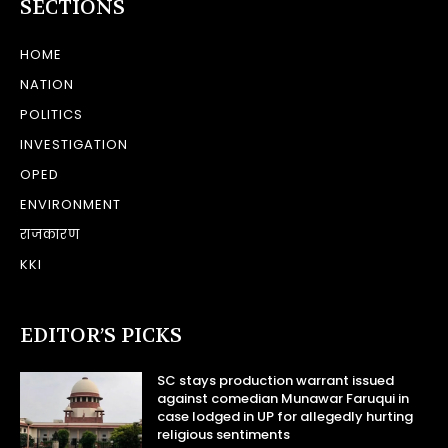
SECTIONS
HOME
NATION
POLITICS
INVESTIGATION
OPED
ENVIRONMENT
राजकारण
KKI
EDITOR’S PICKS
SC stays production warrant issued
against comedian Munawar Faruqui in
case lodged in UP for allegedly hurting
religious sentiments