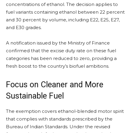
concentrations of ethanol. The decision applies to
fuel variants containing ethanol between 22 percent
and 30 percent by volume, including E22, E25, E27,
and E30 grades.
A notification issued by the Ministry of Finance
confirmed that the excise duty rate on these fuel
categories has been reduced to zero, providing a
fresh boost to the country’s biofuel ambitions.
Focus on Cleaner and More
Sustainable Fuel
The exemption covers ethanol-blended motor spirit
that complies with standards prescribed by the
Bureau of Indian Standards. Under the revised