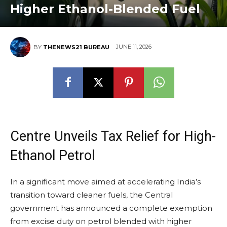
Higher Ethanol-Blended Fuel
JUNE 11, 2026
BY
THENEWS21 BUREAU
Centre Unveils Tax Relief for High-
Ethanol Petrol
In a significant move aimed at accelerating India’s
transition toward cleaner fuels, the Central
government has announced a complete exemption
from excise duty on petrol blended with higher