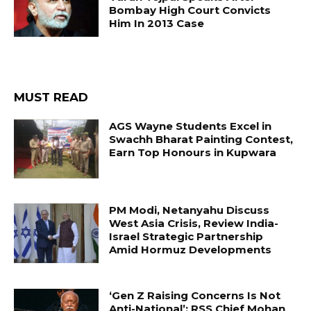
Bombay High Court Convicts
Him In 2013 Case
MUST READ
AGS Wayne Students Excel in
Swachh Bharat Painting Contest,
Earn Top Honours in Kupwara
PM Modi, Netanyahu Discuss
West Asia Crisis, Review India-
Israel Strategic Partnership
Amid Hormuz Developments
‘Gen Z Raising Concerns Is Not
Anti-National’: RSS Chief Mohan