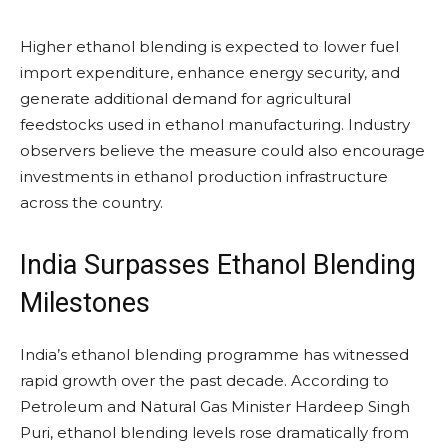
Higher ethanol blending is expected to lower fuel
import expenditure, enhance energy security, and
generate additional demand for agricultural
feedstocks used in ethanol manufacturing. Industry
observers believe the measure could also encourage
investments in ethanol production infrastructure
across the country.
India Surpasses Ethanol Blending
Milestones
India’s ethanol blending programme has witnessed
rapid growth over the past decade. According to
Petroleum and Natural Gas Minister Hardeep Singh
Puri, ethanol blending levels rose dramatically from