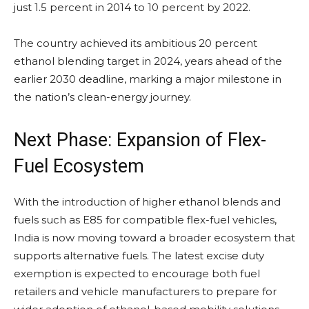
just 1.5 percent in 2014 to 10 percent by 2022.
The country achieved its ambitious 20 percent
ethanol blending target in 2024, years ahead of the
earlier 2030 deadline, marking a major milestone in
the nation’s clean-energy journey.
Next Phase: Expansion of Flex-
Fuel Ecosystem
With the introduction of higher ethanol blends and
fuels such as E85 for compatible flex-fuel vehicles,
India is now moving toward a broader ecosystem that
supports alternative fuels. The latest excise duty
exemption is expected to encourage both fuel
retailers and vehicle manufacturers to prepare for