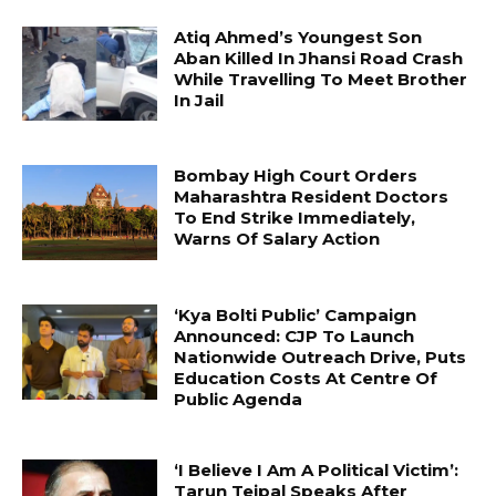
Atiq Ahmed’s Youngest Son
Aban Killed In Jhansi Road Crash
While Travelling To Meet Brother
In Jail
Bombay High Court Orders
Maharashtra Resident Doctors
To End Strike Immediately,
Warns Of Salary Action
‘Kya Bolti Public’ Campaign
Announced: CJP To Launch
Nationwide Outreach Drive, Puts
Education Costs At Centre Of
Public Agenda
‘I Believe I Am A Political Victim’:
Tarun Tejpal Speaks After