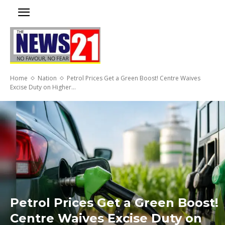
Home
Nation
Petrol Prices Get a Green Boost! Centre Waives
Excise Duty on Higher...
Petrol Prices Get a Green Boost!
Centre Waives Excise Duty on