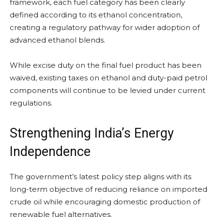
framework, each fuel category has been clearly
defined according to its ethanol concentration,
creating a regulatory pathway for wider adoption of
advanced ethanol blends.
While excise duty on the final fuel product has been
waived, existing taxes on ethanol and duty-paid petrol
components will continue to be levied under current
regulations.
Strengthening India’s Energy
Independence
The government’s latest policy step aligns with its
long-term objective of reducing reliance on imported
crude oil while encouraging domestic production of
renewable fuel alternatives.