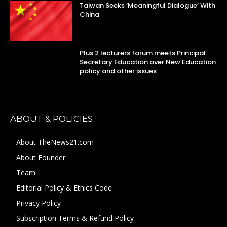
Taiwan Seeks ‘Meaningful Dialogue’ With
China
Plus 2 lecturers forum meets Principal
Secretary Education over New Education
policy and other issues
ABOUT & POLICIES
About TheNews21.com
About Founder
Team
Editorial Policy & Ethics Code
Privacy Policy
Subscription Terms & Refund Policy