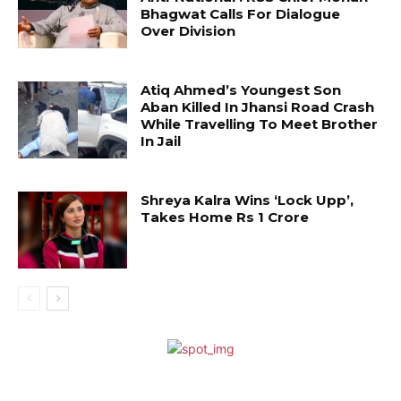
Bhagwat Calls For Dialogue
Over Division
Atiq Ahmed’s Youngest Son
Aban Killed In Jhansi Road Crash
While Travelling To Meet Brother
In Jail
Shreya Kalra Wins ‘Lock Upp’,
Takes Home Rs 1 Crore