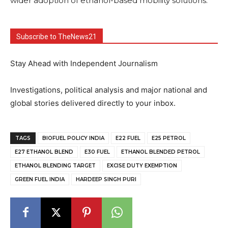
wider adoption of ethanol-based mobility solutions.
Subscribe to TheNews21
Stay Ahead with Independent Journalism
Investigations, political analysis and major national and
global stories delivered directly to your inbox.
TAGS
BIOFUEL POLICY INDIA
E22 FUEL
E25 PETROL
E27 ETHANOL BLEND
E30 FUEL
ETHANOL BLENDED PETROL
ETHANOL BLENDING TARGET
EXCISE DUTY EXEMPTION
GREEN FUEL INDIA
HARDEEP SINGH PURI