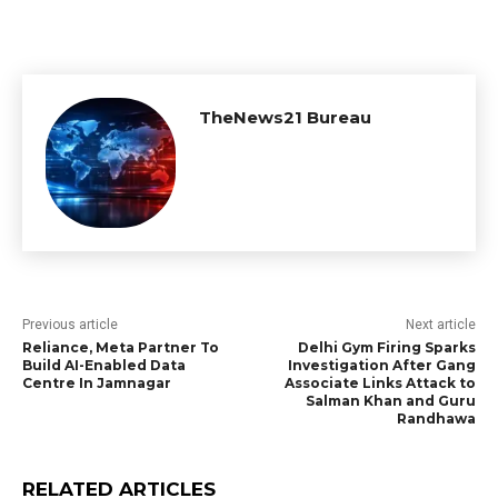
TheNews21 Bureau
Previous article
Next article
Reliance, Meta Partner To
Delhi Gym Firing Sparks
Build AI-Enabled Data
Investigation After Gang
Centre In Jamnagar
Associate Links Attack to
Salman Khan and Guru
Randhawa
RELATED ARTICLES