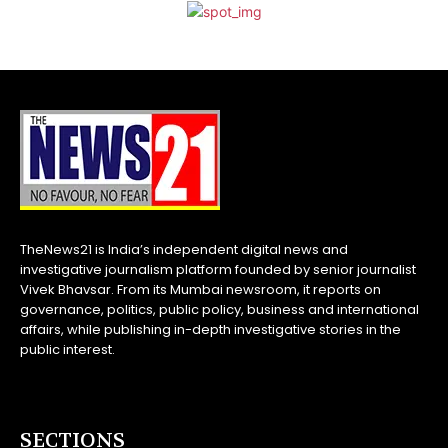
TheNews21 is India’s independent digital news and
investigative journalism platform founded by senior journalist
Vivek Bhavsar. From its Mumbai newsroom, it reports on
governance, politics, public policy, business and international
affairs, while publishing in-depth investigative stories in the
public interest.
SECTIONS