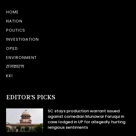
HOME
NATION
POLITICS
INVESTIGATION
OPED
ENVIRONMENT
राजकारण
KKI
EDITOR’S PICKS
SC stays production warrant issued
against comedian Munawar Faruqui in
case lodged in UP for allegedly hurting
religious sentiments