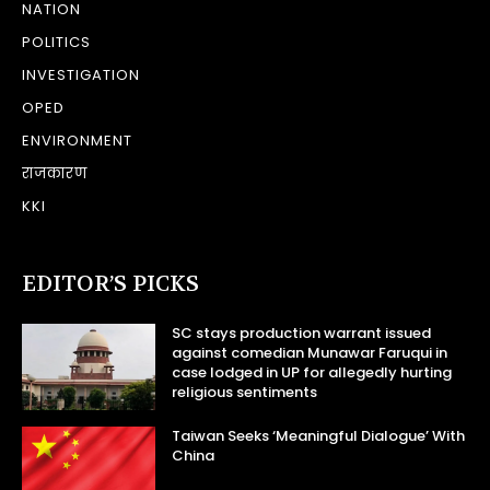
NATION
POLITICS
INVESTIGATION
OPED
ENVIRONMENT
राजकारण
KKI
EDITOR’S PICKS
SC stays production warrant issued
against comedian Munawar Faruqui in
case lodged in UP for allegedly hurting
religious sentiments
Taiwan Seeks ‘Meaningful Dialogue’ With
China