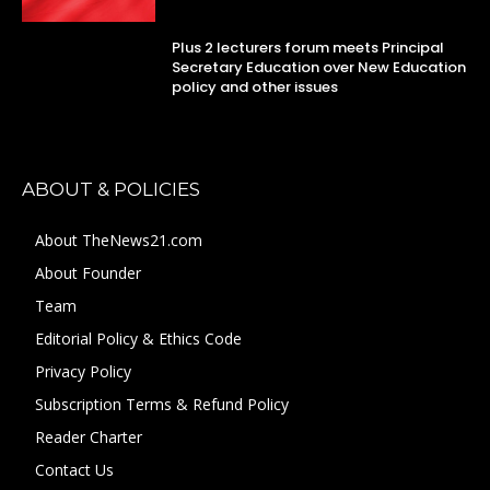
Plus 2 lecturers forum meets Principal
Secretary Education over New Education
policy and other issues
ABOUT & POLICIES
About TheNews21.com
About Founder
Team
Editorial Policy & Ethics Code
Privacy Policy
Subscription Terms & Refund Policy
Reader Charter
Contact Us