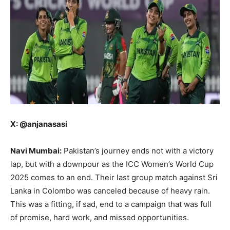
X: @anjanasasi
Navi Mumbai:
Pakistan’s journey ends not with a victory
lap, but with a downpour as the ICC Women’s World Cup
2025 comes to an end. Their last group match against Sri
Lanka in Colombo was canceled because of heavy rain.
This was a fitting, if sad, end to a campaign that was full
of promise, hard work, and missed opportunities.