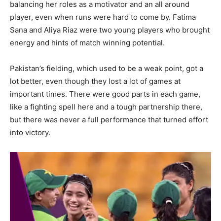
balancing her roles as a motivator and an all around
player, even when runs were hard to come by. Fatima
Sana and Aliya Riaz were two young players who brought
energy and hints of match winning potential.
Pakistan’s fielding, which used to be a weak point, got a
lot better, even though they lost a lot of games at
important times. There were good parts in each game,
like a fighting spell here and a tough partnership there,
but there was never a full performance that turned effort
into victory.