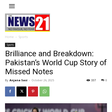
Home
Sports
Sports
Brilliance and Breakdown:
Pakistan’s World Cup Story of
Missed Notes
By
Anjana Sasi
-
October 26, 2025
337
0