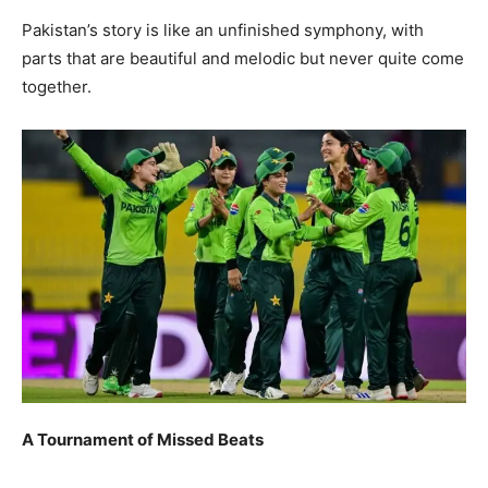
Pakistan’s story is like an unfinished symphony, with
parts that are beautiful and melodic but never quite come
together.
A Tournament of Missed Beats