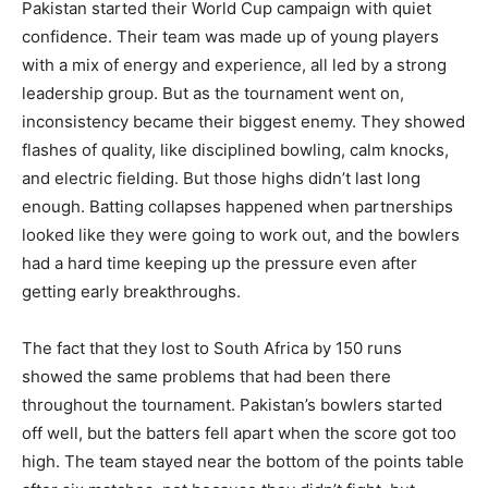
Pakistan started their World Cup campaign with quiet
confidence. Their team was made up of young players
with a mix of energy and experience, all led by a strong
leadership group. But as the tournament went on,
inconsistency became their biggest enemy. They showed
flashes of quality, like disciplined bowling, calm knocks,
and electric fielding. But those highs didn’t last long
enough. Batting collapses happened when partnerships
looked like they were going to work out, and the bowlers
had a hard time keeping up the pressure even after
getting early breakthroughs.
The fact that they lost to South Africa by 150 runs
showed the same problems that had been there
throughout the tournament. Pakistan’s bowlers started
off well, but the batters fell apart when the score got too
high. The team stayed near the bottom of the points table