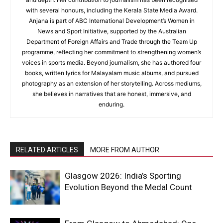
with several honours, including the Kerala State Media Award.
Anjana is part of ABC International Development’s Women in
News and Sport Initiative, supported by the Australian
Department of Foreign Affairs and Trade through the Team Up
programme, reflecting her commitment to strengthening women’s
voices in sports media. Beyond journalism, she has authored four
books, written lyrics for Malayalam music albums, and pursued
photography as an extension of her storytelling. Across mediums,
she believes in narratives that are honest, immersive, and
enduring.
RELATED ARTICLES
MORE FROM AUTHOR
Glasgow 2026: India’s Sporting
Evolution Beyond the Medal Count