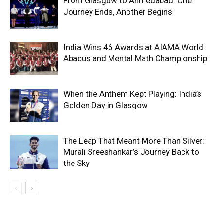
From Glasgow to Ahmedabad: One
Journey Ends, Another Begins
India Wins 46 Awards at AIAMA World
Abacus and Mental Math Championship
When the Anthem Kept Playing: India’s
Golden Day in Glasgow
The Leap That Meant More Than Silver:
Murali Sreeshankar’s Journey Back to
the Sky