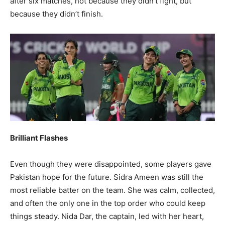
after six matches, not because they didn’t fight, but
because they didn’t finish.
Brilliant Flashes
Even though they were disappointed, some players gave
Pakistan hope for the future. Sidra Ameen was still the
most reliable batter on the team. She was calm, collected,
and often the only one in the top order who could keep
things steady. Nida Dar, the captain, led with her heart,