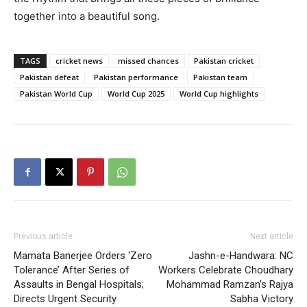
together into a beautiful song.
TAGS
cricket news
missed chances
Pakistan cricket
Pakistan defeat
Pakistan performance
Pakistan team
Pakistan World Cup
World Cup 2025
World Cup highlights
Previous article
Next article
Mamata Banerjee Orders ‘Zero
Jashn-e-Handwara: NC
Tolerance’ After Series of
Workers Celebrate Choudhary
Assaults in Bengal Hospitals;
Mohammad Ramzan’s Rajya
Directs Urgent Security
Sabha Victory