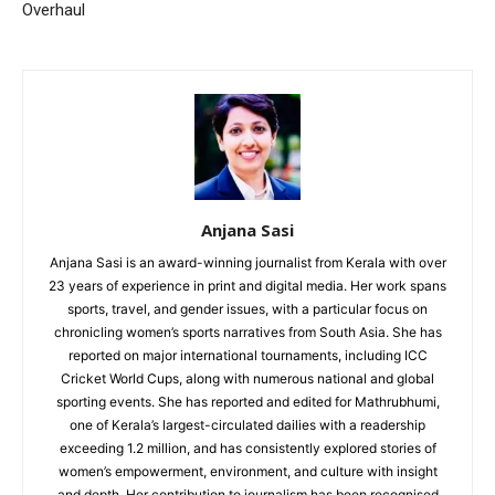
Overhaul
Anjana Sasi
Anjana Sasi is an award-winning journalist from Kerala with over
23 years of experience in print and digital media. Her work spans
sports, travel, and gender issues, with a particular focus on
chronicling women’s sports narratives from South Asia. She has
reported on major international tournaments, including ICC
Cricket World Cups, along with numerous national and global
sporting events. She has reported and edited for Mathrubhumi,
one of Kerala’s largest-circulated dailies with a readership
exceeding 1.2 million, and has consistently explored stories of
women’s empowerment, environment, and culture with insight
and depth. Her contribution to journalism has been recognised