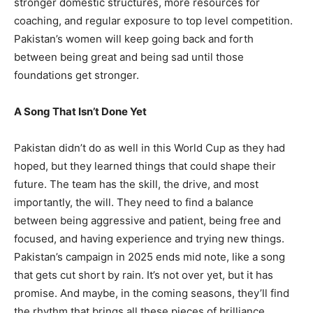
stronger domestic structures, more resources for
coaching, and regular exposure to top level competition.
Pakistan’s women will keep going back and forth
between being great and being sad until those
foundations get stronger.
A Song That Isn’t Done Yet
Pakistan didn’t do as well in this World Cup as they had
hoped, but they learned things that could shape their
future. The team has the skill, the drive, and most
importantly, the will. They need to find a balance
between being aggressive and patient, being free and
focused, and having experience and trying new things.
Pakistan’s campaign in 2025 ends mid note, like a song
that gets cut short by rain. It’s not over yet, but it has
promise. And maybe, in the coming seasons, they’ll find
the rhythm that brings all these pieces of brilliance