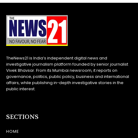
TheNews21 is India’s independent digital news and
investigative journalism platform founded by senior journalist
Vivek Bhavsar. From its Mumbai newsroom, it reports on
governance, politics, public policy, business and international
affairs, while publishing in-depth investigative stories in the
public interest.
SECTIONS
HOME