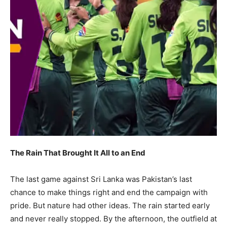
The Rain That Brought It All to an End
The last game against Sri Lanka was Pakistan’s last
chance to make things right and end the campaign with
pride. But nature had other ideas. The rain started early
and never really stopped. By the afternoon, the outfield at