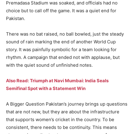
Premadasa Stadium was soaked, and officials had no
choice but to call off the game. It was a quiet end for
Pakistan.
There was no bat raised, no ball bowled, just the steady
sound of rain marking the end of another World Cup
story. It was painfully symbolic for a team looking for
rhythm. A campaign that ended not with applause, but
with the quiet sound of unfinished notes.
Also Read: Triumph at Navi Mumbai: India Seals
Semifinal Spot with a Statement Win
A Bigger Question Pakistan’s journey brings up questions
that are not new, but they are about the infrastructure
that supports women’s cricket in the country. To be
consistent, there needs to be continuity. This means