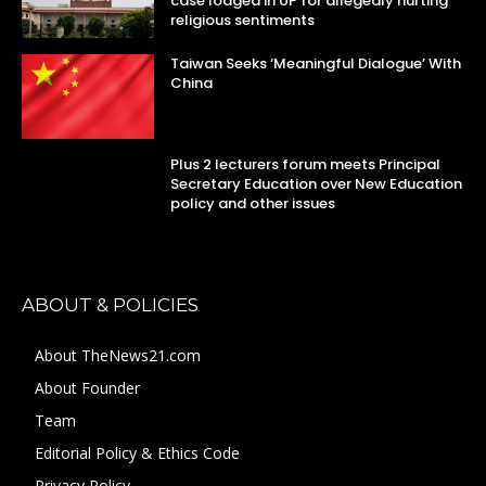
case lodged in UP for allegedly hurting
religious sentiments
Taiwan Seeks ‘Meaningful Dialogue’ With
China
Plus 2 lecturers forum meets Principal
Secretary Education over New Education
policy and other issues
ABOUT & POLICIES
About TheNews21.com
About Founder
Team
Editorial Policy & Ethics Code
Privacy Policy