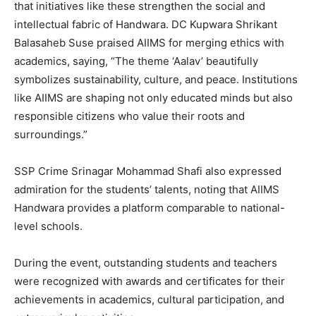
that initiatives like these strengthen the social and
intellectual fabric of Handwara. DC Kupwara Shrikant
Balasaheb Suse praised AIIMS for merging ethics with
academics, saying, “The theme ‘Aalav’ beautifully
symbolizes sustainability, culture, and peace. Institutions
like AIIMS are shaping not only educated minds but also
responsible citizens who value their roots and
surroundings.”
SSP Crime Srinagar Mohammad Shafi also expressed
admiration for the students’ talents, noting that AIIMS
Handwara provides a platform comparable to national-
level schools.
During the event, outstanding students and teachers
were recognized with awards and certificates for their
achievements in academics, cultural participation, and