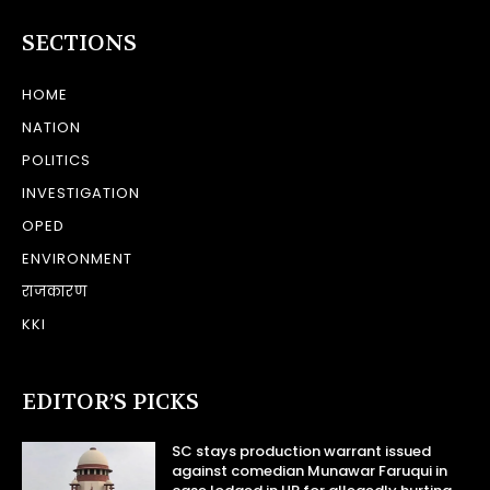
SECTIONS
HOME
NATION
POLITICS
INVESTIGATION
OPED
ENVIRONMENT
राजकारण
KKI
EDITOR’S PICKS
SC stays production warrant issued
against comedian Munawar Faruqui in