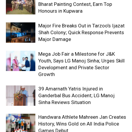
Bharat Painting Contest, Earn Top
Honours in Kupwara
Major Fire Breaks Out in Tarzoo’s Ijazat
Shah Colony; Quick Response Prevents
Major Damage
Mega Job Fair a Milestone for J&K
Youth, Says LG Manoj Sinha; Urges Skill
Development and Private Sector
Growth
39 Amarnath Yatris Injured in
Ganderbal Bus Accident; LG Manoj
Sinha Reviews Situation
Handwara Athlete Mahreen Jan Creates
History, Wins Gold on All India Police
Games Debut