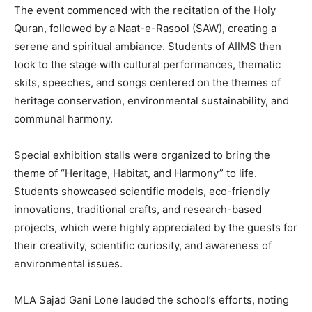
The event commenced with the recitation of the Holy
Quran, followed by a Naat-e-Rasool (SAW), creating a
serene and spiritual ambiance. Students of AIIMS then
took to the stage with cultural performances, thematic
skits, speeches, and songs centered on the themes of
heritage conservation, environmental sustainability, and
communal harmony.
Special exhibition stalls were organized to bring the
theme of “Heritage, Habitat, and Harmony” to life.
Students showcased scientific models, eco-friendly
innovations, traditional crafts, and research-based
projects, which were highly appreciated by the guests for
their creativity, scientific curiosity, and awareness of
environmental issues.
MLA Sajad Gani Lone lauded the school’s efforts, noting