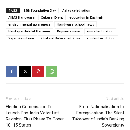
TAGS
15th Foundation Day
Aalav celebration
AIIMS Handwara
Cultural Event
education in Kashmir
environmental awareness
Handwara school news
Heritage Habitat Harmony
Kupwara news
moral education
Sajad Gani Lone
Shrikant Balasaheb Suse
student exhibition
Previous article
Next article
Election Commission To
From Nationalisation to
Launch Pan-India Voter List
Foreignisation: The Silent
Revision, First Phase To Cover
Takeover of India’s Banking
10–15 States
Sovereignty