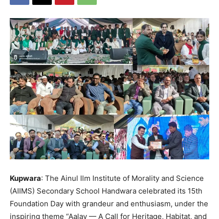
Kupwara
: The Ainul Ilm Institute of Morality and Science
(AIIMS) Secondary School Handwara celebrated its 15th
Foundation Day with grandeur and enthusiasm, under the
inspiring theme “Aalav — A Call for Heritage, Habitat, and