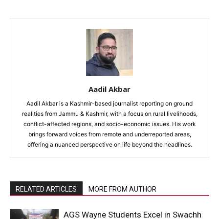
Aadil Akbar
Aadil Akbar is a Kashmir-based journalist reporting on ground
realities from Jammu & Kashmir, with a focus on rural livelihoods,
conflict-affected regions, and socio-economic issues. His work
brings forward voices from remote and underreported areas,
offering a nuanced perspective on life beyond the headlines.
RELATED ARTICLES
MORE FROM AUTHOR
AGS Wayne Students Excel in Swachh