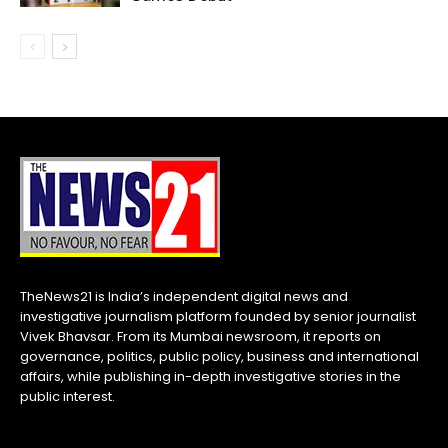
TheNews21 is India’s independent digital news and
investigative journalism platform founded by senior journalist
Vivek Bhavsar. From its Mumbai newsroom, it reports on
governance, politics, public policy, business and international
affairs, while publishing in-depth investigative stories in the
public interest.