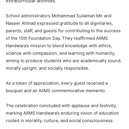
extracurricular activities.
School administrators Mohammad Sulaiman Mir and
Naseer Ahmad expressed gratitude to all dignitaries,
parents, staff, and guests for contributing to the success
of the 15th Foundation Day. They reaffirmed AIIMS
Handwara’s mission to blend knowledge with ethics,
science with compassion, and learning with humanity,
aiming to produce students who are academically sound,
morally upright, and socially responsible.
As a token of appreciation, every guest received a
bouquet and an AIIMS commemorative memento.
The celebration concluded with applause and festivity,
marking AIIMS Handwara’s enduring vision of education
rooted in morality, culture, and social consciousness.