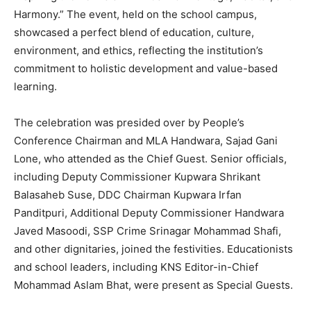
Harmony.” The event, held on the school campus,
showcased a perfect blend of education, culture,
environment, and ethics, reflecting the institution’s
commitment to holistic development and value-based
learning.
The celebration was presided over by People’s
Conference Chairman and MLA Handwara, Sajad Gani
Lone, who attended as the Chief Guest. Senior officials,
including Deputy Commissioner Kupwara Shrikant
Balasaheb Suse, DDC Chairman Kupwara Irfan
Panditpuri, Additional Deputy Commissioner Handwara
Javed Masoodi, SSP Crime Srinagar Mohammad Shafi,
and other dignitaries, joined the festivities. Educationists
and school leaders, including KNS Editor-in-Chief
Mohammad Aslam Bhat, were present as Special Guests.