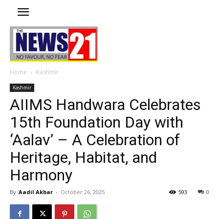
Home
Kashmir
Kashmir
AIIMS Handwara Celebrates
15th Foundation Day with
‘Aalav’ – A Celebration of
Heritage, Habitat, and
Harmony
By
Aadil Akbar
-
October 26, 2025
593
0