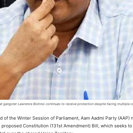
that gangster Lawrence Bishnoi continues to receive protection despite facing multiple c
head of the Winter Session of Parliament, Aam Aadmi Party (AAP)
s proposed Constitution (131st Amendment) Bill, which seeks to