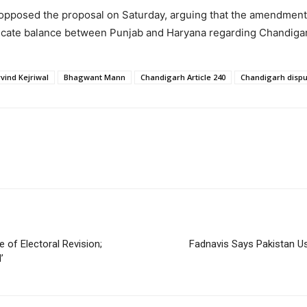
opposed the proposal on Saturday, arguing that the amendment
delicate balance between Punjab and Haryana regarding Chandiga
vind Kejriwal
Bhagwant Mann
Chandigarh Article 240
Chandigarh dispu
 of Electoral Revision;
Fadnavis Says Pakistan Usi
’