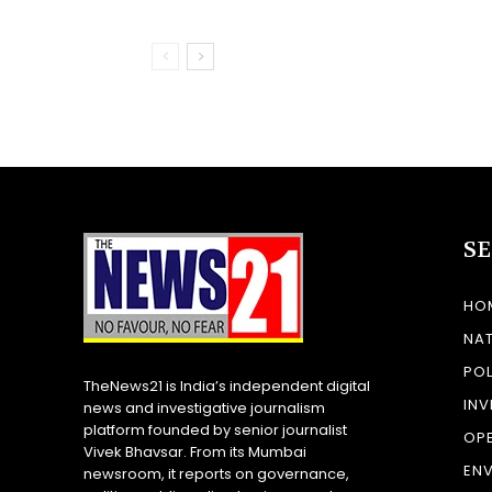
S
HO
NA
POL
TheNews21 is India’s independent digital
INV
news and investigative journalism
platform founded by senior journalist
OP
Vivek Bhavsar. From its Mumbai
EN
newsroom, it reports on governance,