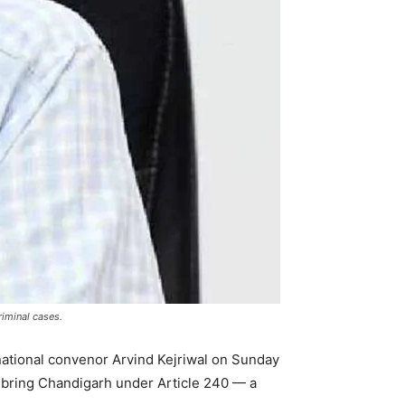
riminal cases.
 national convenor Arvind Kejriwal on Sunday
 bring Chandigarh under Article 240 — a