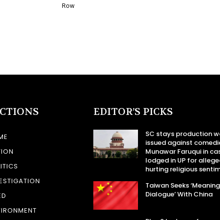
Row
ECTIONS
EDITOR’S PICKS
SC stays production w
ME
issued against comedi
TION
Munawar Faruqui in ca
lodged in UP for allege
ITICS
hurting religious senti
ESTIGATION
Taiwan Seeks ‘Meaning
Dialogue’ With China
ED
VIRONMENT