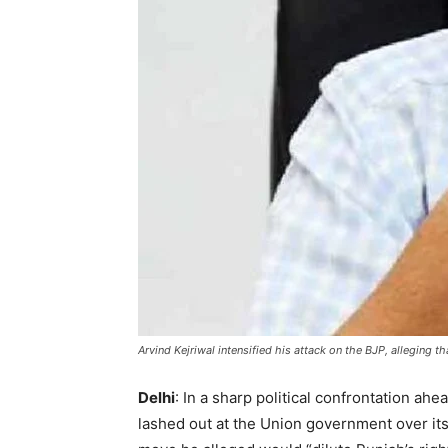
Arvind Kejriwal intensified his attack on the BJP, alleging 
Delhi
: In a sharp political confrontation a
lashed out at the Union government over it