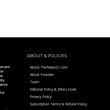
ABOUT & POLICIES
arrant
About TheNews21.com
an
About Founder
se
dly
Team
ments
Editorial Policy & Ethics Code
ful
Privacy Policy
Subscription Terms & Refund Policy