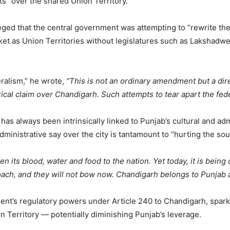
ts” over the shared Union Territory.
leged that the central government was attempting to “rewrite the
ket as Union Territories without legislatures such as Lakshad
ralism,” he wrote,
“This is not an ordinary amendment but a direc
cal claim over Chandigarh. Such attempts to tear apart the fede
 always been intrinsically linked to Punjab’s cultural and admin
ministrative say over the city is tantamount to “hurting the sou
n its blood, water and food to the nation. Yet today, it is being
ach, and they will not bow now. Chandigarh belongs to Punjab a
ent’s regulatory powers under Article 240 to Chandigarh, sparki
n Territory — potentially diminishing Punjab’s leverage.