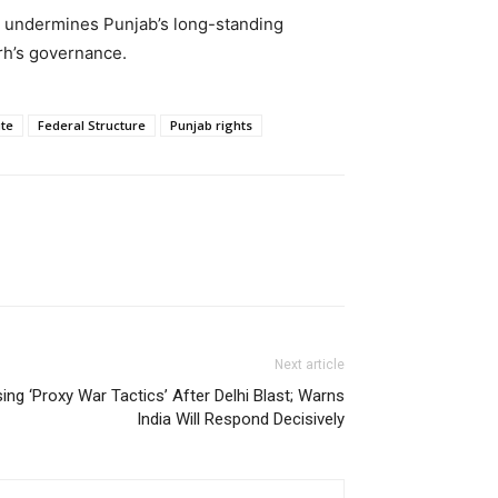
 undermines Punjab’s long-standing
rh’s governance.
te
Federal Structure
Punjab rights
Next article
ng ‘Proxy War Tactics’ After Delhi Blast; Warns
India Will Respond Decisively