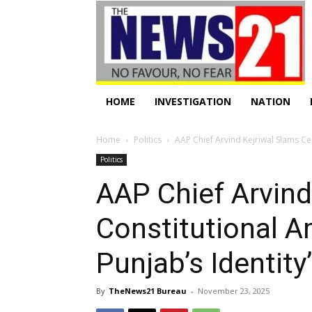
HOME
INVESTIGATION
NATION
Home
Politics
AAP Chief Arvind Kejriwal Slams Ce
Politics
AAP Chief Arvind
Constitutional A
Punjab’s Identity’
By
TheNews21 Bureau
-
November 23, 2025