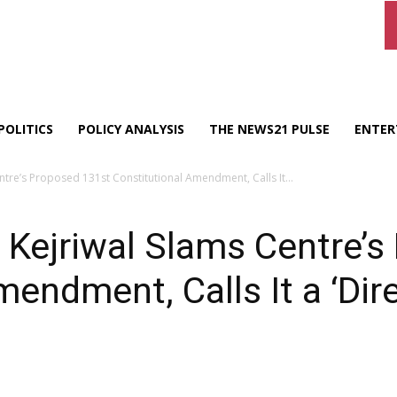
POLITICS
POLICY ANALYSIS
THE NEWS21 PULSE
ENTER
ntre’s Proposed 131st Constitutional Amendment, Calls It...
 Kejriwal Slams Centre’
mendment, Calls It a ‘Dir