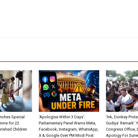
nches Special
‘Apologise Within 3 Days’:
‘Ink, Donkey Prote
mme for 22
Parliamentary Panel Warns Meta,
Gudiya’ Remark’:
rished Children
Facebook, Instagram, WhatsApp,
Congress Office,
X & Google Over PM Modi Post
Apology For Sune