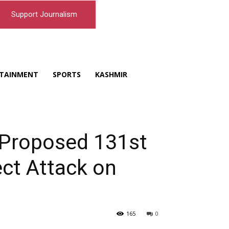
Support Journalism
TAINMENT
SPORTS
KASHMIR
s Proposed 131st
ect Attack on
165
0