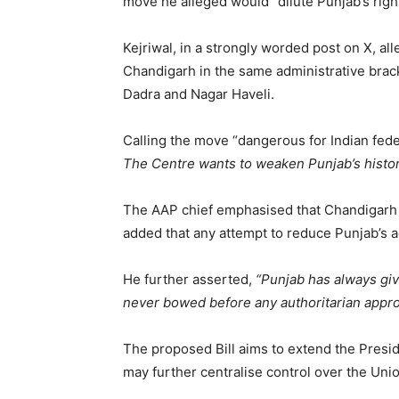
move he alleged would “dilute Punjab’s righ
Kejriwal, in a strongly worded post on X, al
Chandigarh in the same administrative brac
Dadra and Nagar Haveli.
Calling the move “dangerous for Indian fede
The Centre wants to weaken Punjab’s histori
The AAP chief emphasised that Chandigarh has
added that any attempt to reduce Punjab’s ad
He further asserted,
“Punjab has always give
never bowed before any authoritarian appro
The proposed Bill aims to extend the Presid
may further centralise control over the Unio