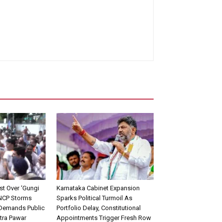
st Over ‘Gungi
Karnataka Cabinet Expansion
 NCP Storms
Sparks Political Turmoil As
 Demands Public
Portfolio Delay, Constitutional
tra Pawar
Appointments Trigger Fresh Row