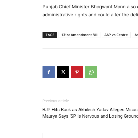
Punjab Chief Minister Bhagwant Mann also 
administrative rights and could alter the 
TAGS
131st Amendment Bill
AAP vs Centre
Ar
Previous article
BJP Hits Back as Akhilesh Yadav Alleges Misuse
Maurya Says ‘SP Is Nervous and Losing Ground