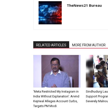
TheNews21 Bureau
RELATED ARTICLES
MORE FROM AUTHOR
‘Meta Restricted My Instagram in
Sindhudurg Lau
India Without Explanation’: Arvind
Support Progra
Kejriwal Alleges Account Curbs,
Severely Malnou
Targets PM Modi