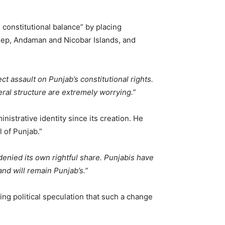
 constitutional balance” by placing
weep, Andaman and Nicobar Islands, and
t assault on Punjab’s constitutional rights.
ral structure are extremely worrying.”
istrative identity since its creation. He
l of Punjab.”
 denied its own rightful share. Punjabis have
nd will remain Punjab’s.”
ng political speculation that such a change