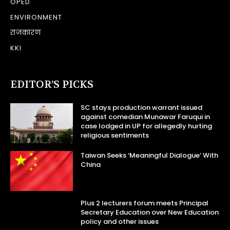
OPED
ENVIRONMENT
राजकारण
KKI
EDITOR’S PICKS
SC stays production warrant issued
against comedian Munawar Faruqui in
case lodged in UP for allegedly hurting
religious sentiments
Taiwan Seeks ‘Meaningful Dialogue’ With
China
Plus 2 lecturers forum meets Principal
Secretary Education over New Education
policy and other issues