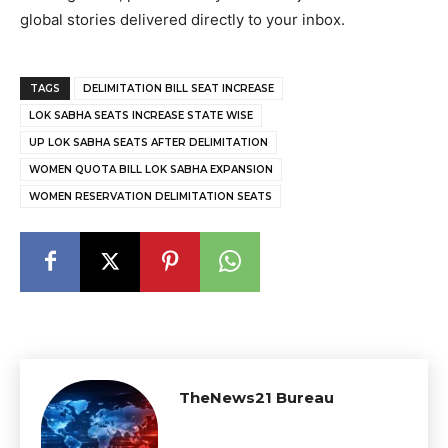
global stories delivered directly to your inbox.
TAGS
DELIMITATION BILL SEAT INCREASE
LOK SABHA SEATS INCREASE STATE WISE
UP LOK SABHA SEATS AFTER DELIMITATION
WOMEN QUOTA BILL LOK SABHA EXPANSION
WOMEN RESERVATION DELIMITATION SEATS
TheNews21 Bureau