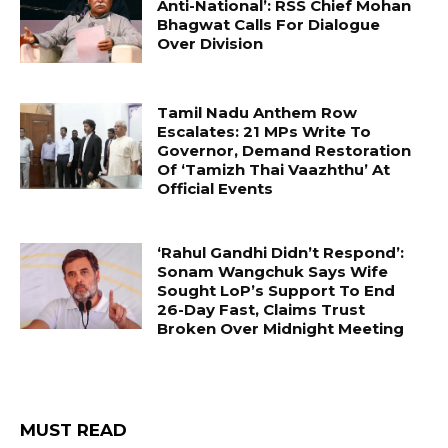
Anti-National’: RSS Chief Mohan
Bhagwat Calls For Dialogue
Over Division
Tamil Nadu Anthem Row
Escalates: 21 MPs Write To
Governor, Demand Restoration
Of ‘Tamizh Thai Vaazhthu’ At
Official Events
‘Rahul Gandhi Didn’t Respond’:
Sonam Wangchuk Says Wife
Sought LoP’s Support To End
26-Day Fast, Claims Trust
Broken Over Midnight Meeting
MUST READ