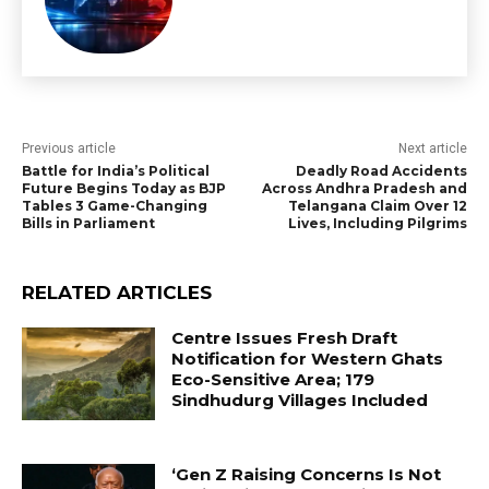
Previous article
Next article
Battle for India’s Political
Deadly Road Accidents
Future Begins Today as BJP
Across Andhra Pradesh and
Tables 3 Game-Changing
Telangana Claim Over 12
Bills in Parliament
Lives, Including Pilgrims
RELATED ARTICLES
Centre Issues Fresh Draft
Notification for Western Ghats
Eco-Sensitive Area; 179
Sindhudurg Villages Included
‘Gen Z Raising Concerns Is Not