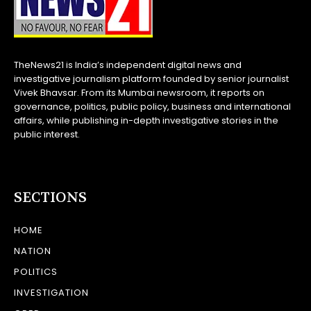
TheNews21 is India’s independent digital news and
investigative journalism platform founded by senior journalist
Vivek Bhavsar. From its Mumbai newsroom, it reports on
governance, politics, public policy, business and international
affairs, while publishing in-depth investigative stories in the
public interest.
SECTIONS
HOME
NATION
POLITICS
INVESTIGATION