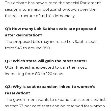
This debate has now turned the special Parliament
session into a major political showdown over the
future structure of India’s democracy.
Q1: How many Lok Sabha seats are proposed
after delimitation?
The proposed bills may increase Lok Sabha seats
from 543 to around 850.
Q2: Which state will gain the most seats?
Uttar Pradesh is expected to gain the most,
increasing from 80 to 120 seats.
Q3: Why is seat expansion linked to women’s
reservation?
The government wants to expand constituencies first
so that 33 per cent seats can be reserved for women