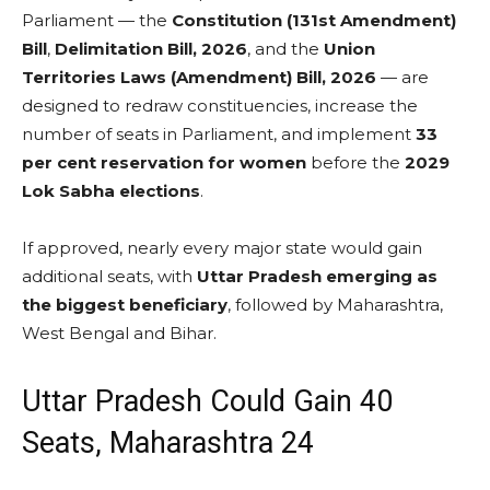
Parliament — the
Constitution (131st Amendment)
Bill
,
Delimitation Bill, 2026
, and the
Union
Territories Laws (Amendment) Bill, 2026
— are
designed to redraw constituencies, increase the
number of seats in Parliament, and implement
33
per cent reservation for women
before the
2029
Lok Sabha elections
.
If approved, nearly every major state would gain
additional seats, with
Uttar Pradesh emerging as
the biggest beneficiary
, followed by Maharashtra,
West Bengal and Bihar.
Uttar Pradesh Could Gain 40
Seats, Maharashtra 24