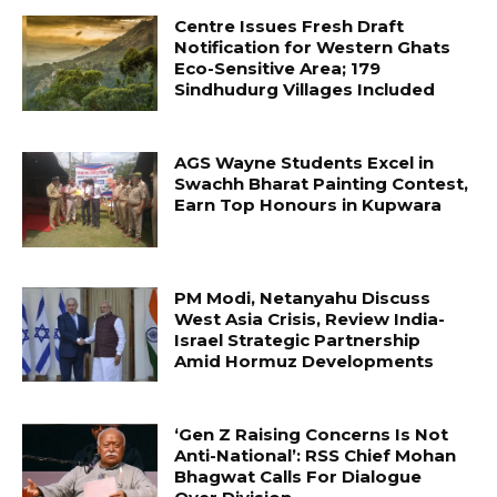
Centre Issues Fresh Draft
Notification for Western Ghats
Eco-Sensitive Area; 179
Sindhudurg Villages Included
AGS Wayne Students Excel in
Swachh Bharat Painting Contest,
Earn Top Honours in Kupwara
PM Modi, Netanyahu Discuss
West Asia Crisis, Review India-
Israel Strategic Partnership
Amid Hormuz Developments
‘Gen Z Raising Concerns Is Not
Anti-National’: RSS Chief Mohan
Bhagwat Calls For Dialogue