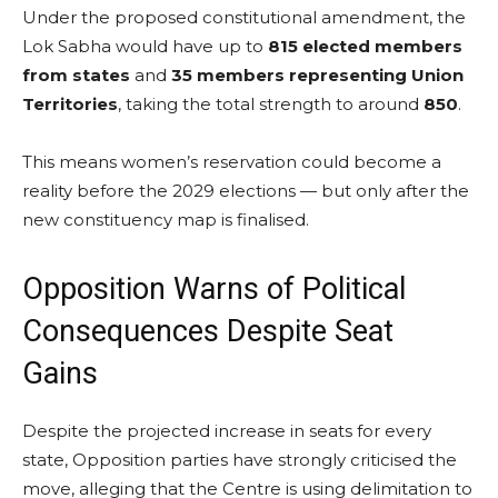
Under the proposed constitutional amendment, the
Lok Sabha would have up to
815 elected members
from states
and
35 members representing Union
Territories
, taking the total strength to around
850
.
This means women’s reservation could become a
reality before the 2029 elections — but only after the
new constituency map is finalised.
Opposition Warns of Political
Consequences Despite Seat
Gains
Despite the projected increase in seats for every
state, Opposition parties have strongly criticised the
move, alleging that the Centre is using delimitation to