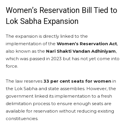
Women’s Reservation Bill Tied to
Lok Sabha Expansion
The expansion is directly linked to the
implementation of the
Women’s Reservation Act
,
also known as the
Nari Shakti Vandan Adhiniyam
,
which was passed in 2023 but has not yet come into
force.
The law reserves
33 per cent seats for women
in
the Lok Sabha and state assemblies. However, the
government linked its implementation to a fresh
delimitation process to ensure enough seats are
available for reservation without reducing existing
constituencies.