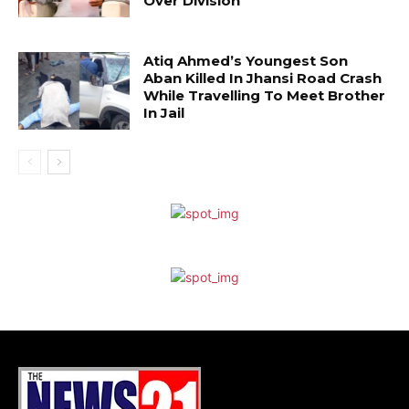
Over Division
Atiq Ahmed’s Youngest Son
Aban Killed In Jhansi Road Crash
While Travelling To Meet Brother
In Jail