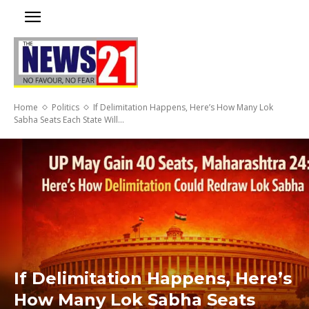
Home
Politics
If Delimitation Happens, Here’s How Many Lok
Sabha Seats Each State Will...
If Delimitation Happens, Here’s
How Many Lok Sabha Seats