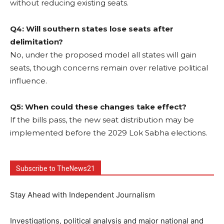
without reducing existing seats.
Q4: Will southern states lose seats after
delimitation?
No, under the proposed model all states will gain
seats, though concerns remain over relative political
influence.
Q5: When could these changes take effect?
If the bills pass, the new seat distribution may be
implemented before the 2029 Lok Sabha elections.
Subscribe to TheNews21
Stay Ahead with Independent Journalism
Investigations, political analysis and major national and