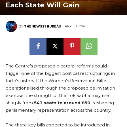
Each State Will Gain
APRIL 16, 2026
BY
THENEWS21 BUREAU
The Centre’s proposed electoral reforms could
trigger one of the biggest political restructurings in
India’s history. If the Women’s Reservation Bill is
operationalised through the proposed delimitation
exercise, the strength of the Lok Sabha may rise
sharply from
543 seats to around 850
, reshaping
parliamentary representation across the country.
The three key bills expected to be introduced in