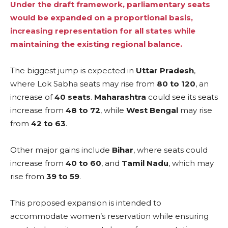
Under the draft framework, parliamentary seats
would be expanded on a proportional basis,
increasing representation for all states while
maintaining the existing regional balance.
The biggest jump is expected in
Uttar Pradesh
,
where Lok Sabha seats may rise from
80 to 120
, an
increase of
40 seats
.
Maharashtra
could see its seats
increase from
48 to 72
, while
West Bengal
may rise
from
42 to 63
.
Other major gains include
Bihar
, where seats could
increase from
40 to 60
, and
Tamil Nadu
, which may
rise from
39 to 59
.
This proposed expansion is intended to
accommodate women’s reservation while ensuring