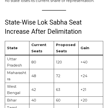
no state loses its current share of representation.
State-Wise Lok Sabha Seat
Increase After Delimitation
Current
Proposed
State
Gain
Seats
Seats
Uttar
80
120
+40
Pradesh
Maharasht
48
72
+24
ra
West
42
63
+21
Bengal
Bihar
40
60
+20
Tamil