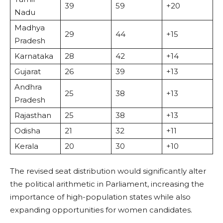
39
59
+20
Nadu
Madhya
29
44
+15
Pradesh
Karnataka
28
42
+14
Gujarat
26
39
+13
Andhra
25
38
+13
Pradesh
Rajasthan
25
38
+13
Odisha
21
32
+11
Kerala
20
30
+10
The revised seat distribution would significantly alter
the political arithmetic in Parliament, increasing the
importance of high-population states while also
expanding opportunities for women candidates.