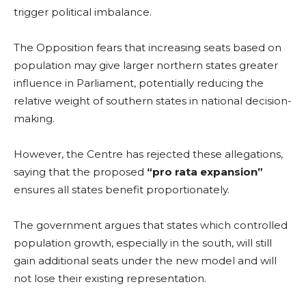
trigger political imbalance.
The Opposition fears that increasing seats based on
population may give larger northern states greater
influence in Parliament, potentially reducing the
relative weight of southern states in national decision-
making.
However, the Centre has rejected these allegations,
saying that the proposed
“pro rata expansion”
ensures all states benefit proportionately.
The government argues that states which controlled
population growth, especially in the south, will still
gain additional seats under the new model and will
not lose their existing representation.