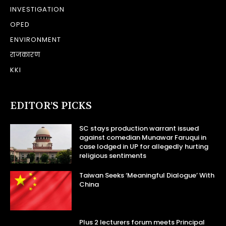
INVESTIGATION
OPED
ENVIRONMENT
राजकारण
KKI
EDITOR’S PICKS
SC stays production warrant issued
against comedian Munawar Faruqui in
case lodged in UP for allegedly hurting
religious sentiments
Taiwan Seeks ‘Meaningful Dialogue’ With
China
Plus 2 lecturers forum meets Principal