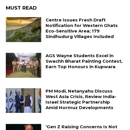
MUST READ
Centre Issues Fresh Draft
Notification for Western Ghats
Eco-Sensitive Area; 179
Sindhudurg Villages Included
AGS Wayne Students Excel in
Swachh Bharat Painting Contest,
Earn Top Honours in Kupwara
PM Modi, Netanyahu Discuss
West Asia Crisis, Review India-
Israel Strategic Partnership
Amid Hormuz Developments
‘Gen Z Raising Concerns Is Not