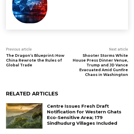
Previous article
Next article
The Dragon’s Blueprint: How
Shooter Storms White
China Rewrote the Rules of
House Press Dinner Venue,
Global Trade
Trump and JD Vance
Evacuated Amid Gunfire
Chaos in Washington
RELATED ARTICLES
Centre Issues Fresh Draft
Notification for Western Ghats
Eco-Sensitive Area; 179
Sindhudurg Villages Included