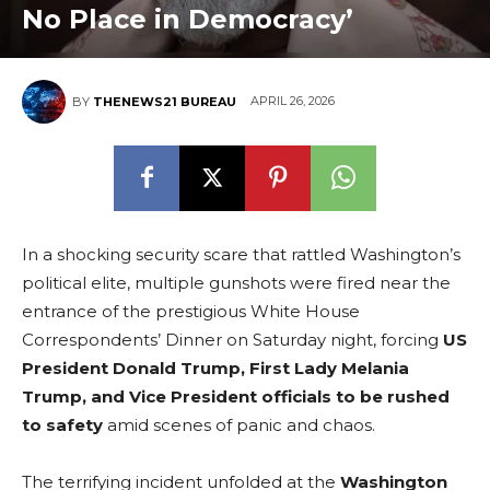
No Place in Democracy’
APRIL 26, 2026
BY
THENEWS21 BUREAU
In a shocking security scare that rattled Washington’s
political elite, multiple gunshots were fired near the
entrance of the prestigious White House
Correspondents’ Dinner on Saturday night, forcing
US
President Donald Trump, First Lady Melania
Trump, and Vice President officials to be rushed
to safety
amid scenes of panic and chaos.
The terrifying incident unfolded at the
Washington