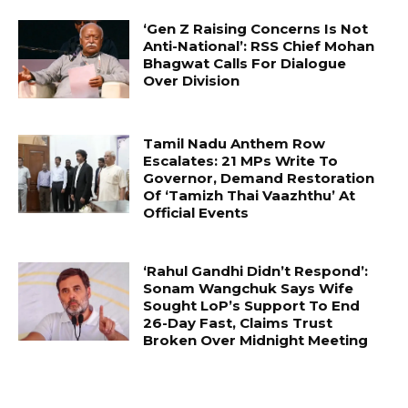
‘Gen Z Raising Concerns Is Not
Anti-National’: RSS Chief Mohan
Bhagwat Calls For Dialogue
Over Division
Tamil Nadu Anthem Row
Escalates: 21 MPs Write To
Governor, Demand Restoration
Of ‘Tamizh Thai Vaazhthu’ At
Official Events
‘Rahul Gandhi Didn’t Respond’:
Sonam Wangchuk Says Wife
Sought LoP’s Support To End
26-Day Fast, Claims Trust
Broken Over Midnight Meeting