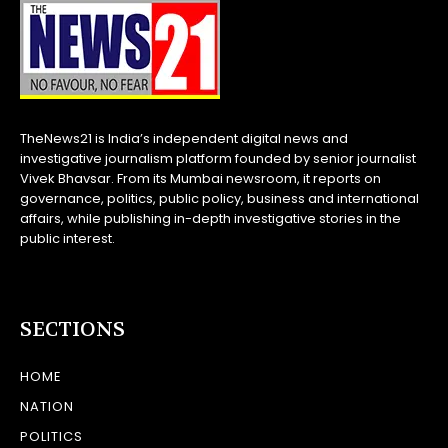
TheNews21 is India’s independent digital news and
investigative journalism platform founded by senior journalist
Vivek Bhavsar. From its Mumbai newsroom, it reports on
governance, politics, public policy, business and international
affairs, while publishing in-depth investigative stories in the
public interest.
SECTIONS
HOME
NATION
POLITICS