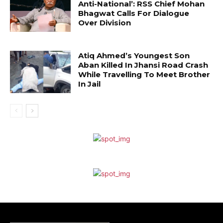
Anti-National’: RSS Chief Mohan
Bhagwat Calls For Dialogue
Over Division
Atiq Ahmed’s Youngest Son
Aban Killed In Jhansi Road Crash
While Travelling To Meet Brother
In Jail