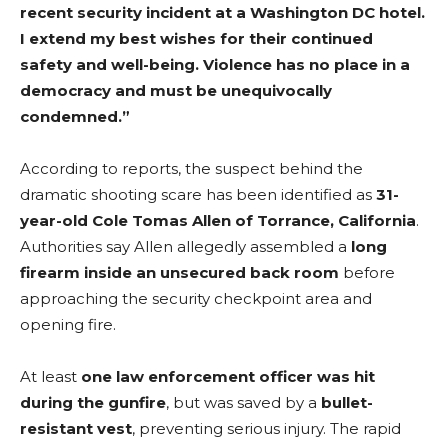
recent security incident at a Washington DC hotel.
I extend my best wishes for their continued
safety and well-being. Violence has no place in a
democracy and must be unequivocally
condemned.”
According to reports, the suspect behind the
dramatic shooting scare has been identified as
31-
year-old Cole Tomas Allen of Torrance, California
.
Authorities say Allen allegedly assembled a
long
firearm inside an unsecured back room
before
approaching the security checkpoint area and
opening fire.
At least
one law enforcement officer was hit
during the gunfire
, but was saved by a
bullet-
resistant vest
, preventing serious injury. The rapid