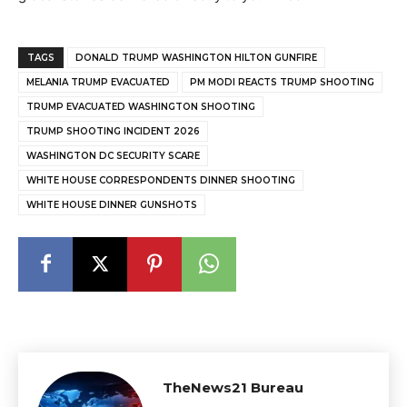
TAGS
DONALD TRUMP WASHINGTON HILTON GUNFIRE
MELANIA TRUMP EVACUATED
PM MODI REACTS TRUMP SHOOTING
TRUMP EVACUATED WASHINGTON SHOOTING
TRUMP SHOOTING INCIDENT 2026
WASHINGTON DC SECURITY SCARE
WHITE HOUSE CORRESPONDENTS DINNER SHOOTING
WHITE HOUSE DINNER GUNSHOTS
TheNews21 Bureau