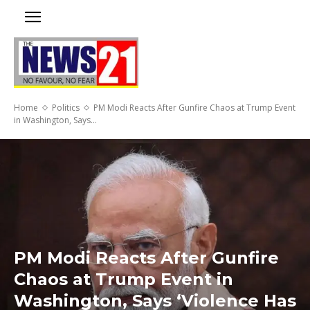
Home
Politics
PM Modi Reacts After Gunfire Chaos at Trump Event
in Washington, Says...
PM Modi Reacts After Gunfire
Chaos at Trump Event in
Washington, Says ‘Violence Has