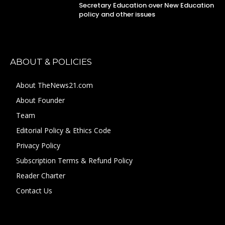
Secretary Education over New Education
policy and other issues
ABOUT & POLICIES
About TheNews21.com
About Founder
Team
Editorial Policy & Ethics Code
Privacy Policy
Subscription Terms & Refund Policy
Reader Charter
Contact Us