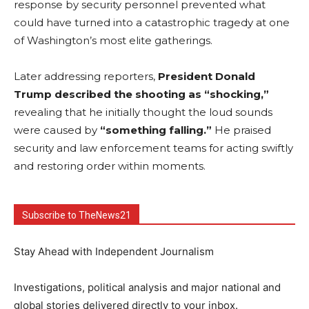
response by security personnel prevented what
could have turned into a catastrophic tragedy at one
of Washington’s most elite gatherings.
Later addressing reporters,
President Donald
Trump described the shooting as “shocking,”
revealing that he initially thought the loud sounds
were caused by
“something falling.”
He praised
security and law enforcement teams for acting swiftly
and restoring order within moments.
Subscribe to TheNews21
Stay Ahead with Independent Journalism
Investigations, political analysis and major national and
global stories delivered directly to your inbox.