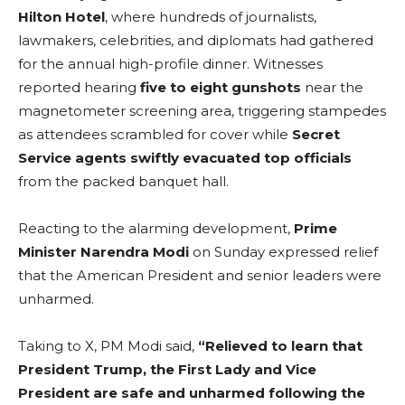
Hilton Hotel
, where hundreds of journalists,
lawmakers, celebrities, and diplomats had gathered
for the annual high-profile dinner. Witnesses
reported hearing
five to eight gunshots
near the
magnetometer screening area, triggering stampedes
as attendees scrambled for cover while
Secret
Service agents swiftly evacuated top officials
from the packed banquet hall.
Reacting to the alarming development,
Prime
Minister Narendra Modi
on Sunday expressed relief
that the American President and senior leaders were
unharmed.
Taking to X, PM Modi said,
“Relieved to learn that
President Trump, the First Lady and Vice
President are safe and unharmed following the