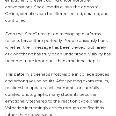
emotionally present during uncomfortable
conversations. Social media allows the opposite.
Online, identities can be filtered, edited, curated, and
controlled.
Even the “Seen” receipt on messaging platforms
reflects this culture perfectly. People anxiously track
whether their message has been viewed, but rarely
ask whether it has truly been understood. Visibility has
become more important than emotional depth.
This pattern is perhaps most visible in college spaces
and among young adults. After posting exam results,
relationship updates, achievements, or carefully
curated photographs, many students become
emotionally tethered to the reaction cycle online.
Validation increasingly arrives through notifications
rather than conversations.