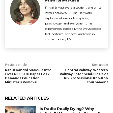
Priyal Srivastava
Priyal Srivastava is a student and writer
with TheNews21 Pulse. Her work
explores culture, online spaces,
psychology, and everyday human
experiences, especially the ways people
feel, perform, connect, and cope in
contemporary life.
Previous article
Next article
Rahul Gandhi Slams Centre
Central Railway, Western
Over NEET-UG Paper Leak,
Railway Enter Semi-Finals of
Demands Education
RBI Professional Kho-Kho
Minister’s Removal
Tournament
RELATED ARTICLES
Is Radio Really Dying? Why