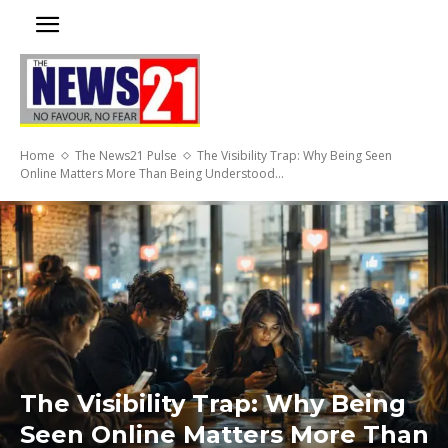
Home
The News21 Pulse
The Visibility Trap: Why Being Seen
Online Matters More Than Being Understood...
The Visibility Trap: Why Being
Seen Online Matters More Than