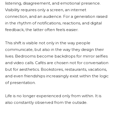
listening, disagreement, and emotional presence.
Visibility requires only a screen, an internet
connection, and an audience. For a generation raised
in the rhythm of notifications, reactions, and digital
feedback, the latter often feels easier.
This shift is visible not only in the way people
communicate, but also in the way they design their
lives. Bedrooms become backdrops for mirror selfies
and video calls. Cafés are chosen not for conversation
but for aesthetics. Bookstores, restaurants, vacations,
and even friendships increasingly exist within the logic
of presentation.
Life is no longer experienced only from within. It is
also constantly observed from the outside.