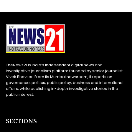
TheNews21 is India’s independent digital news and
investigative journalism platform founded by senior journalist
Vivek Bhavsar. From its Mumbai newsroom, it reports on
governance, politics, public policy, business and international
affairs, while publishing in-depth investigative stories in the
public interest.
SECTIONS