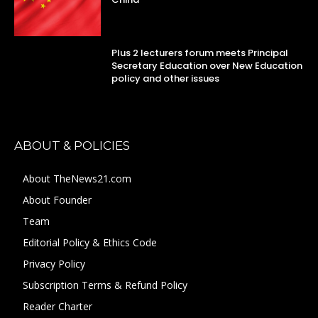
Plus 2 lecturers forum meets Principal
Secretary Education over New Education
policy and other issues
ABOUT & POLICIES
About TheNews21.com
About Founder
Team
Editorial Policy & Ethics Code
Privacy Policy
Subscription Terms & Refund Policy
Reader Charter