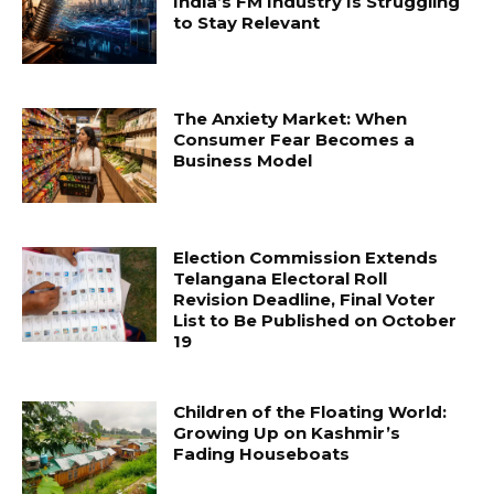
India’s FM Industry Is Struggling
to Stay Relevant
The Anxiety Market: When
Consumer Fear Becomes a
Business Model
Election Commission Extends
Telangana Electoral Roll
Revision Deadline, Final Voter
List to Be Published on October
19
Children of the Floating World:
Growing Up on Kashmir’s
Fading Houseboats