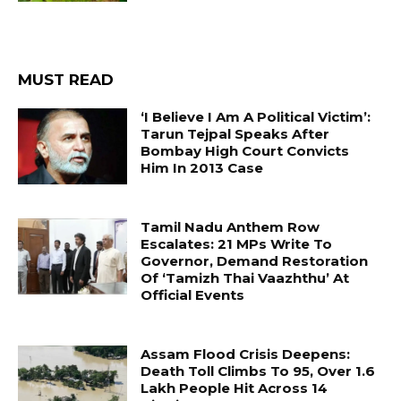
MUST READ
‘I Believe I Am A Political Victim’:
Tarun Tejpal Speaks After
Bombay High Court Convicts
Him In 2013 Case
Tamil Nadu Anthem Row
Escalates: 21 MPs Write To
Governor, Demand Restoration
Of ‘Tamizh Thai Vaazhthu’ At
Official Events
Assam Flood Crisis Deepens:
Death Toll Climbs To 95, Over 1.6
Lakh People Hit Across 14