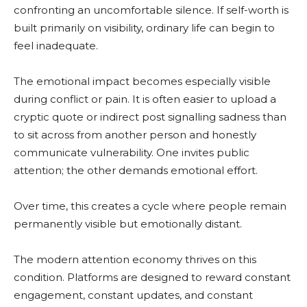
confronting an uncomfortable silence. If self-worth is
built primarily on visibility, ordinary life can begin to
feel inadequate.
The emotional impact becomes especially visible
during conflict or pain. It is often easier to upload a
cryptic quote or indirect post signalling sadness than
to sit across from another person and honestly
communicate vulnerability. One invites public
attention; the other demands emotional effort.
Over time, this creates a cycle where people remain
permanently visible but emotionally distant.
The modern attention economy thrives on this
condition. Platforms are designed to reward constant
engagement, constant updates, and constant