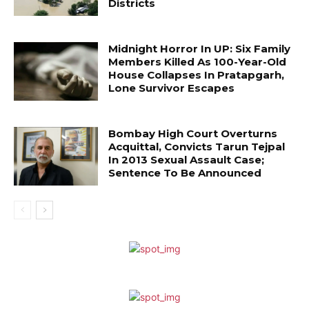
Districts
Midnight Horror In UP: Six Family
Members Killed As 100-Year-Old
House Collapses In Pratapgarh,
Lone Survivor Escapes
Bombay High Court Overturns
Acquittal, Convicts Tarun Tejpal
In 2013 Sexual Assault Case;
Sentence To Be Announced