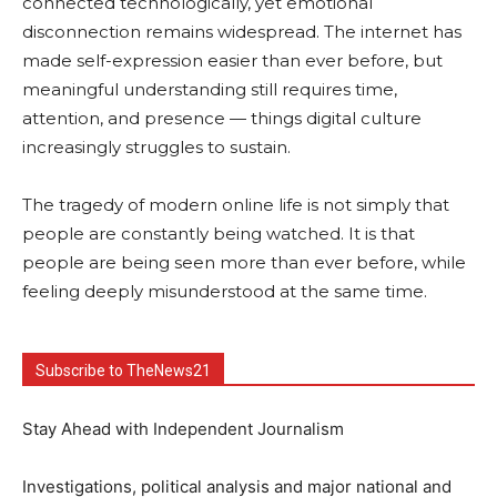
connected technologically, yet emotional
disconnection remains widespread. The internet has
made self-expression easier than ever before, but
meaningful understanding still requires time,
attention, and presence — things digital culture
increasingly struggles to sustain.
The tragedy of modern online life is not simply that
people are constantly being watched. It is that
people are being seen more than ever before, while
feeling deeply misunderstood at the same time.
Subscribe to TheNews21
Stay Ahead with Independent Journalism
Investigations, political analysis and major national and