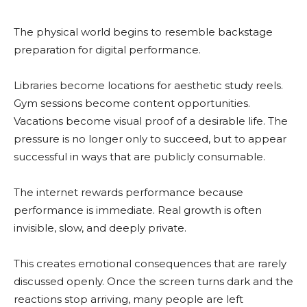
The physical world begins to resemble backstage
preparation for digital performance.
Libraries become locations for aesthetic study reels.
Gym sessions become content opportunities.
Vacations become visual proof of a desirable life. The
pressure is no longer only to succeed, but to appear
successful in ways that are publicly consumable.
The internet rewards performance because
performance is immediate. Real growth is often
invisible, slow, and deeply private.
This creates emotional consequences that are rarely
discussed openly. Once the screen turns dark and the
reactions stop arriving, many people are left