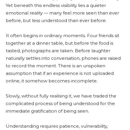
Yet beneath this endless visibility lies a quieter
emotional reality — many feel more seen than ever
before, but less understood than ever before.
It often begins in ordinary moments. Four friends sit
together at a dinner table, but before the food is
tasted, photographs are taken. Before laughter
naturally settles into conversation, phones are raised
to record the moment. There is an unspoken
assumption that if an experience is not uploaded
online, it somehow becomes incomplete.
Slowly, without fully realising it, we have traded the
complicated process of being understood for the
immediate gratification of being seen.
Understanding requires patience, vulnerability,