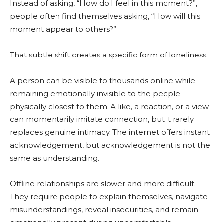
Instead of asking, “How do I feel in this moment?”,
people often find themselves asking, “How will this
moment appear to others?”
That subtle shift creates a specific form of loneliness.
A person can be visible to thousands online while
remaining emotionally invisible to the people
physically closest to them. A like, a reaction, or a view
can momentarily imitate connection, but it rarely
replaces genuine intimacy. The internet offers instant
acknowledgement, but acknowledgement is not the
same as understanding.
Offline relationships are slower and more difficult.
They require people to explain themselves, navigate
misunderstandings, reveal insecurities, and remain