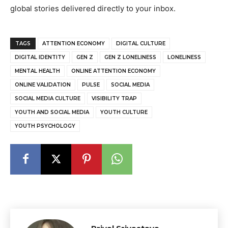
global stories delivered directly to your inbox.
TAGS
ATTENTION ECONOMY
DIGITAL CULTURE
DIGITAL IDENTITY
GEN Z
GEN Z LONELINESS
LONELINESS
MENTAL HEALTH
ONLINE ATTENTION ECONOMY
ONLINE VALIDATION
PULSE
SOCIAL MEDIA
SOCIAL MEDIA CULTURE
VISIBILITY TRAP
YOUTH AND SOCIAL MEDIA
YOUTH CULTURE
YOUTH PSYCHOLOGY