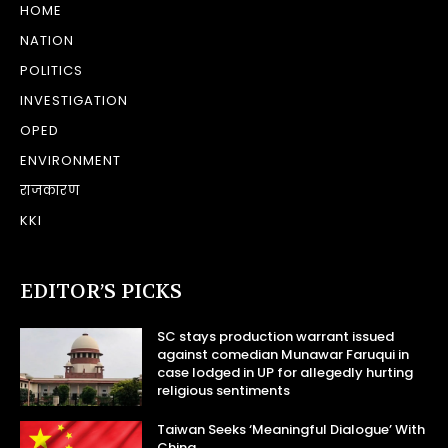
HOME
NATION
POLITICS
INVESTIGATION
OPED
ENVIRONMENT
राजकारण
KKI
EDITOR’S PICKS
SC stays production warrant issued
against comedian Munawar Faruqui in
case lodged in UP for allegedly hurting
religious sentiments
Taiwan Seeks ‘Meaningful Dialogue’ With
China