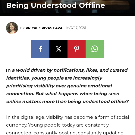
Being Understood Offline
MAY 17, 2026
BY
PRIYAL SRIVASTAVA
In
a world driven by notifications, likes, and curated
identities, young people are increasingly
prioritising visibility over genuine emotional
connection. But what happens when being seen
online matters more than being understood offline?
In the digital age, visibility has become a form of social
currency. Young people today are constantly
connected, constantly posting, constantly updating.