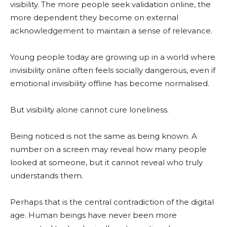
visibility. The more people seek validation online, the
more dependent they become on external
acknowledgement to maintain a sense of relevance.
Young people today are growing up in a world where
invisibility online often feels socially dangerous, even if
emotional invisibility offline has become normalised.
But visibility alone cannot cure loneliness.
Being noticed is not the same as being known. A
number on a screen may reveal how many people
looked at someone, but it cannot reveal who truly
understands them.
Perhaps that is the central contradiction of the digital
age. Human beings have never been more