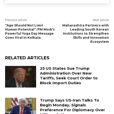
Previous article
Next article
“Age Should Not Limit
Maharashtra Partners with
Human Potential”: PM Modi’s
Leading South Korean
Powerful Yoga Day Message
Institutions to Strengthen
Goes Viral In Kolkata
Skills and Innovation
Ecosystem
RELATED ARTICLES
25 US States Sue Trump
Administration Over New
Tariffs, Seek Court Order to
Block Import Duties
Trump Says US-Iran Talks To
Begin Monday, Signals
Preference For Diplomacy Over