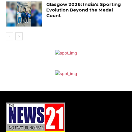
Glasgow 2026: India’s Sporting
Evolution Beyond the Medal
Count