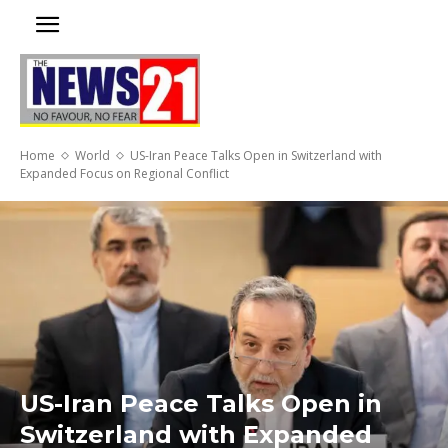
Home
World
US-Iran Peace Talks Open in Switzerland with
Expanded Focus on Regional Conflict
US-Iran Peace Talks Open in
Switzerland with Expanded