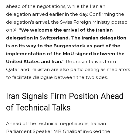
ahead of the negotiations, while the Iranian
delegation arrived earlier in the day. Confirming the
delegation’s arrival, the Swiss Foreign Ministry posted
on X,
“We welcome the arrival of the Iranian
delegation in Switzerland. The Iranian delegation
is on its way to the Burgenstock as part of the
implementation of the MoU signed between the
United States and Iran.”
Representatives from
Qatar and Pakistan are also participating as mediators
to facilitate dialogue between the two sides.
Iran Signals Firm Position Ahead
of Technical Talks
Ahead of the technical negotiations, Iranian
Parliament Speaker MB Ghalibaf invoked the