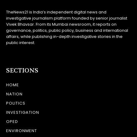
TheNews21 is India’s independent digital news and
investigative journalism platform founded by senior journalist
Vivek Bhavsar. From its Mumbai newsroom, it reports on
governance, politics, public policy, business and international
affairs, while publishing in-depth investigative stories in the
public interest.
SECTIONS
HOME
NATION
POLITICS
INVESTIGATION
OPED
ENVIRONMENT