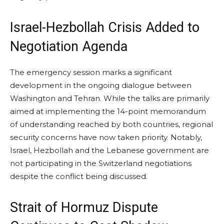
Israel-Hezbollah Crisis Added to
Negotiation Agenda
The emergency session marks a significant
development in the ongoing dialogue between
Washington and Tehran. While the talks are primarily
aimed at implementing the 14-point memorandum
of understanding reached by both countries, regional
security concerns have now taken priority. Notably,
Israel, Hezbollah and the Lebanese government are
not participating in the Switzerland negotiations
despite the conflict being discussed.
Strait of Hormuz Dispute