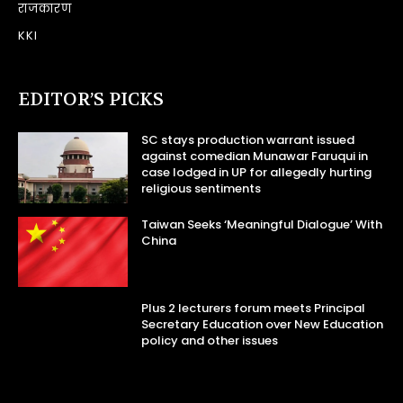
राजकारण
KKI
EDITOR’S PICKS
SC stays production warrant issued
against comedian Munawar Faruqui in
case lodged in UP for allegedly hurting
religious sentiments
Taiwan Seeks ‘Meaningful Dialogue’ With
China
Plus 2 lecturers forum meets Principal
Secretary Education over New Education
policy and other issues