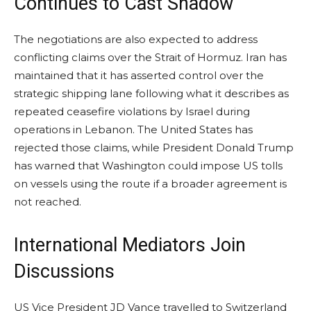
Continues to Cast Shadow
The negotiations are also expected to address
conflicting claims over the Strait of Hormuz. Iran has
maintained that it has asserted control over the
strategic shipping lane following what it describes as
repeated ceasefire violations by Israel during
operations in Lebanon. The United States has
rejected those claims, while President Donald Trump
has warned that Washington could impose US tolls
on vessels using the route if a broader agreement is
not reached.
International Mediators Join
Discussions
US Vice President JD Vance travelled to Switzerland