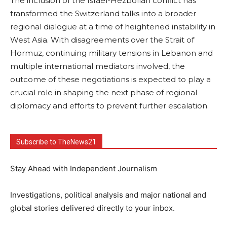
The inclusion of the Israel-Hezbollah conflict has
transformed the Switzerland talks into a broader
regional dialogue at a time of heightened instability in
West Asia. With disagreements over the Strait of
Hormuz, continuing military tensions in Lebanon and
multiple international mediators involved, the
outcome of these negotiations is expected to play a
crucial role in shaping the next phase of regional
diplomacy and efforts to prevent further escalation.
Subscribe to TheNews21
Stay Ahead with Independent Journalism
Investigations, political analysis and major national and
global stories delivered directly to your inbox.