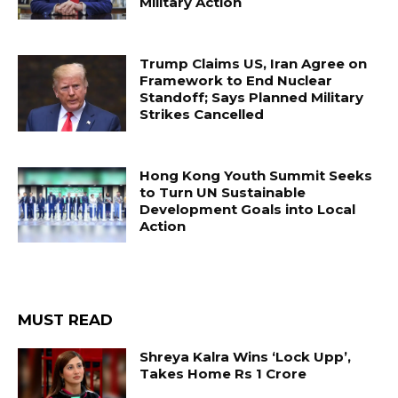
Military Action
Trump Claims US, Iran Agree on
Framework to End Nuclear
Standoff; Says Planned Military
Strikes Cancelled
Hong Kong Youth Summit Seeks
to Turn UN Sustainable
Development Goals into Local
Action
MUST READ
Shreya Kalra Wins ‘Lock Upp’,
Takes Home Rs 1 Crore