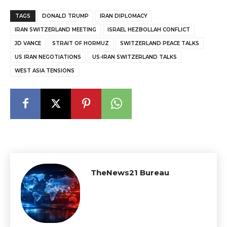
TAGS
DONALD TRUMP
IRAN DIPLOMACY
IRAN SWITZERLAND MEETING
ISRAEL HEZBOLLAH CONFLICT
JD VANCE
STRAIT OF HORMUZ
SWITZERLAND PEACE TALKS
US IRAN NEGOTIATIONS
US-IRAN SWITZERLAND TALKS
WEST ASIA TENSIONS
TheNews21 Bureau