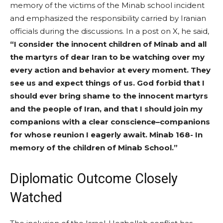
memory of the victims of the Minab school incident
and emphasized the responsibility carried by Iranian
officials during the discussions. In a post on X, he said,
“I consider the innocent children of Minab and all
the martyrs of dear Iran to be watching over my
every action and behavior at every moment. They
see us and expect things of us. God forbid that I
should ever bring shame to the innocent martyrs
and the people of Iran, and that I should join my
companions with a clear conscience–companions
for whose reunion I eagerly await. Minab 168- In
memory of the children of Minab School.”
Diplomatic Outcome Closely
Watched