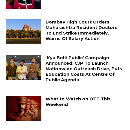
Bombay High Court Orders
Maharashtra Resident Doctors
To End Strike Immediately,
Warns Of Salary Action
‘Kya Bolti Public’ Campaign
Announced: CJP To Launch
Nationwide Outreach Drive, Puts
Education Costs At Centre Of
Public Agenda
What to Watch on OTT This
Weekend