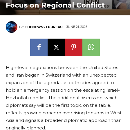
Focus on Regional Conflict
JUNE 21, 2026
BY
THENEWS21 BUREAU
High-level negotiations between the United States
and Iran began in Switzerland with an unexpected
expansion of the agenda, as both sides agreed to
hold an emergency session on the escalating Israel-
Hezbollah conflict. The additional discussion, which
diplomats say will be the first topic on the table,
reflects growing concern over rising tensions in West
Asia and signals a broader diplomatic approach than
originally planned.