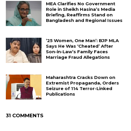
MEA Clarifies No Government
Role in Sheikh Hasina’s Media
Briefing, Reaffirms Stand on
Bangladesh and Regional Issues
’25 Women, One Man’: BJP MLA
Says He Was ‘Cheated’ After
Son-in-Law’s Family Faces
Marriage Fraud Allegations
Maharashtra Cracks Down on
Extremist Propaganda, Orders
Seizure of 114 Terror-Linked
Publications
31 COMMENTS