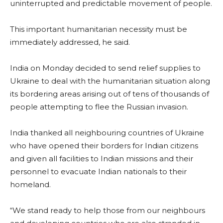
uninterrupted and predictable movement of people.
This important humanitarian necessity must be
immediately addressed, he said.
India on Monday decided to send relief supplies to
Ukraine to deal with the humanitarian situation along
its bordering areas arising out of tens of thousands of
people attempting to flee the Russian invasion.
India thanked all neighbouring countries of Ukraine
who have opened their borders for Indian citizens
and given all facilities to Indian missions and their
personnel to evacuate Indian nationals to their
homeland.
“We stand ready to help those from our neighbours