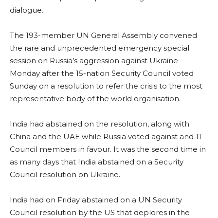
dialogue.
The 193-member UN General Assembly convened
the rare and unprecedented emergency special
session on Russia’s aggression against Ukraine
Monday after the 15-nation Security Council voted
Sunday on a resolution to refer the crisis to the most
representative body of the world organisation.
India had abstained on the resolution, along with
China and the UAE while Russia voted against and 11
Council members in favour. It was the second time in
as many days that India abstained on a Security
Council resolution on Ukraine.
India had on Friday abstained on a UN Security
Council resolution by the US that deplores in the