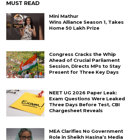
MUST READ
Mini Mathur
Wins Alliance Season 1, Takes
Home ₹50 Lakh Prize
Congress Cracks the Whip
Ahead of Crucial Parliament
Session, Directs MPs to Stay
Present for Three Key Days
NEET UG 2026 Paper Leak:
Exam Questions Were Leaked
Three Days Before Test, CBI
Chargesheet Reveals
MEA Clarifies No Government
Role in Sheikh Hasina’s Media