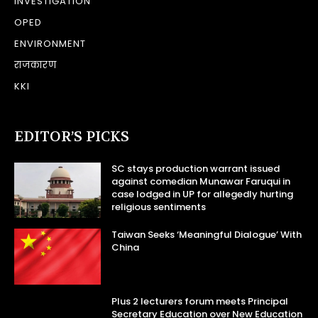
INVESTIGATION
OPED
ENVIRONMENT
राजकारण
KKI
EDITOR’S PICKS
SC stays production warrant issued
against comedian Munawar Faruqui in
case lodged in UP for allegedly hurting
religious sentiments
Taiwan Seeks ‘Meaningful Dialogue’ With
China
Plus 2 lecturers forum meets Principal
Secretary Education over New Education