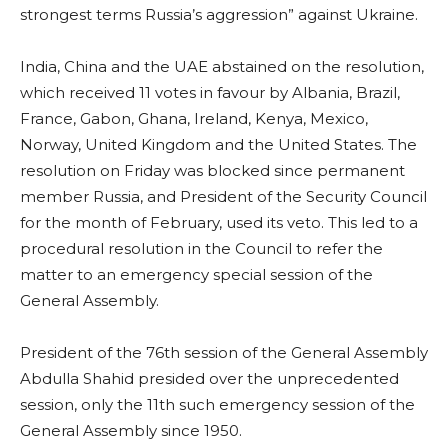
strongest terms Russia’s aggression” against Ukraine.
India, China and the UAE abstained on the resolution,
which received 11 votes in favour by Albania, Brazil,
France, Gabon, Ghana, Ireland, Kenya, Mexico,
Norway, United Kingdom and the United States. The
resolution on Friday was blocked since permanent
member Russia, and President of the Security Council
for the month of February, used its veto. This led to a
procedural resolution in the Council to refer the
matter to an emergency special session of the
General Assembly.
President of the 76th session of the General Assembly
Abdulla Shahid presided over the unprecedented
session, only the 11th such emergency session of the
General Assembly since 1950.