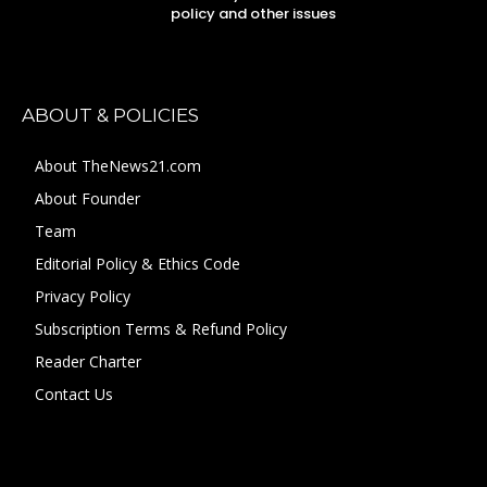
policy and other issues
ABOUT & POLICIES
About TheNews21.com
About Founder
Team
Editorial Policy & Ethics Code
Privacy Policy
Subscription Terms & Refund Policy
Reader Charter
Contact Us