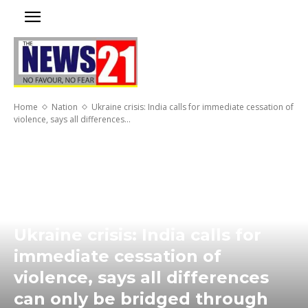
Home
Nation
Ukraine crisis: India calls for immediate cessation of
violence, says all differences...
Ukraine crisis: India calls for
immediate cessation of
violence, says all differences
can only be bridged through