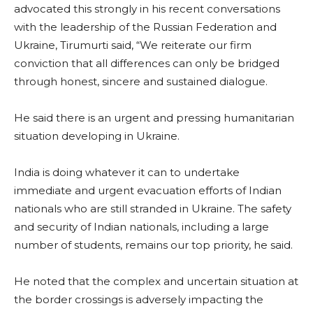
advocated this strongly in his recent conversations
with the leadership of the Russian Federation and
Ukraine, Tirumurti said, “We reiterate our firm
conviction that all differences can only be bridged
through honest, sincere and sustained dialogue.
He said there is an urgent and pressing humanitarian
situation developing in Ukraine.
India is doing whatever it can to undertake
immediate and urgent evacuation efforts of Indian
nationals who are still stranded in Ukraine. The safety
and security of Indian nationals, including a large
number of students, remains our top priority, he said.
He noted that the complex and uncertain situation at
the border crossings is adversely impacting the