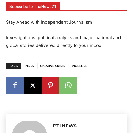
Subscribe to TheNews21
Stay Ahead with Independent Journalism
Investigations, political analysis and major national and
global stories delivered directly to your inbox.
TAGS
INDIA
UKRAINE CRISIS
VIOLENCE
PTI NEWS