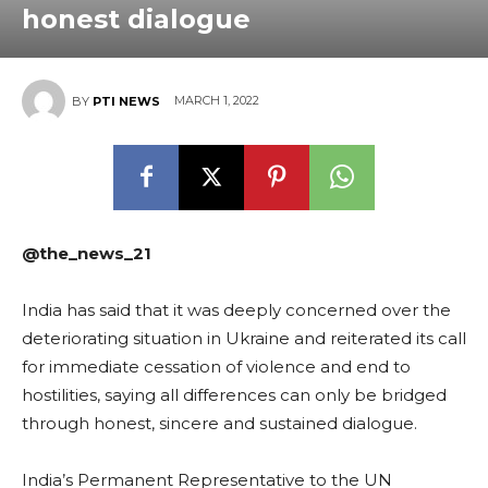
honest dialogue
MARCH 1, 2022
BY
PTI NEWS
@the_news_21
India has said that it was deeply concerned over the
deteriorating situation in Ukraine and reiterated its call
for immediate cessation of violence and end to
hostilities, saying all differences can only be bridged
through honest, sincere and sustained dialogue.
India’s Permanent Representative to the UN