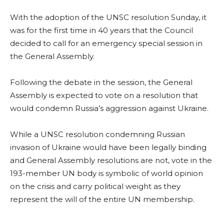
With the adoption of the UNSC resolution Sunday, it
was for the first time in 40 years that the Council
decided to call for an emergency special session in
the General Assembly.
Following the debate in the session, the General
Assembly is expected to vote on a resolution that
would condemn Russia’s aggression against Ukraine.
While a UNSC resolution condemning Russian
invasion of Ukraine would have been legally binding
and General Assembly resolutions are not, vote in the
193-member UN body is symbolic of world opinion
on the crisis and carry political weight as they
represent the will of the entire UN membership.