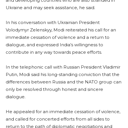
and developing countries who are also stranded in
Ukraine and may seek assistance, he said.
In his conversation with Ukrainian President
Volodymyr Zelenskyy, Modi reiterated his call for an
immediate cessation of violence and a return to
dialogue, and expressed India’s willingness to
contribute in any way towards peace efforts.
In the telephonic call with Russian President Vladimir
Putin, Modi said his long-standing conviction that the
differences between Russia and the NATO group can
only be resolved through honest and sincere
dialogue.
He appealed for an immediate cessation of violence,
and called for concerted efforts from all sides to
return to the path of diplomatic negotiations and