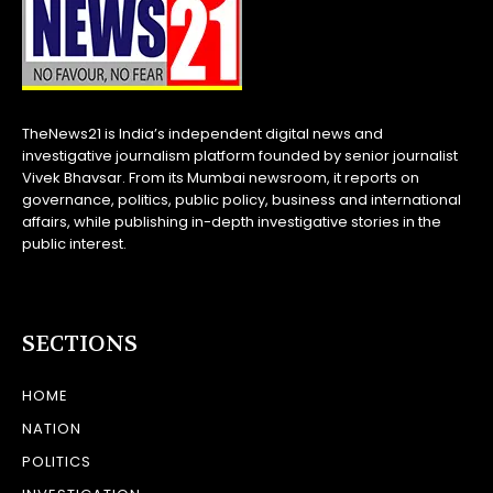
TheNews21 is India’s independent digital news and
investigative journalism platform founded by senior journalist
Vivek Bhavsar. From its Mumbai newsroom, it reports on
governance, politics, public policy, business and international
affairs, while publishing in-depth investigative stories in the
public interest.
SECTIONS
HOME
NATION
POLITICS