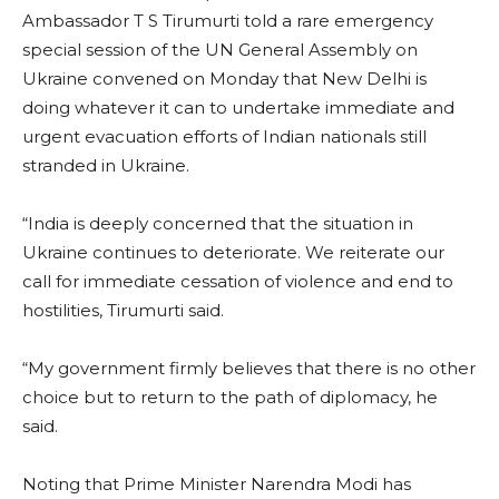
Ambassador T S Tirumurti told a rare emergency
special session of the UN General Assembly on
Ukraine convened on Monday that New Delhi is
doing whatever it can to undertake immediate and
urgent evacuation efforts of Indian nationals still
stranded in Ukraine.
“India is deeply concerned that the situation in
Ukraine continues to deteriorate. We reiterate our
call for immediate cessation of violence and end to
hostilities, Tirumurti said.
“My government firmly believes that there is no other
choice but to return to the path of diplomacy, he
said.
Noting that Prime Minister Narendra Modi has