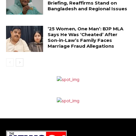
Briefing, Reaffirms Stand on
Bangladesh and Regional Issues
’25 Women, One Man’: BJP MLA
Says He Was ‘Cheated’ After
Son-in-Law’s Family Faces
Marriage Fraud Allegations