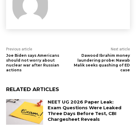
Previous article
Next article
Joe Biden says Americans
Dawood Ibrahim money
should not worry about
laundering probe: Nawab
nuclear war after Russian
Malik seeks quashing of ED
actions
case
RELATED ARTICLES
NEET UG 2026 Paper Leak:
Exam Questions Were Leaked
Three Days Before Test, CBI
Chargesheet Reveals