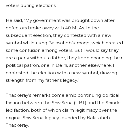
voters during elections.
He said, “My government was brought down after
defectors broke away with 40 MLAs. In the
subsequent election, they contested with a new
symbol while using Balasaheb’s image, which created
some confusion among voters. But I would say they
are a party without a father, they keep changing their
political patron, one in Delhi, another elsewhere. I
contested the election with a new symbol, drawing
strength from my father’s legacy.”
Thackeray’s remarks come amid continuing political
friction between the Shiv Sena (UBT) and the Shinde-
led faction, both of which claim legitimacy over the
original Shiv Sena legacy founded by Balasaheb
Thackeray.