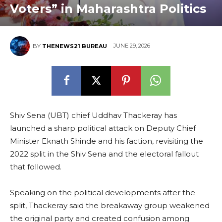
Voters” in Maharashtra Politics
JUNE 29, 2026
BY
THENEWS21 BUREAU
Shiv Sena (UBT) chief Uddhav Thackeray has
launched a sharp political attack on Deputy Chief
Minister Eknath Shinde and his faction, revisiting the
2022 split in the Shiv Sena and the electoral fallout
that followed.
Speaking on the political developments after the
split, Thackeray said the breakaway group weakened
the original party and created confusion among