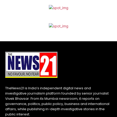
TheNews21 is India’s independent digital news and
investigative journalism platform founded by senior journalist
Vivek Bhavsar. From its Mumbai newsroom, it reports on
governance, politics, public policy, business and international
affairs, while publishing in-depth investigative stories in the
public interest.