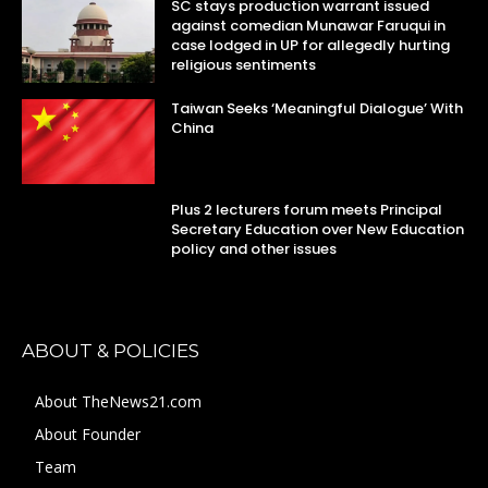
SC stays production warrant issued
against comedian Munawar Faruqui in
case lodged in UP for allegedly hurting
religious sentiments
Taiwan Seeks ‘Meaningful Dialogue’ With
China
Plus 2 lecturers forum meets Principal
Secretary Education over New Education
policy and other issues
ABOUT & POLICIES
About TheNews21.com
About Founder
Team