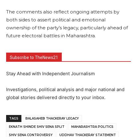
The comments also reflect ongoing attempts by
both sides to assert political and emotional
ownership of the party’s legacy, particularly ahead of
future electoral battles in Maharashtra.
Subscribe to TheNews21
Stay Ahead with Independent Journalism
Investigations, political analysis and major national and
global stories delivered directly to your inbox.
TAGS
BALASAHEB THACKERAY LEGACY
EKNATH SHINDE SHIV SENA SPLIT
MAHARASHTRA POLITICS
SHIV SENA CONTROVERSY
UDDHAV THACKERAY STATEMENT