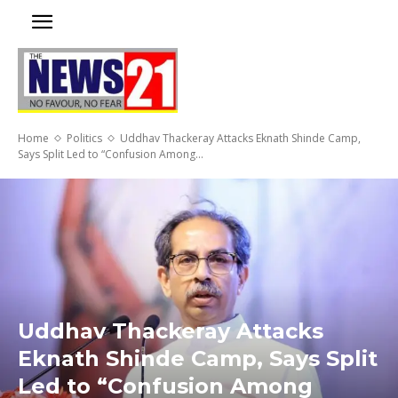
Home
Politics
Uddhav Thackeray Attacks Eknath Shinde Camp,
Says Split Led to “Confusion Among...
Uddhav Thackeray Attacks
Eknath Shinde Camp, Says Split
Led to “Confusion Among