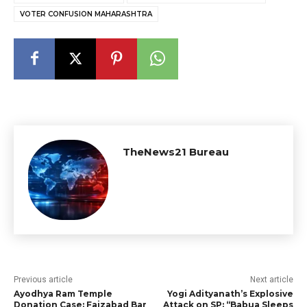
VOTER CONFUSION MAHARASHTRA
TheNews21 Bureau
Previous article
Next article
Ayodhya Ram Temple
Yogi Adityanath’s Explosive
Donation Case: Faizabad Bar
Attack on SP: “Babua Sleeps