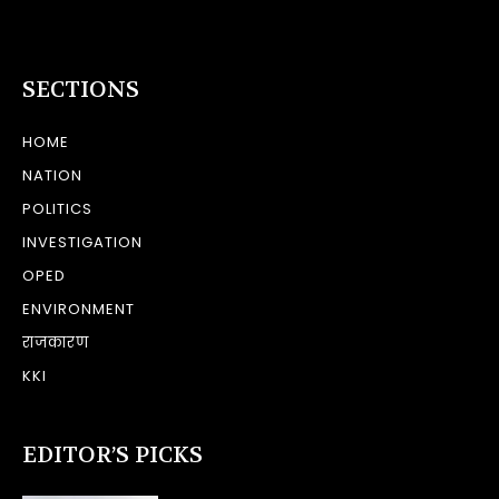
SECTIONS
HOME
NATION
POLITICS
INVESTIGATION
OPED
ENVIRONMENT
राजकारण
KKI
EDITOR’S PICKS