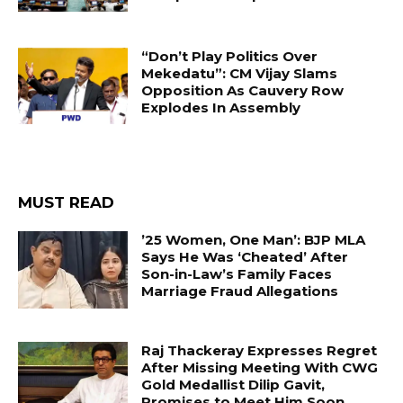
“Don’t Play Politics Over
Mekedatu”: CM Vijay Slams
Opposition As Cauvery Row
Explodes In Assembly
MUST READ
’25 Women, One Man’: BJP MLA
Says He Was ‘Cheated’ After
Son-in-Law’s Family Faces
Marriage Fraud Allegations
Raj Thackeray Expresses Regret
After Missing Meeting With CWG
Gold Medallist Dilip Gavit,
Promises to Meet Him Soon