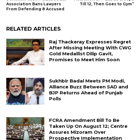
Association Bans Lawyers
Till 12, Then Goes to Gym”
From Defending 8 Accused
RELATED ARTICLES
Raj Thackeray Expresses Regret
After Missing Meeting With CWG
Gold Medallist Dilip Gavit,
Promises to Meet Him Soon
Sukhbir Badal Meets PM Modi,
Alliance Buzz Between SAD and
BJP Returns Ahead of Punjab
Polls
FCRA Amendment Bill To Be
Taken Up On August 12; Centre
Assures Mizoram Over
Prospective Implementation