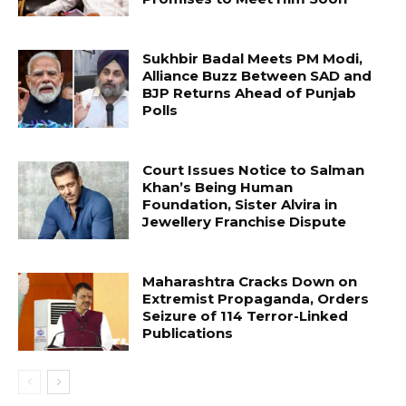
Sukhbir Badal Meets PM Modi,
Alliance Buzz Between SAD and
BJP Returns Ahead of Punjab
Polls
Court Issues Notice to Salman
Khan’s Being Human
Foundation, Sister Alvira in
Jewellery Franchise Dispute
Maharashtra Cracks Down on
Extremist Propaganda, Orders
Seizure of 114 Terror-Linked
Publications