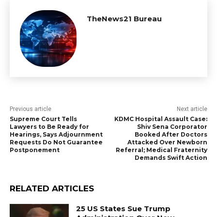
TheNews21 Bureau
Previous article
Next article
Supreme Court Tells
KDMC Hospital Assault Case:
Lawyers to Be Ready for
Shiv Sena Corporator
Hearings, Says Adjournment
Booked After Doctors
Requests Do Not Guarantee
Attacked Over Newborn
Postponement
Referral; Medical Fraternity
Demands Swift Action
RELATED ARTICLES
25 US States Sue Trump