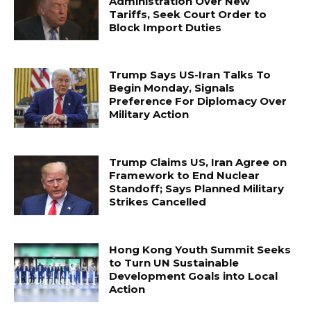
Administration Over New
Tariffs, Seek Court Order to
Block Import Duties
Trump Says US-Iran Talks To
Begin Monday, Signals
Preference For Diplomacy Over
Military Action
Trump Claims US, Iran Agree on
Framework to End Nuclear
Standoff; Says Planned Military
Strikes Cancelled
Hong Kong Youth Summit Seeks
to Turn UN Sustainable
Development Goals into Local
Action