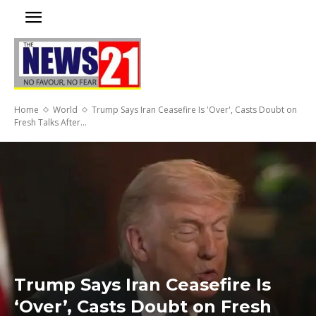
Home
World
Trump Says Iran Ceasefire Is 'Over', Casts Doubt on
Fresh Talks After...
Trump Says Iran Ceasefire Is
‘Over’, Casts Doubt on Fresh