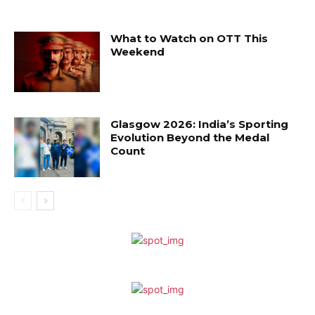
What to Watch on OTT This
Weekend
Glasgow 2026: India’s Sporting
Evolution Beyond the Medal
Count