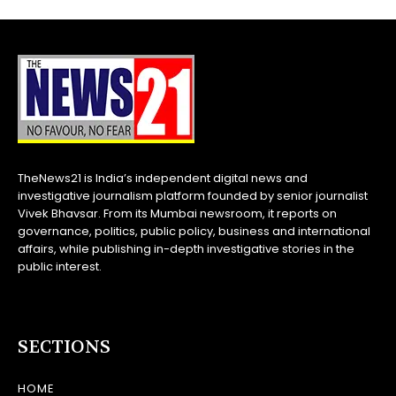
TheNews21 is India’s independent digital news and
investigative journalism platform founded by senior journalist
Vivek Bhavsar. From its Mumbai newsroom, it reports on
governance, politics, public policy, business and international
affairs, while publishing in-depth investigative stories in the
public interest.
SECTIONS
HOME