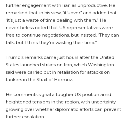
further engagement with Iran as unproductive. He
remarked that, in his view, “it’s over” and added that
“it’s just a waste of time dealing with them.” He
nevertheless noted that US representatives were
free to continue negotiations, but insisted, “They can
talk, but I think they’re wasting their time.”
Trump’s remarks came just hours after the United
States launched strikes on Iran, which Washington
said were carried out in retaliation for attacks on
tankers in the Strait of Hormuz.
His comments signal a tougher US position amid
heightened tensions in the region, with uncertainty
growing over whether diplomatic efforts can prevent
further escalation.