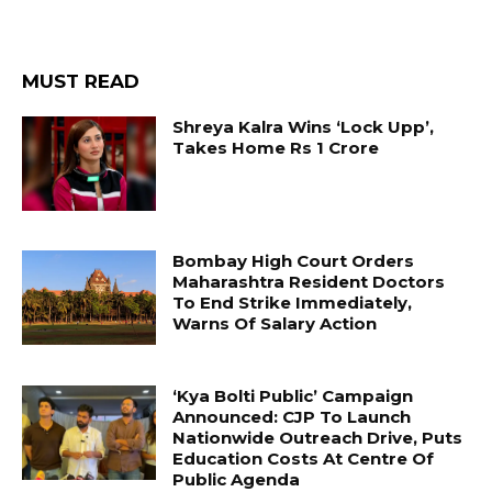
MUST READ
Shreya Kalra Wins ‘Lock Upp’,
Takes Home Rs 1 Crore
Bombay High Court Orders
Maharashtra Resident Doctors
To End Strike Immediately,
Warns Of Salary Action
‘Kya Bolti Public’ Campaign
Announced: CJP To Launch
Nationwide Outreach Drive, Puts
Education Costs At Centre Of
Public Agenda