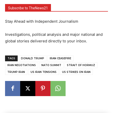
Subscribe to TheNews21
Stay Ahead with Independent Journalism
Investigations, political analysis and major national and
global stories delivered directly to your inbox.
TAGS
DONALD TRUMP
IRAN CEASEFIRE
IRAN NEGOTIATIONS
NATO SUMMIT
STRAIT OF HORMUZ
TRUMP IRAN
US IRAN TENSIONS
US STRIKES ON IRAN