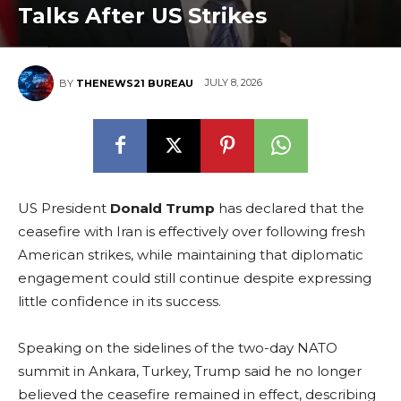
Talks After US Strikes
JULY 8, 2026
BY
THENEWS21 BUREAU
US President
Donald Trump
has declared that the
ceasefire with Iran is effectively over following fresh
American strikes, while maintaining that diplomatic
engagement could still continue despite expressing
little confidence in its success.
Speaking on the sidelines of the two-day NATO
summit in Ankara, Turkey, Trump said he no longer
believed the ceasefire remained in effect, describing