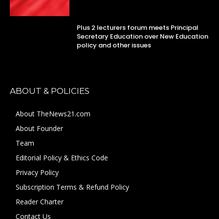
Plus 2 lecturers forum meets Principal
Secretary Education over New Education
policy and other issues
ABOUT & POLICIES
About TheNews21.com
About Founder
Team
Editorial Policy & Ethics Code
Privacy Policy
Subscription Terms & Refund Policy
Reader Charter
Contact Us