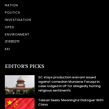
NATION
POLITICS
INVESTIGATION
OPED
ENVIRONMENT
राजकारण
KKI
EDITOR’S PICKS
SC stays production warrant issued
against comedian Munawar Faruqui in
case lodged in UP for allegedly hurting
religious sentiments
Taiwan Seeks ‘Meaningful Dialogue’ With
China