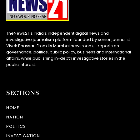
TheNews21 is India’s independent digital news and
investigative journalism platform founded by senior journalist
Vivek Bhavsar. From its Mumbai newsroom, it reports on
governance, politics, public policy, business and international
affairs, while publishing in-depth investigative stories in the
public interest.
SECTIONS
HOME
NATION
POLITICS
INVESTIGATION