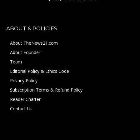
ABOUT & POLICIES
About TheNews21.com
About Founder
Team
Editorial Policy & Ethics Code
Privacy Policy
Subscription Terms & Refund Policy
Reader Charter
Contact Us