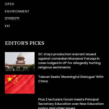
OPED
ENVIRONMENT
राजकारण
KKI
EDITOR’S PICKS
SC stays production warrant issued
against comedian Munawar Faruqui in
case lodged in UP for allegedly hurting
religious sentiments
Taiwan Seeks ‘Meaningful Dialogue’ With
China
Plus 2 lecturers forum meets Principal
Secretary Education over New Education
policy and other issues