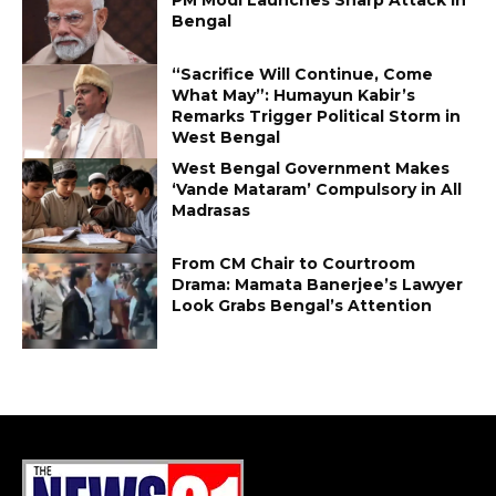
Bengal
“Sacrifice Will Continue, Come
What May”: Humayun Kabir’s
Remarks Trigger Political Storm in
West Bengal
West Bengal Government Makes
‘Vande Mataram’ Compulsory in All
Madrasas
From CM Chair to Courtroom
Drama: Mamata Banerjee’s Lawyer
Look Grabs Bengal’s Attention