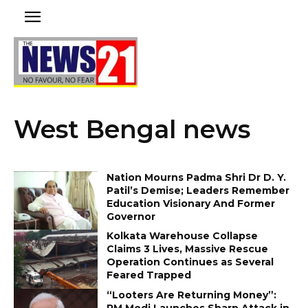
West Bengal news
Nation Mourns Padma Shri Dr D. Y.
Patil’s Demise; Leaders Remember
Education Visionary And Former
Governor
Kolkata Warehouse Collapse
Claims 3 Lives, Massive Rescue
Operation Continues as Several
Feared Trapped
“Looters Are Returning Money”:
PM Modi Launches Sharp Attack in