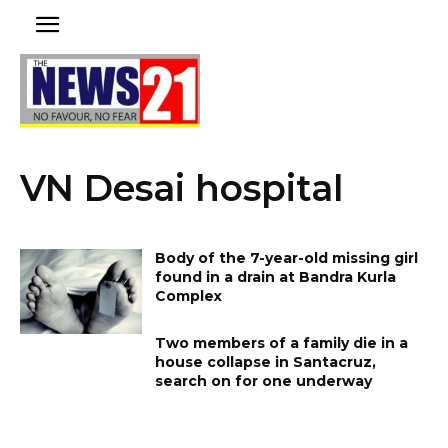
VN Desai hospital
Body of the 7-year-old missing girl
found in a drain at Bandra Kurla
Complex
Two members of a family die in a
house collapse in Santacruz,
search on for one underway