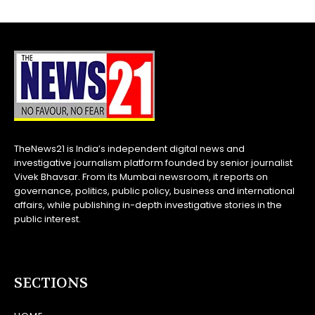
TheNews21 is India’s independent digital news and
investigative journalism platform founded by senior journalist
Vivek Bhavsar. From its Mumbai newsroom, it reports on
governance, politics, public policy, business and international
affairs, while publishing in-depth investigative stories in the
public interest.
SECTIONS