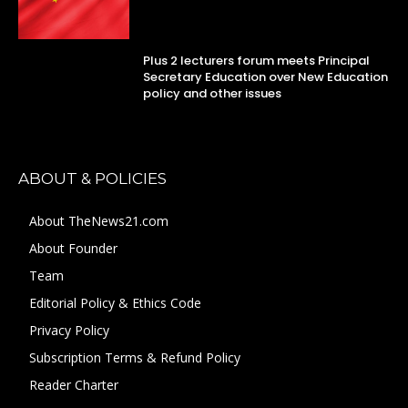
Plus 2 lecturers forum meets Principal
Secretary Education over New Education
policy and other issues
ABOUT & POLICIES
About TheNews21.com
About Founder
Team
Editorial Policy & Ethics Code
Privacy Policy
Subscription Terms & Refund Policy
Reader Charter