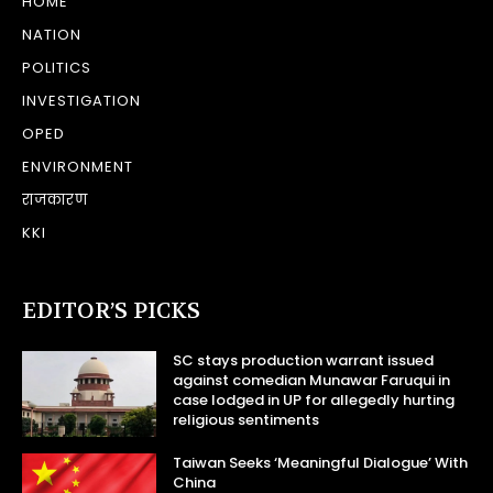
HOME
NATION
POLITICS
INVESTIGATION
OPED
ENVIRONMENT
राजकारण
KKI
EDITOR’S PICKS
SC stays production warrant issued
against comedian Munawar Faruqui in
case lodged in UP for allegedly hurting
religious sentiments
Taiwan Seeks ‘Meaningful Dialogue’ With
China