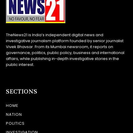
TheNews21 is India’s independent digital news and
investigative journalism platform founded by senior journalist
Vivek Bhavsar. From its Mumbai newsroom, it reports on
governance, politics, public policy, business and international
affairs, while publishing in-depth investigative stories in the
public interest.
SECTIONS
HOME
NATION
POLITICS
INVESTIGATION