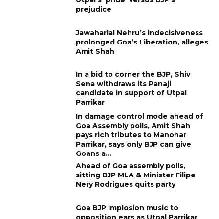
prejudice
Jawaharlal Nehru’s indecisiveness
prolonged Goa’s Liberation, alleges
Amit Shah
In a bid to corner the BJP, Shiv
Sena withdraws its Panaji
candidate in support of Utpal
Parrikar
In damage control mode ahead of
Goa Assembly polls, Amit Shah
pays rich tributes to Manohar
Parrikar, says only BJP can give
Goans a...
Ahead of Goa assembly polls,
sitting BJP MLA & Minister Filipe
Nery Rodrigues quits party
Goa BJP implosion music to
opposition ears as Utpal Parrikar