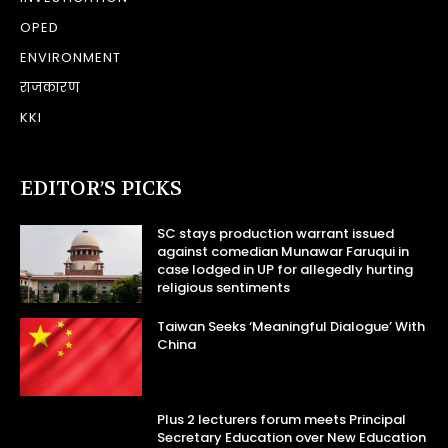
OPED
ENVIRONMENT
राजकारण
KKI
EDITOR’S PICKS
SC stays production warrant issued
against comedian Munawar Faruqui in
case lodged in UP for allegedly hurting
religious sentiments
Taiwan Seeks ‘Meaningful Dialogue’ With
China
Plus 2 lecturers forum meets Principal
Secretary Education over New Education