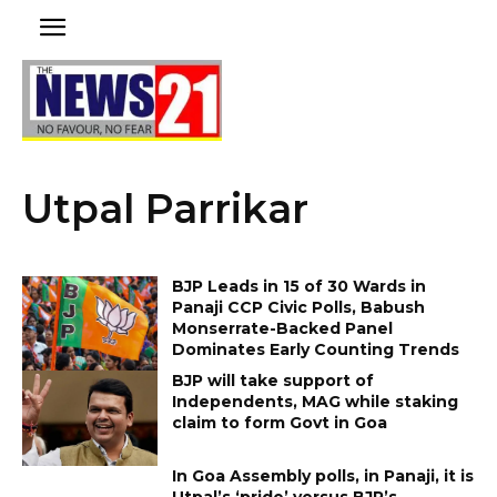
Utpal Parrikar
BJP Leads in 15 of 30 Wards in
Panaji CCP Civic Polls, Babush
Monserrate-Backed Panel
Dominates Early Counting Trends
BJP will take support of
Independents, MAG while staking
claim to form Govt in Goa
In Goa Assembly polls, in Panaji, it is
Utpal’s ‘pride’ versus BJP’s