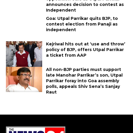
announces decision to contest as
Independent
Goa: Utpal Parrikar quits BJP, to
contest election from Panaji as
independent
Kejriwal hits out at ‘use and throw’
policy of BJP, offers Utpal Parrikar
a ticket from AAP
All non-BJP parties must support
late Manohar Parrikar’s son, Utpal
Parrikar foray into Goa assembly
polls, appeals Shiv Sena’s Sanjay
Raut