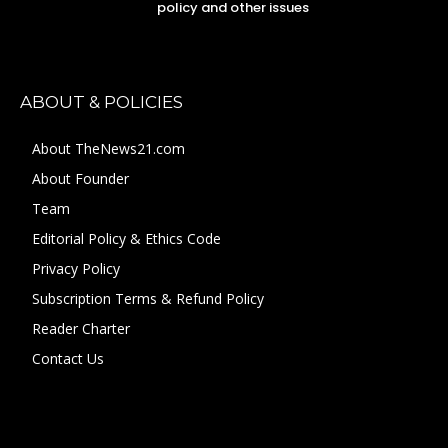
policy and other issues
ABOUT & POLICIES
About TheNews21.com
About Founder
Team
Editorial Policy & Ethics Code
Privacy Policy
Subscription Terms & Refund Policy
Reader Charter
Contact Us