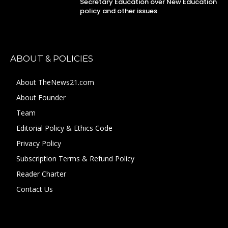
Secretary Education over New Education
policy and other issues
ABOUT & POLICIES
About TheNews21.com
About Founder
Team
Editorial Policy & Ethics Code
Privacy Policy
Subscription Terms & Refund Policy
Reader Charter
Contact Us