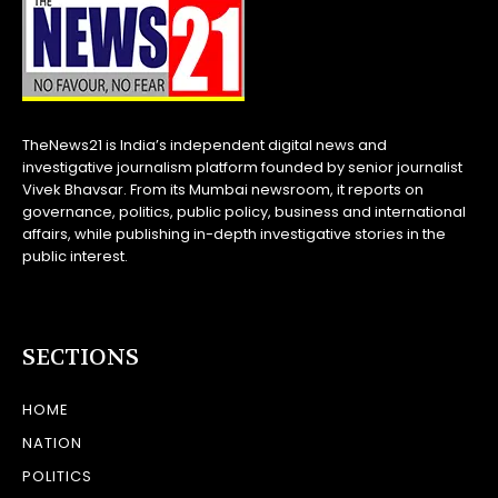
TheNews21 is India’s independent digital news and
investigative journalism platform founded by senior journalist
Vivek Bhavsar. From its Mumbai newsroom, it reports on
governance, politics, public policy, business and international
affairs, while publishing in-depth investigative stories in the
public interest.
SECTIONS
HOME
NATION
POLITICS