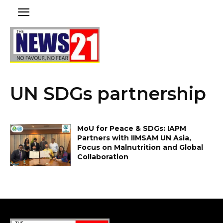
UN SDGs partnership
MoU for Peace & SDGs: IAPM
Partners with IIMSAM UN Asia,
Focus on Malnutrition and Global
Collaboration