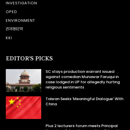
INVESTIGATION
OPED
ENVIRONMENT
राजकारण
KKI
EDITOR’S PICKS
SC stays production warrant issued
against comedian Munawar Faruqui in
case lodged in UP for allegedly hurting
religious sentiments
Taiwan Seeks ‘Meaningful Dialogue’ With
China
Plus 2 lecturers forum meets Principal