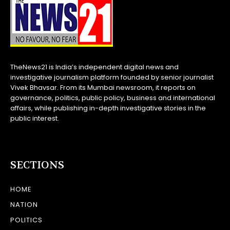
TheNews21 is India’s independent digital news and
investigative journalism platform founded by senior journalist
Vivek Bhavsar. From its Mumbai newsroom, it reports on
governance, politics, public policy, business and international
affairs, while publishing in-depth investigative stories in the
public interest.
SECTIONS
HOME
NATION
POLITICS