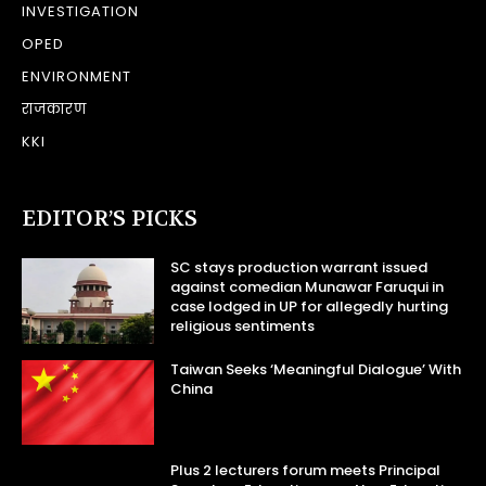
INVESTIGATION
OPED
ENVIRONMENT
राजकारण
KKI
EDITOR’S PICKS
SC stays production warrant issued
against comedian Munawar Faruqui in
case lodged in UP for allegedly hurting
religious sentiments
Taiwan Seeks ‘Meaningful Dialogue’ With
China
Plus 2 lecturers forum meets Principal