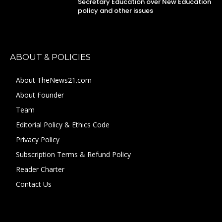
Secretary Education over New Education
policy and other issues
ABOUT & POLICIES
About TheNews21.com
About Founder
Team
Editorial Policy & Ethics Code
Privacy Policy
Subscription Terms & Refund Policy
Reader Charter
Contact Us