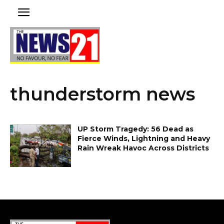
thunderstorm news
UP Storm Tragedy: 56 Dead as
Fierce Winds, Lightning and Heavy
Rain Wreak Havoc Across Districts