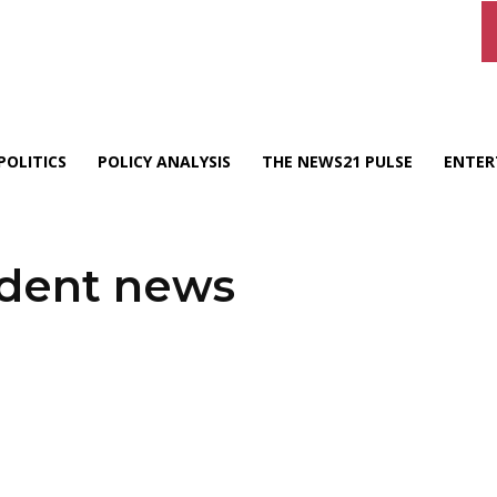
POLITICS
POLICY ANALYSIS
THE NEWS21 PULSE
ENTER
ident news