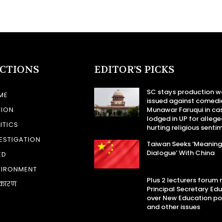
ECTIONS
EDITOR’S PICKS
SC stays production w
ME
issued against comedi
TION
Munawar Faruqui in ca
lodged in UP for allege
ITICS
hurting religious senti
ESTIGATION
Taiwan Seeks ‘Meaning
Dialogue’ With China
ED
VIRONMENT
Plus 2 lecturers forum
कारण
Principal Secretary Ed
over New Education po
and other issues