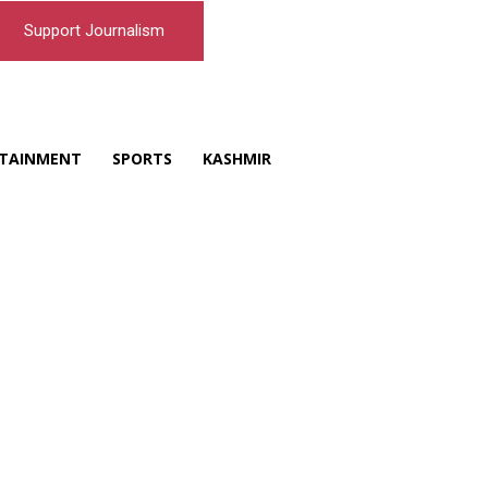
Support Journalism
TAINMENT
SPORTS
KASHMIR