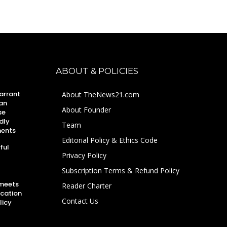
ABOUT & POLICIES
arrant
About TheNews21.com
an
About Founder
se
dly
Team
ments
Editorial Policy & Ethics Code
ful
Privacy Policy
Subscription Terms & Refund Policy
 meets
Reader Charter
ucation
Contact Us
licy