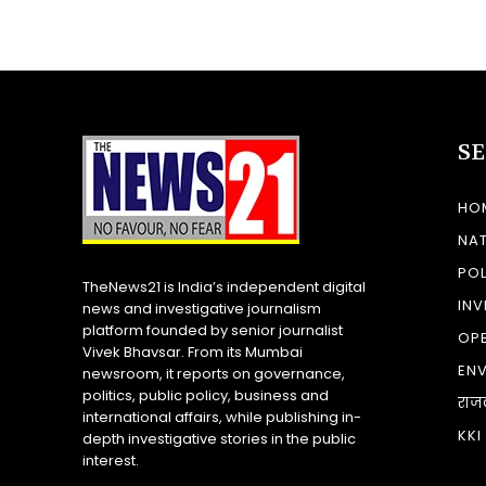
S
HO
NA
POL
TheNews21 is India’s independent digital
INV
news and investigative journalism
platform founded by senior journalist
OP
Vivek Bhavsar. From its Mumbai
EN
newsroom, it reports on governance,
politics, public policy, business and
राज
international affairs, while publishing in-
KKI
depth investigative stories in the public
interest.