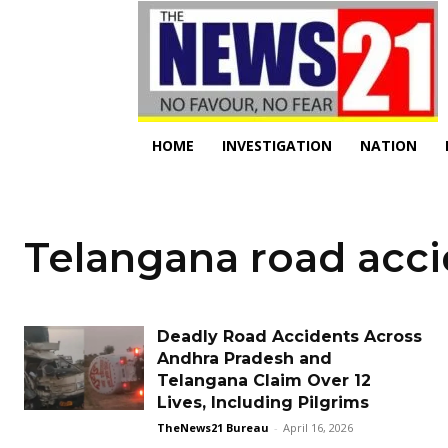
HOME
INVESTIGATION
NATION
Telangana road acc
Deadly Road Accidents Across
Andhra Pradesh and
Telangana Claim Over 12
Lives, Including Pilgrims
TheNews21 Bureau
-
April 16, 2026