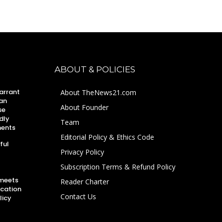
ABOUT & POLICIES
arrant
About TheNews21.com
an
About Founder
se
dly
Team
ments
Editorial Policy & Ethics Code
ful
Privacy Policy
Subscription Terms & Refund Policy
 meets
Reader Charter
ucation
Contact Us
licy