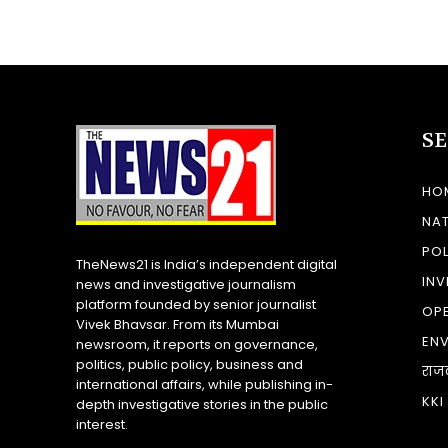
S
HO
NA
POL
TheNews21 is India’s independent digital
INV
news and investigative journalism
platform founded by senior journalist
OP
Vivek Bhavsar. From its Mumbai
EN
newsroom, it reports on governance,
politics, public policy, business and
राज
international affairs, while publishing in-
KKI
depth investigative stories in the public
interest.