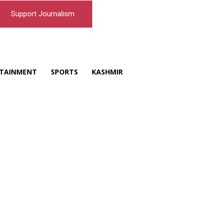
Support Journalism
TAINMENT
SPORTS
KASHMIR