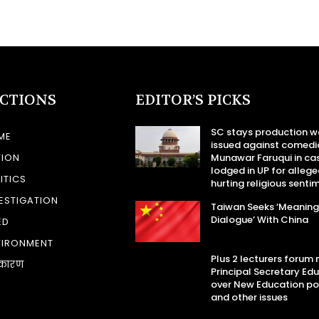
ECTIONS
EDITOR’S PICKS
SC stays production w
ME
issued against comedi
TION
Munawar Faruqui in ca
lodged in UP for allege
ITICS
hurting religious senti
ESTIGATION
Taiwan Seeks ‘Meaning
Dialogue’ With China
ED
VIRONMENT
Plus 2 lecturers forum
कारण
Principal Secretary Ed
over New Education po
and other issues