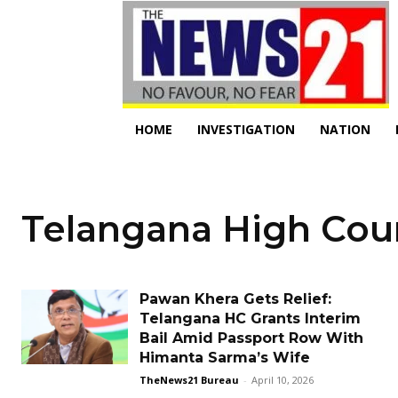
HOME
INVESTIGATION
NATION
Telangana High Cou
Pawan Khera Gets Relief:
Telangana HC Grants Interim
Bail Amid Passport Row With
Himanta Sarma’s Wife
TheNews21 Bureau
-
April 10, 2026