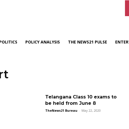
POLITICS
POLICY ANALYSIS
THE NEWS21 PULSE
ENTER
rt
Telangana Class 10 exams to
be held from June 8
TheNews21 Bureau
-
May 22, 2020