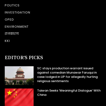
POLITICS
INVESTIGATION
OPED
ENVIRONMENT
राजकारण
KKI
EDITOR’S PICKS
SC stays production warrant issued
against comedian Munawar Faruqui in
case lodged in UP for allegedly hurting
religious sentiments
Taiwan Seeks ‘Meaningful Dialogue’ With
China