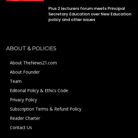
Plus 2 lecturers forum meets Principal
Secretary Education over New Education
policy and other issues
ABOUT & POLICIES
About TheNews21.com
About Founder
Team
Editorial Policy & Ethics Code
Privacy Policy
Subscription Terms & Refund Policy
Reader Charter
Contact Us