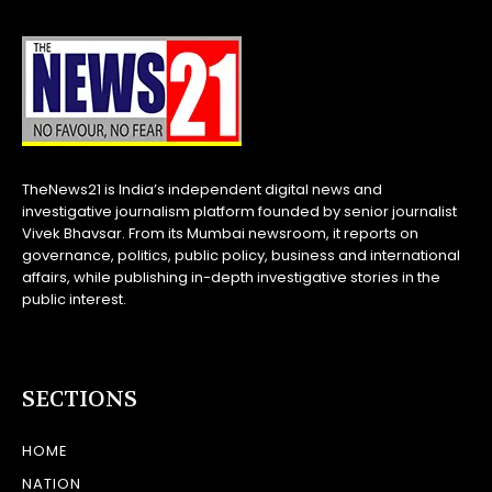
TheNews21 is India’s independent digital news and
investigative journalism platform founded by senior journalist
Vivek Bhavsar. From its Mumbai newsroom, it reports on
governance, politics, public policy, business and international
affairs, while publishing in-depth investigative stories in the
public interest.
SECTIONS
HOME
NATION