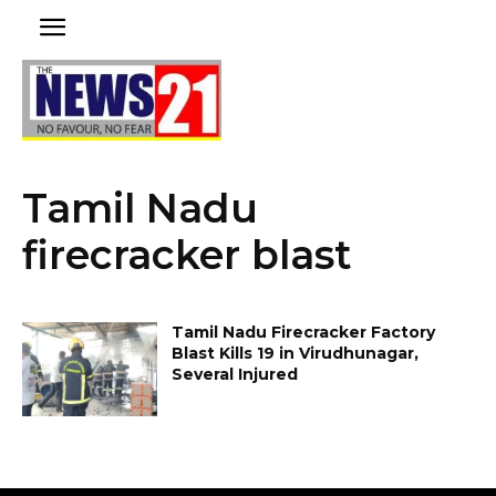
Tamil Nadu
firecracker blast
Tamil Nadu Firecracker Factory
Blast Kills 19 in Virudhunagar,
Several Injured