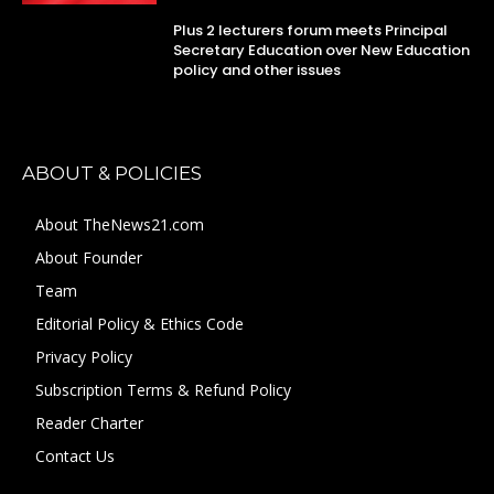
Plus 2 lecturers forum meets Principal
Secretary Education over New Education
policy and other issues
ABOUT & POLICIES
About TheNews21.com
About Founder
Team
Editorial Policy & Ethics Code
Privacy Policy
Subscription Terms & Refund Policy
Reader Charter
Contact Us