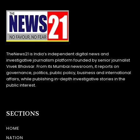
TheNews21 is India’s independent digital news and
investigative journalism platform founded by senior journalist
Vivek Bhavsar. From its Mumbai newsroom, it reports on
governance, politics, public policy, business and international
affairs, while publishing in-depth investigative stories in the
public interest.
SECTIONS
HOME
NATION