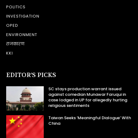
POLITICS
INVESTIGATION
OPED
ENVIRONMENT
राजकारण
KKI
EDITOR’S PICKS
SC stays production warrant issued
against comedian Munawar Faruqui in
case lodged in UP for allegedly hurting
religious sentiments
Taiwan Seeks ‘Meaningful Dialogue’ With
China