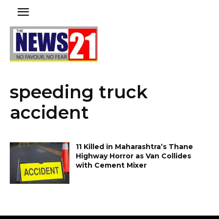
speeding truck
accident
11 Killed in Maharashtra’s Thane
Highway Horror as Van Collides
with Cement Mixer