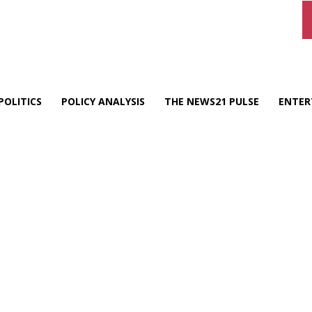
POLITICS
POLICY ANALYSIS
THE NEWS21 PULSE
ENTER