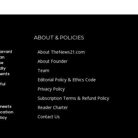
ABOUT & POLICIES
arrant
About TheNews21.com
an
About Founder
se
dly
Team
ments
Editorial Policy & Ethics Code
ful
Privacy Policy
Subscription Terms & Refund Policy
 meets
Reader Charter
ucation
Contact Us
licy