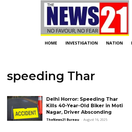
HOME
INVESTIGATION
NATION
speeding Thar
Delhi Horror: Speeding Thar
Kills 40-Year-Old Biker in Moti
Nagar, Driver Absconding
TheNews21 Bureau
-
August 16, 2025