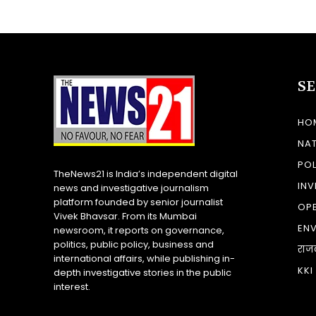
S
HO
NA
POL
TheNews21 is India’s independent digital
INV
news and investigative journalism
platform founded by senior journalist
OP
Vivek Bhavsar. From its Mumbai
EN
newsroom, it reports on governance,
politics, public policy, business and
राज
international affairs, while publishing in-
KKI
depth investigative stories in the public
interest.