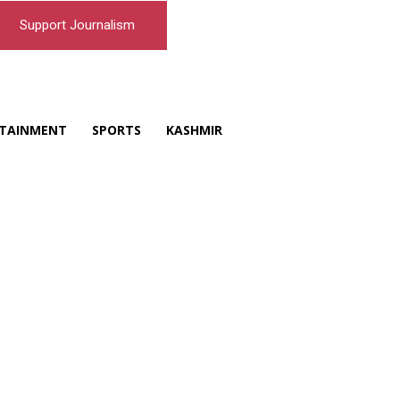
Support Journalism
TAINMENT
SPORTS
KASHMIR