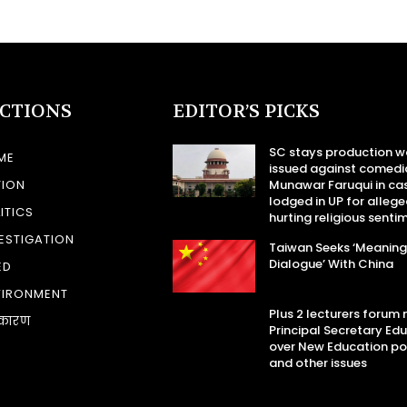
ECTIONS
EDITOR’S PICKS
SC stays production w
ME
issued against comedi
TION
Munawar Faruqui in ca
lodged in UP for allege
ITICS
hurting religious senti
ESTIGATION
Taiwan Seeks ‘Meaning
Dialogue’ With China
ED
VIRONMENT
Plus 2 lecturers forum
कारण
Principal Secretary Ed
over New Education po
and other issues