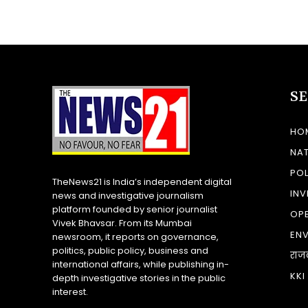
S
HO
NA
POL
TheNews21 is India’s independent digital
INV
news and investigative journalism
platform founded by senior journalist
OP
Vivek Bhavsar. From its Mumbai
EN
newsroom, it reports on governance,
politics, public policy, business and
राज
international affairs, while publishing in-
KKI
depth investigative stories in the public
interest.