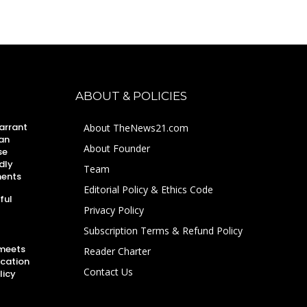
ABOUT & POLICIES
arrant
About TheNews21.com
an
About Founder
se
dly
Team
ments
Editorial Policy & Ethics Code
ful
Privacy Policy
Subscription Terms & Refund Policy
 meets
Reader Charter
ucation
Contact Us
licy