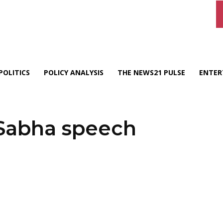
POLITICS
POLICY ANALYSIS
THE NEWS21 PULSE
ENTER
 Sabha speech