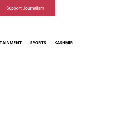
Support Journalism
TAINMENT
SPORTS
KASHMIR