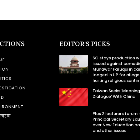
ECTIONS
EDITOR’S PICKS
SC stays production w
ME
issued against comedi
TION
Munawar Faruqui in ca
lodged in UP for allege
ITICS
hurting religious senti
ESTIGATION
Taiwan Seeks ‘Meaning
Dialogue’ With China
ED
VIRONMENT
Plus 2 lecturers forum
कारण
Principal Secretary Ed
over New Education po
and other issues