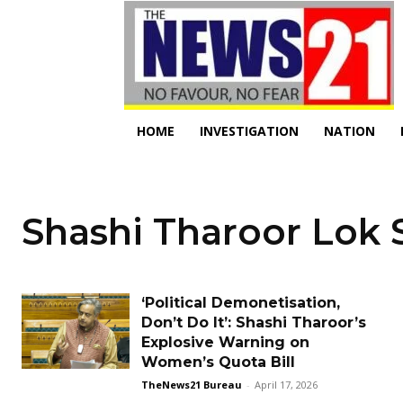
HOME
INVESTIGATION
NATION
Shashi Tharoor Lok
‘Political Demonetisation,
Don’t Do It’: Shashi Tharoor’s
Explosive Warning on
Women’s Quota Bill
TheNews21 Bureau
-
April 17, 2026