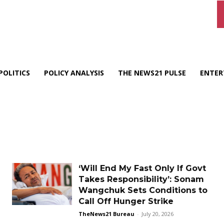
POLITICS
POLICY ANALYSIS
THE NEWS21 PULSE
ENTER
‘Will End My Fast Only If Govt
Takes Responsibility’: Sonam
Wangchuk Sets Conditions to
Call Off Hunger Strike
TheNews21 Bureau
-
July 20, 2026