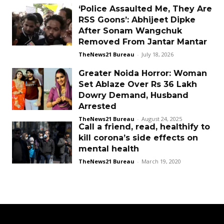
‘Police Assaulted Me, They Are
RSS Goons’: Abhijeet Dipke
After Sonam Wangchuk
Removed From Jantar Mantar
TheNews21 Bureau
-
July 18, 2026
Greater Noida Horror: Woman
Set Ablaze Over Rs 36 Lakh
Dowry Demand, Husband
Arrested
TheNews21 Bureau
-
August 24, 2025
Call a friend, read, healthify to
kill corona’s side effects on
mental health
TheNews21 Bureau
-
March 19, 2020