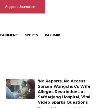
Support Journalism
TAINMENT
SPORTS
KASHMIR
‘No Reports, No Access’:
Sonam Wangchuk’s Wife
Alleges Restrictions at
Safdarjung Hospital, Viral
Video Sparks Questions