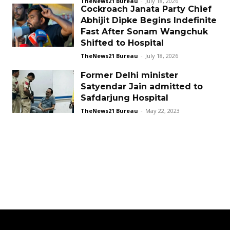
TheNews21 Bureau
-
July 18, 2026
Cockroach Janata Party Chief
Abhijit Dipke Begins Indefinite
Fast After Sonam Wangchuk
Shifted to Hospital
TheNews21 Bureau
-
July 18, 2026
Former Delhi minister
Satyendar Jain admitted to
Safdarjung Hospital
TheNews21 Bureau
-
May 22, 2023