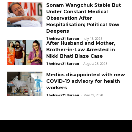
Sonam Wangchuk Stable But
Under Constant Medical
Observation After
Hospitalisation; Political Row
Deepens
TheNews21 Bureau
-
July 18, 2026
After Husband and Mother,
Brother-in-Law Arrested in
Nikki Bhati Blaze Case
TheNews21 Bureau
-
August 25, 2025
Medics disappointed with new
COVID-19 advisory for health
workers
TheNews21 Bureau
-
May 19, 2020