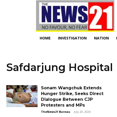
HOME
INVESTIGATION
NATION
Safdarjung Hospital
Sonam Wangchuk Extends
Hunger Strike, Seeks Direct
Dialogue Between CJP
Protesters and MPs
TheNews21 Bureau
-
July 20, 2026