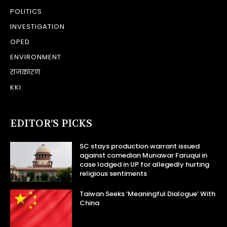
POLITICS
INVESTIGATION
OPED
ENVIRONMENT
राजकारण
KKI
EDITOR’S PICKS
SC stays production warrant issued
against comedian Munawar Faruqui in
case lodged in UP for allegedly hurting
religious sentiments
Taiwan Seeks ‘Meaningful Dialogue’ With
China