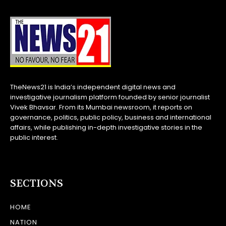
TheNews21 is India’s independent digital news and
investigative journalism platform founded by senior journalist
Vivek Bhavsar. From its Mumbai newsroom, it reports on
governance, politics, public policy, business and international
affairs, while publishing in-depth investigative stories in the
public interest.
SECTIONS
HOME
NATION