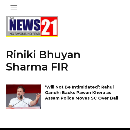
Riniki Bhuyan
Sharma FIR
‘Will Not Be Intimidated’: Rahul
Gandhi Backs Pawan Khera as
Assam Police Moves SC Over Bail