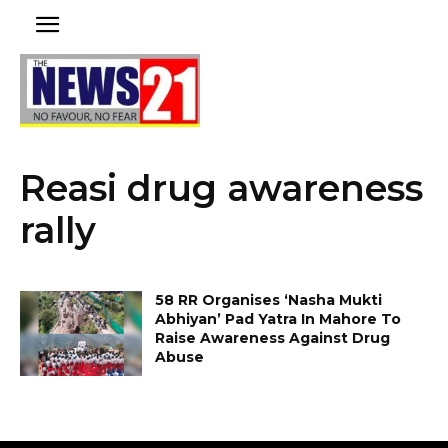
Reasi drug awareness
rally
58 RR Organises ‘Nasha Mukti
Abhiyan’ Pad Yatra In Mahore To
Raise Awareness Against Drug
Abuse