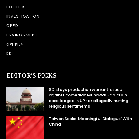
POLITICS
INVESTIGATION
OPED
ENVIRONMENT
राजकारण
KKI
EDITOR’S PICKS
SC stays production warrant issued
against comedian Munawar Faruqui in
case lodged in UP for allegedly hurting
religious sentiments
Taiwan Seeks ‘Meaningful Dialogue’ With
China