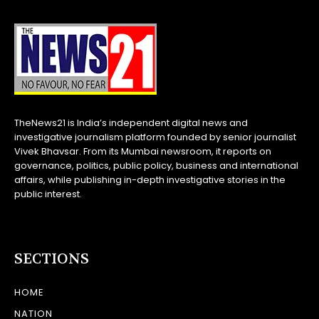
TheNews21 is India’s independent digital news and
investigative journalism platform founded by senior journalist
Vivek Bhavsar. From its Mumbai newsroom, it reports on
governance, politics, public policy, business and international
affairs, while publishing in-depth investigative stories in the
public interest.
SECTIONS
HOME
NATION