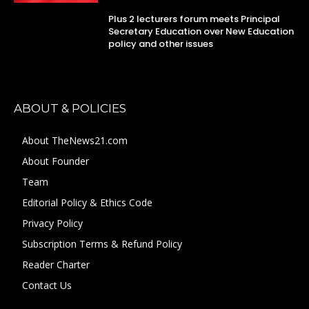
Plus 2 lecturers forum meets Principal
Secretary Education over New Education
policy and other issues
ABOUT & POLICIES
About TheNews21.com
About Founder
Team
Editorial Policy & Ethics Code
Privacy Policy
Subscription Terms & Refund Policy
Reader Charter
Contact Us