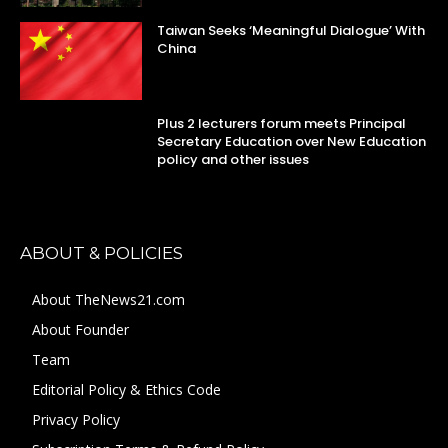
Taiwan Seeks ‘Meaningful Dialogue’ With
China
Plus 2 lecturers forum meets Principal
Secretary Education over New Education
policy and other issues
ABOUT & POLICIES
About TheNews21.com
About Founder
Team
Editorial Policy & Ethics Code
Privacy Policy