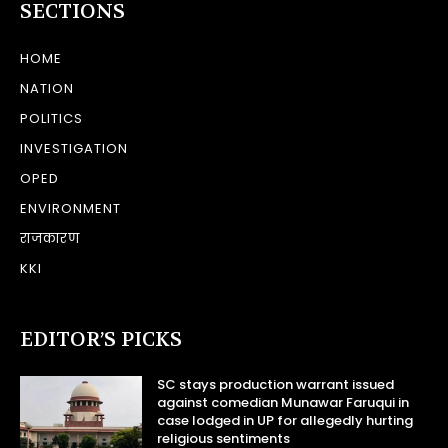
SECTIONS
HOME
NATION
POLITICS
INVESTIGATION
OPED
ENVIRONMENT
राजकारण
KKI
EDITOR’S PICKS
SC stays production warrant issued
against comedian Munawar Faruqui in
case lodged in UP for allegedly hurting
religious sentiments