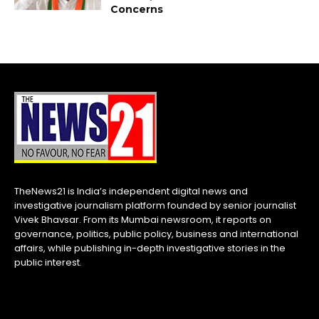
Concerns
TheNews21 is India’s independent digital news and
investigative journalism platform founded by senior journalist
Vivek Bhavsar. From its Mumbai newsroom, it reports on
governance, politics, public policy, business and international
affairs, while publishing in-depth investigative stories in the
public interest.