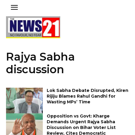
Rajya Sabha
discussion
Lok Sabha Debate Disrupted, Kiren
Rijiju Blames Rahul Gandhi for
Wasting MPs’ Time
Opposition vs Govt: Kharge
Demands Urgent Rajya Sabha
Discussion on Bihar Voter List
Review, Cites Democratic