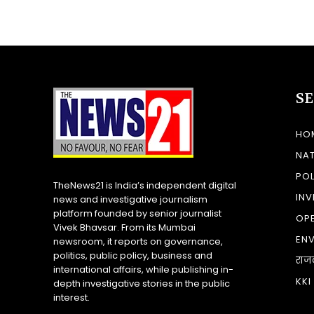
S
HO
NA
POL
TheNews21 is India’s independent digital
INV
news and investigative journalism
platform founded by senior journalist
OP
Vivek Bhavsar. From its Mumbai
EN
newsroom, it reports on governance,
politics, public policy, business and
राज
international affairs, while publishing in-
KKI
depth investigative stories in the public
interest.