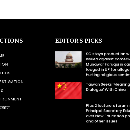
ECTIONS
EDITOR’S PICKS
SC stays production w
ME
issued against comedi
TION
Munawar Faruqui in ca
lodged in UP for allege
ITICS
hurting religious senti
ESTIGATION
Taiwan Seeks ‘Meaning
Dialogue’ With China
ED
VIRONMENT
Plus 2 lecturers forum
कारण
Principal Secretary Ed
over New Education po
and other issues