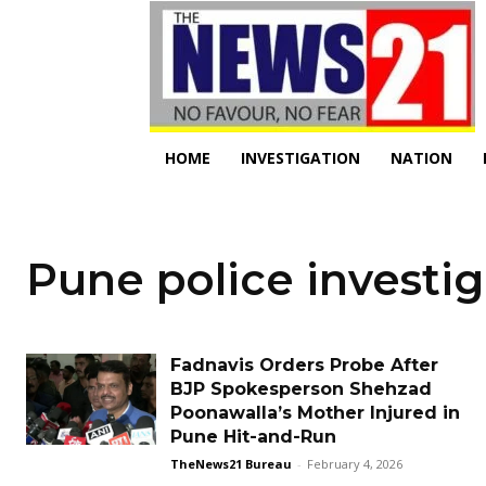
HOME
INVESTIGATION
NATION
Pune police investig
Fadnavis Orders Probe After
BJP Spokesperson Shehzad
Poonawalla’s Mother Injured in
Pune Hit-and-Run
TheNews21 Bureau
-
February 4, 2026