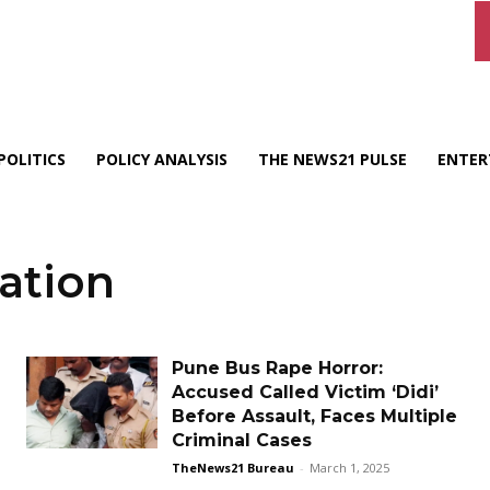
POLITICS
POLICY ANALYSIS
THE NEWS21 PULSE
ENTER
ation
Pune Bus Rape Horror:
Accused Called Victim ‘Didi’
Before Assault, Faces Multiple
Criminal Cases
TheNews21 Bureau
-
March 1, 2025