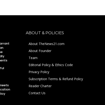
ABOUT & POLICIES
arrant
About TheNews21.com
an
About Founder
se
dly
Team
ments
Editorial Policy & Ethics Code
ful
Privacy Policy
Subscription Terms & Refund Policy
 meets
Reader Charter
ucation
Contact Us
licy