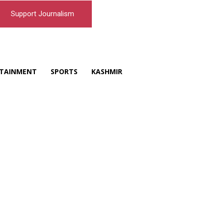
Support Journalism
TAINMENT
SPORTS
KASHMIR