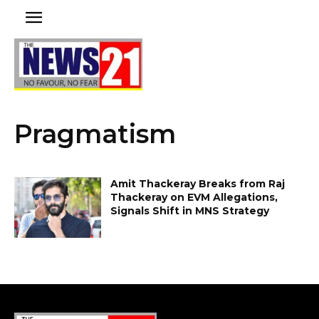
Pragmatism
Amit Thackeray Breaks from Raj
Thackeray on EVM Allegations,
Signals Shift in MNS Strategy