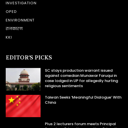
INVESTIGATION
OPED
ENVIRONMENT
राजकारण
KKI
EDITOR’S PICKS
SC stays production warrant issued
against comedian Munawar Faruqui in
case lodged in UP for allegedly hurting
religious sentiments
Taiwan Seeks ‘Meaningful Dialogue’ With
China
Plus 2 lecturers forum meets Principal