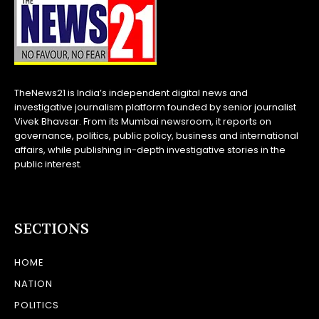
TheNews21 is India’s independent digital news and
investigative journalism platform founded by senior journalist
Vivek Bhavsar. From its Mumbai newsroom, it reports on
governance, politics, public policy, business and international
affairs, while publishing in-depth investigative stories in the
public interest.
SECTIONS
HOME
NATION
POLITICS