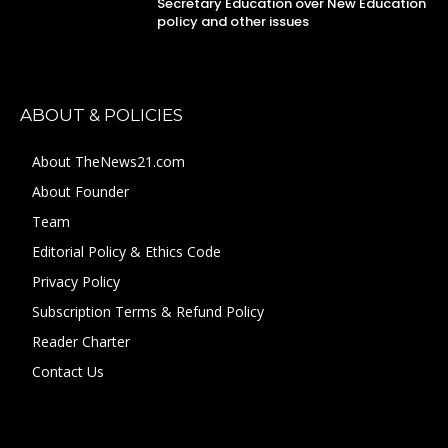
Secretary Education over New Education
policy and other issues
ABOUT & POLICIES
About TheNews21.com
About Founder
Team
Editorial Policy & Ethics Code
Privacy Policy
Subscription Terms & Refund Policy
Reader Charter
Contact Us