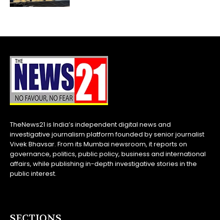
TheNews21 is India’s independent digital news and
investigative journalism platform founded by senior journalist
Vivek Bhavsar. From its Mumbai newsroom, it reports on
governance, politics, public policy, business and international
affairs, while publishing in-depth investigative stories in the
public interest.
SECTIONS