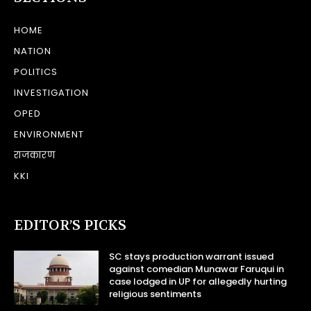
HOME
NATION
POLITICS
INVESTIGATION
OPED
ENVIRONMENT
राजकारण
KKI
EDITOR’S PICKS
SC stays production warrant issued
against comedian Munawar Faruqui in
case lodged in UP for allegedly hurting
religious sentiments