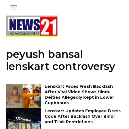
peyush bansal
lenskart controversy
Lenskart Faces Fresh Backlash
After Viral Video Shows Hindu
Deities Allegedly Kept in Lower
Cupboards
Lenskart Updates Employee Dress
Code After Backlash Over Bindi
and Tilak Restrictions