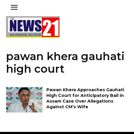
pawan khera gauhati
high court
Pawan Khera Approaches Gauhati
High Court for Anticipatory Bail in
Assam Case Over Allegations
Against CM’s Wife