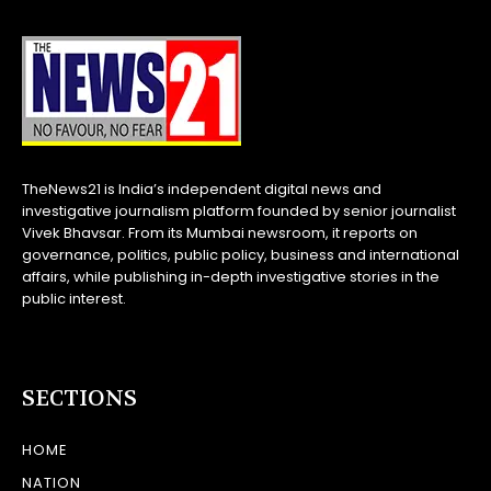
TheNews21 is India’s independent digital news and
investigative journalism platform founded by senior journalist
Vivek Bhavsar. From its Mumbai newsroom, it reports on
governance, politics, public policy, business and international
affairs, while publishing in-depth investigative stories in the
public interest.
SECTIONS
HOME
NATION