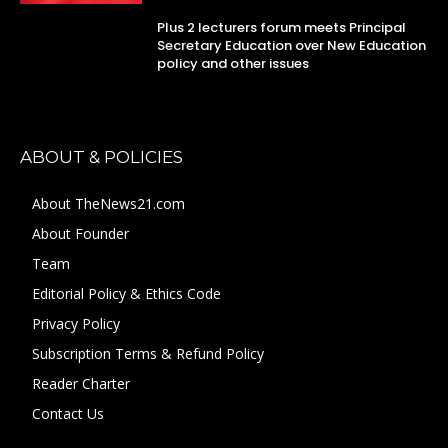
Plus 2 lecturers forum meets Principal
Secretary Education over New Education
policy and other issues
ABOUT & POLICIES
About TheNews21.com
About Founder
Team
Editorial Policy & Ethics Code
Privacy Policy
Subscription Terms & Refund Policy
Reader Charter
Contact Us