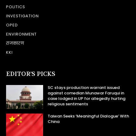
POLITICS
INVESTIGATION
OPED
ENVIRONMENT
राजकारण
KKI
EDITOR’S PICKS
SC stays production warrant issued
against comedian Munawar Faruqui in
case lodged in UP for allegedly hurting
religious sentiments
Taiwan Seeks ‘Meaningful Dialogue’ With
China