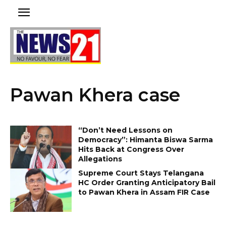
Pawan Khera case
“Don’t Need Lessons on
Democracy”: Himanta Biswa Sarma
Hits Back at Congress Over
Allegations
Supreme Court Stays Telangana
HC Order Granting Anticipatory Bail
to Pawan Khera in Assam FIR Case