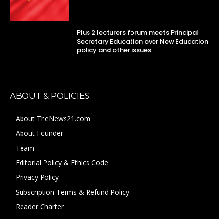
Plus 2 lecturers forum meets Principal
Secretary Education over New Education
policy and other issues
ABOUT & POLICIES
About TheNews21.com
About Founder
Team
Editorial Policy & Ethics Code
Privacy Policy
Subscription Terms & Refund Policy
Reader Charter