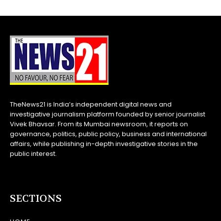
TheNews21 is India’s independent digital news and
investigative journalism platform founded by senior journalist
Vivek Bhavsar. From its Mumbai newsroom, it reports on
governance, politics, public policy, business and international
affairs, while publishing in-depth investigative stories in the
public interest.
SECTIONS