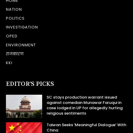
HOME
NATION
POLITICS
INVESTIGATION
OPED
ENVIRONMENT
राजकारण
KKI
EDITOR’S PICKS
SC stays production warrant issued
against comedian Munawar Faruqui in
case lodged in UP for allegedly hurting
religious sentiments
Taiwan Seeks ‘Meaningful Dialogue’ With
China