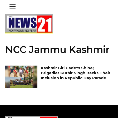
NCC Jammu Kashmir
Kashmir Girl Cadets Shine;
Brigadier Gurbir Singh Backs Their
Inclusion in Republic Day Parade