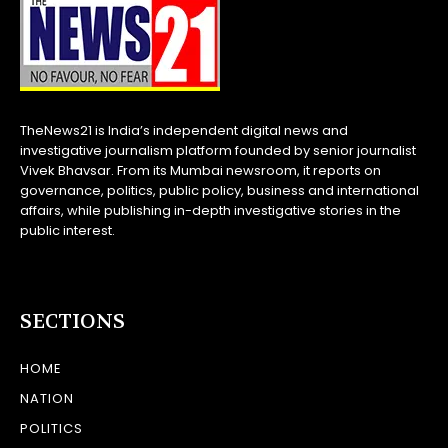
TheNews21 is India’s independent digital news and
investigative journalism platform founded by senior journalist
Vivek Bhavsar. From its Mumbai newsroom, it reports on
governance, politics, public policy, business and international
affairs, while publishing in-depth investigative stories in the
public interest.
SECTIONS
HOME
NATION
POLITICS