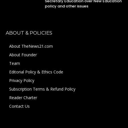
Secretary Education over New Education
policy and other issues
ABOUT & POLICIES
About TheNews21.com
About Founder
Team
Editorial Policy & Ethics Code
Privacy Policy
Subscription Terms & Refund Policy
Reader Charter
Contact Us