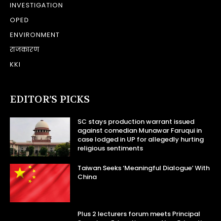
INVESTIGATION
OPED
ENVIRONMENT
राजकारण
KKI
EDITOR’S PICKS
SC stays production warrant issued
against comedian Munawar Faruqui in
case lodged in UP for allegedly hurting
religious sentiments
Taiwan Seeks ‘Meaningful Dialogue’ With
China
Plus 2 lecturers forum meets Principal