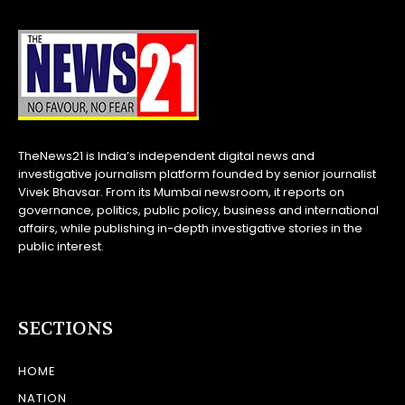
TheNews21 is India’s independent digital news and
investigative journalism platform founded by senior journalist
Vivek Bhavsar. From its Mumbai newsroom, it reports on
governance, politics, public policy, business and international
affairs, while publishing in-depth investigative stories in the
public interest.
SECTIONS
HOME
NATION