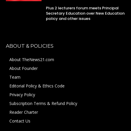
Plus 2 lecturers forum meets Principal
Secretary Education over New Education
policy and other issues
ABOUT & POLICIES
About TheNews21.com
About Founder
Team
Editorial Policy & Ethics Code
Privacy Policy
Subscription Terms & Refund Policy
Reader Charter
Contact Us