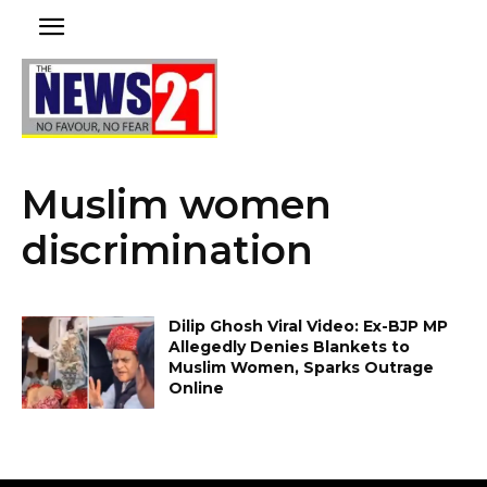
Muslim women
discrimination
Dilip Ghosh Viral Video: Ex-BJP MP
Allegedly Denies Blankets to
Muslim Women, Sparks Outrage
Online