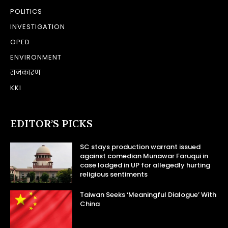
POLITICS
INVESTIGATION
OPED
ENVIRONMENT
राजकारण
KKI
EDITOR’S PICKS
SC stays production warrant issued
against comedian Munawar Faruqui in
case lodged in UP for allegedly hurting
religious sentiments
Taiwan Seeks ‘Meaningful Dialogue’ With
China