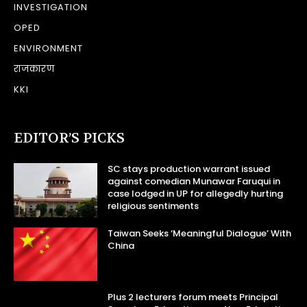
INVESTIGATION
OPED
ENVIRONMENT
राजकारण
KKI
EDITOR’S PICKS
SC stays production warrant issued
against comedian Munawar Faruqui in
case lodged in UP for allegedly hurting
religious sentiments
Taiwan Seeks ‘Meaningful Dialogue’ With
China
Plus 2 lecturers forum meets Principal