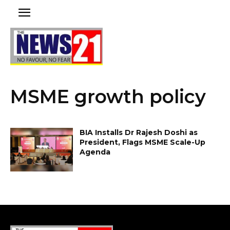
MSME growth policy
BIA Installs Dr Rajesh Doshi as
President, Flags MSME Scale-Up
Agenda