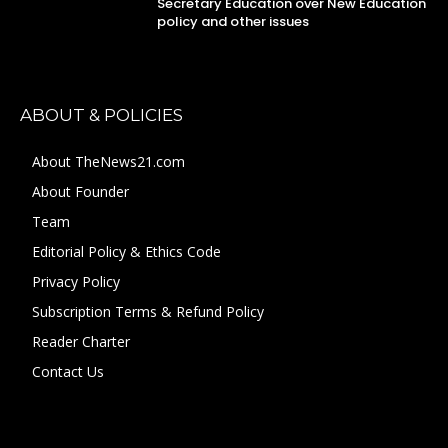
Secretary Education over New Education
policy and other issues
ABOUT & POLICIES
About TheNews21.com
About Founder
Team
Editorial Policy & Ethics Code
Privacy Policy
Subscription Terms & Refund Policy
Reader Charter
Contact Us