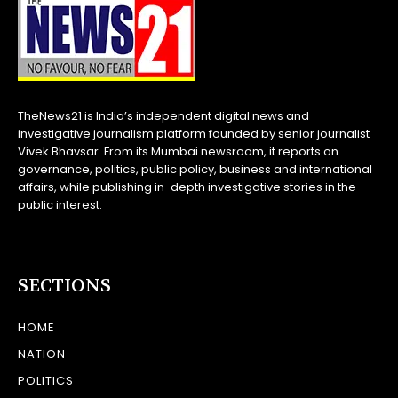
TheNews21 is India’s independent digital news and
investigative journalism platform founded by senior journalist
Vivek Bhavsar. From its Mumbai newsroom, it reports on
governance, politics, public policy, business and international
affairs, while publishing in-depth investigative stories in the
public interest.
SECTIONS
HOME
NATION
POLITICS