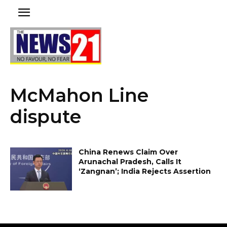
McMahon Line
dispute
China Renews Claim Over
Arunachal Pradesh, Calls It
‘Zangnan’; India Rejects Assertion