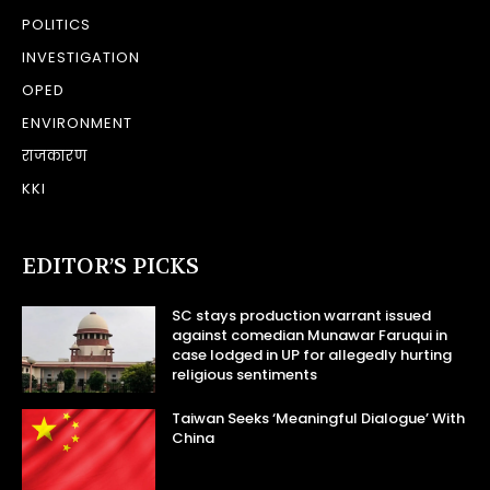
POLITICS
INVESTIGATION
OPED
ENVIRONMENT
राजकारण
KKI
EDITOR’S PICKS
SC stays production warrant issued
against comedian Munawar Faruqui in
case lodged in UP for allegedly hurting
religious sentiments
Taiwan Seeks ‘Meaningful Dialogue’ With
China