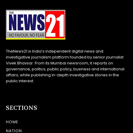
TheNews21 is India’s independent digital news and
investigative journalism platform founded by senior journalist
Vivek Bhavsar. From its Mumbai newsroom, it reports on
governance, politics, public policy, business and international
affairs, while publishing in-depth investigative stories in the
public interest.
SECTIONS
HOME
NATION