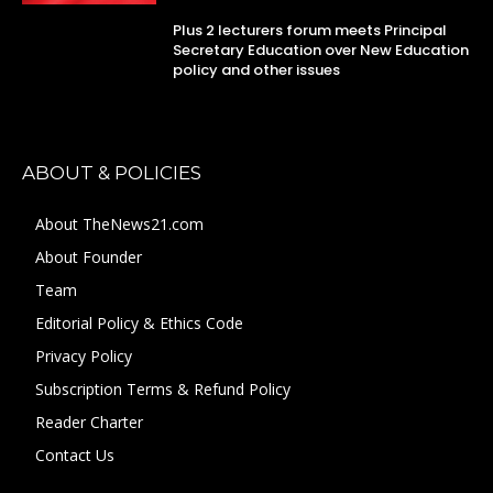
Plus 2 lecturers forum meets Principal
Secretary Education over New Education
policy and other issues
ABOUT & POLICIES
About TheNews21.com
About Founder
Team
Editorial Policy & Ethics Code
Privacy Policy
Subscription Terms & Refund Policy
Reader Charter
Contact Us