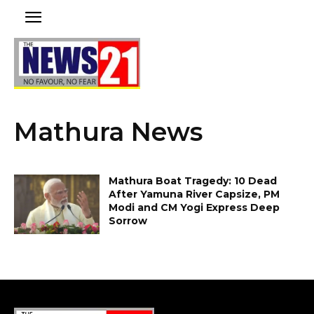
Mathura News
Mathura Boat Tragedy: 10 Dead
After Yamuna River Capsize, PM
Modi and CM Yogi Express Deep
Sorrow