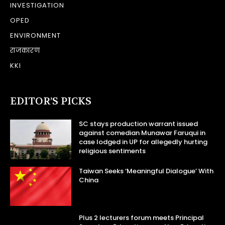
INVESTIGATION
OPED
ENVIRONMENT
राजकारण
KKI
EDITOR’S PICKS
SC stays production warrant issued
against comedian Munawar Faruqui in
case lodged in UP for allegedly hurting
religious sentiments
Taiwan Seeks ‘Meaningful Dialogue’ With
China
Plus 2 lecturers forum meets Principal