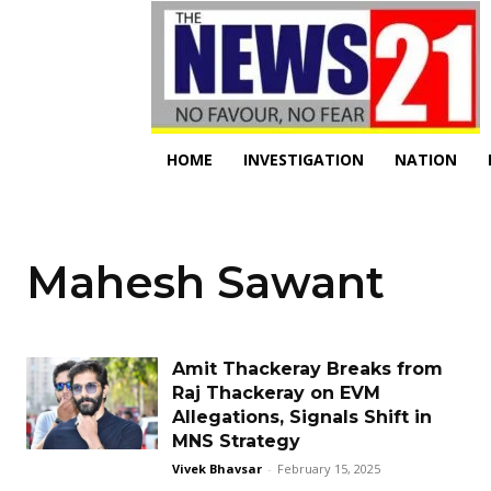
HOME
INVESTIGATION
NATION
Mahesh Sawant
Amit Thackeray Breaks from
Raj Thackeray on EVM
Allegations, Signals Shift in
MNS Strategy
Vivek Bhavsar
-
February 15, 2025