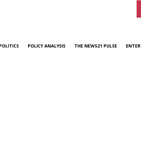
POLITICS
POLICY ANALYSIS
THE NEWS21 PULSE
ENTER