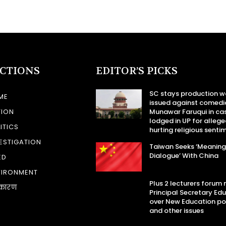
ECTIONS
EDITOR’S PICKS
SC stays production w
ME
issued against comedi
TION
Munawar Faruqui in ca
lodged in UP for allege
ITICS
hurting religious senti
ESTIGATION
Taiwan Seeks ‘Meaning
Dialogue’ With China
ED
VIRONMENT
Plus 2 lecturers forum
कारण
Principal Secretary Ed
over New Education po
and other issues