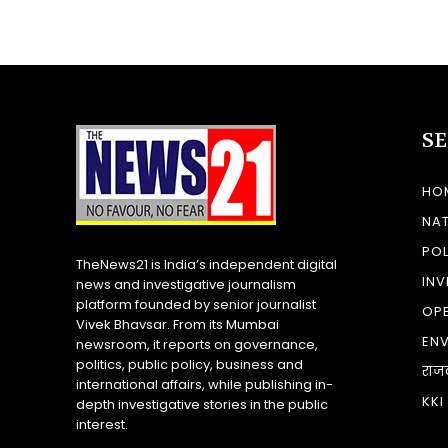
S
HO
NA
POL
TheNews21 is India’s independent digital
INV
news and investigative journalism
platform founded by senior journalist
OP
Vivek Bhavsar. From its Mumbai
EN
newsroom, it reports on governance,
politics, public policy, business and
राज
international affairs, while publishing in-
KKI
depth investigative stories in the public
interest.