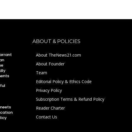
ABOUT & POLICIES
arrant
About TheNews21.com
an
About Founder
se
dly
Team
ments
Editorial Policy & Ethics Code
ful
Privacy Policy
Subscription Terms & Refund Policy
 meets
Reader Charter
ucation
Contact Us
licy