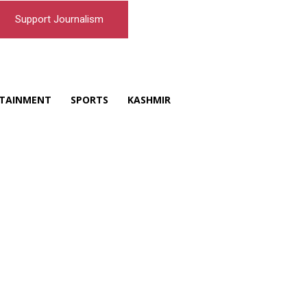
Support Journalism
TAINMENT
SPORTS
KASHMIR