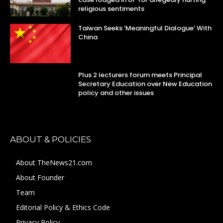
religious sentiments
Taiwan Seeks ‘Meaningful Dialogue’ With
China
Plus 2 lecturers forum meets Principal
Secretary Education over New Education
policy and other issues
ABOUT & POLICIES
About TheNews21.com
About Founder
Team
Editorial Policy & Ethics Code
Privacy Policy