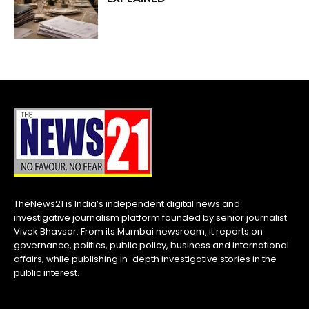
TheNews21 is India’s independent digital news and
investigative journalism platform founded by senior journalist
Vivek Bhavsar. From its Mumbai newsroom, it reports on
governance, politics, public policy, business and international
affairs, while publishing in-depth investigative stories in the
public interest.