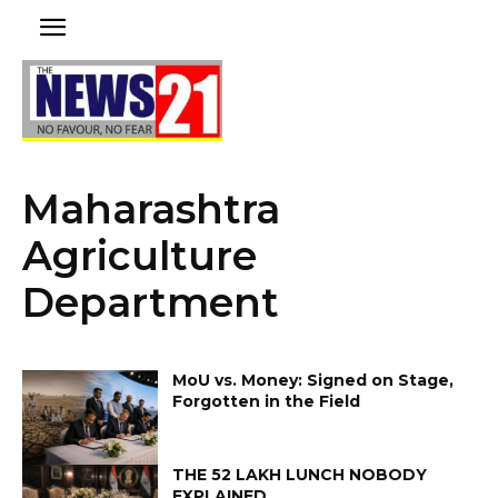
Maharashtra
Agriculture
Department
MoU vs. Money: Signed on Stage,
Forgotten in the Field
THE ₹52 LAKH LUNCH NOBODY
EXPLAINED