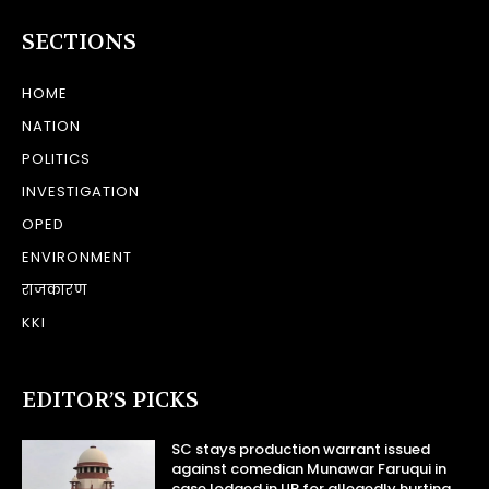
SECTIONS
HOME
NATION
POLITICS
INVESTIGATION
OPED
ENVIRONMENT
राजकारण
KKI
EDITOR’S PICKS
SC stays production warrant issued
against comedian Munawar Faruqui in
case lodged in UP for allegedly hurting