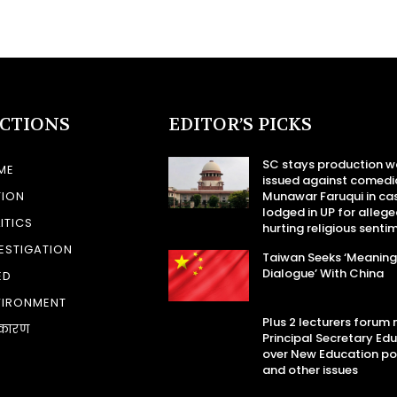
ECTIONS
EDITOR’S PICKS
SC stays production w
ME
issued against comedi
TION
Munawar Faruqui in ca
lodged in UP for allege
ITICS
hurting religious senti
ESTIGATION
Taiwan Seeks ‘Meaning
Dialogue’ With China
ED
VIRONMENT
Plus 2 lecturers forum
कारण
Principal Secretary Ed
over New Education po
and other issues