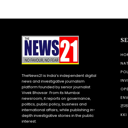
S
HO
NA
POL
TheNews21 is India’s independent digital
INV
news and investigative journalism
platform founded by senior journalist
OP
Vivek Bhavsar. From its Mumbai
EN
newsroom, it reports on governance,
politics, public policy, business and
राज
international affairs, while publishing in-
KKI
depth investigative stories in the public
interest.