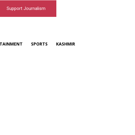
Support Journalism
TAINMENT
SPORTS
KASHMIR