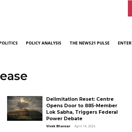
POLITICS
POLICY ANALYSIS
THE NEWS21 PULSE
ENTER
rease
Delimitation Reset: Centre
Opens Door to 885-Member
Lok Sabha, Triggers Federal
Power Debate
Vivek Bhavsar
-
April 14, 2026