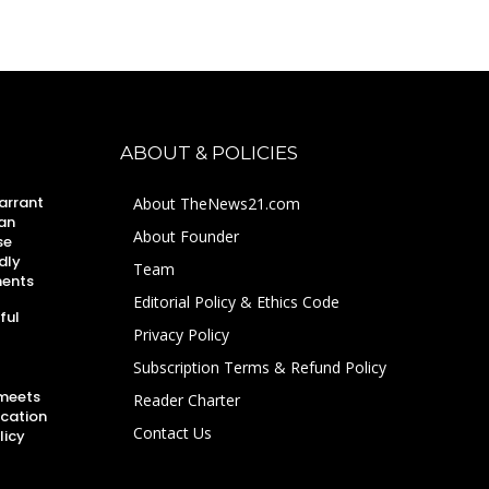
ABOUT & POLICIES
arrant
About TheNews21.com
an
About Founder
se
dly
Team
ments
Editorial Policy & Ethics Code
ful
Privacy Policy
Subscription Terms & Refund Policy
 meets
Reader Charter
ucation
Contact Us
licy