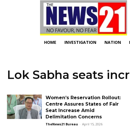
HOME
INVESTIGATION
NATION
Lok Sabha seats inc
Women’s Reservation Rollout:
Centre Assures States of Fair
Seat Increase Amid
Delimitation Concerns
TheNews21 Bureau
-
April 15, 2026