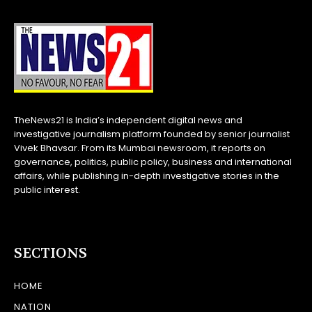
TheNews21 is India’s independent digital news and
investigative journalism platform founded by senior journalist
Vivek Bhavsar. From its Mumbai newsroom, it reports on
governance, politics, public policy, business and international
affairs, while publishing in-depth investigative stories in the
public interest.
SECTIONS
HOME
NATION