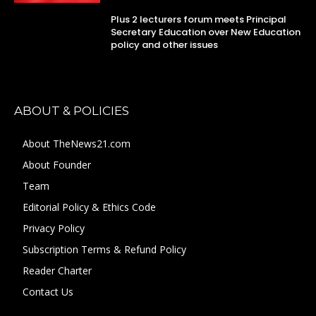
Plus 2 lecturers forum meets Principal
Secretary Education over New Education
policy and other issues
ABOUT & POLICIES
About TheNews21.com
About Founder
Team
Editorial Policy & Ethics Code
Privacy Policy
Subscription Terms & Refund Policy
Reader Charter
Contact Us