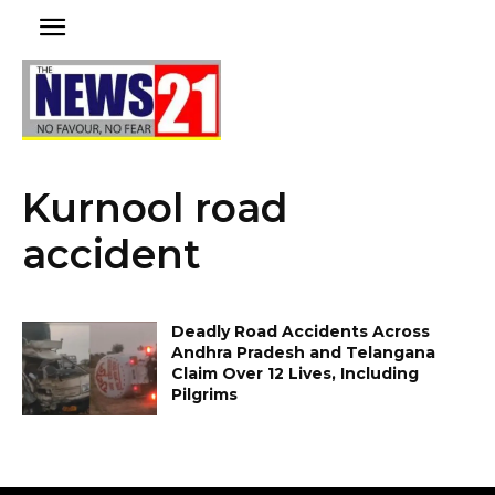
Kurnool road
accident
Deadly Road Accidents Across
Andhra Pradesh and Telangana
Claim Over 12 Lives, Including
Pilgrims