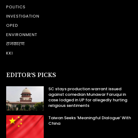
POLITICS
INVESTIGATION
OPED
ENVIRONMENT
राजकारण
KKI
EDITOR’S PICKS
SC stays production warrant issued
against comedian Munawar Faruqui in
case lodged in UP for allegedly hurting
religious sentiments
Taiwan Seeks ‘Meaningful Dialogue’ With
China