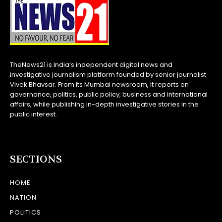
TheNews21 is India’s independent digital news and
investigative journalism platform founded by senior journalist
Vivek Bhavsar. From its Mumbai newsroom, it reports on
governance, politics, public policy, business and international
affairs, while publishing in-depth investigative stories in the
public interest.
SECTIONS
HOME
NATION
POLITICS