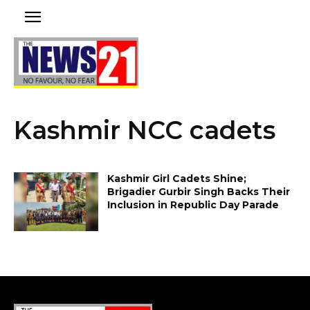
Kashmir NCC cadets
Kashmir Girl Cadets Shine;
Brigadier Gurbir Singh Backs Their
Inclusion in Republic Day Parade