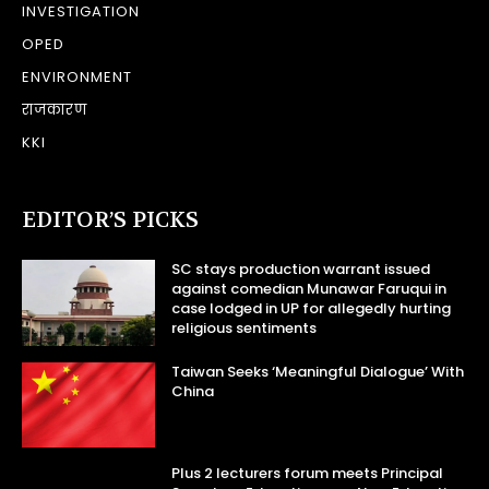
INVESTIGATION
OPED
ENVIRONMENT
राजकारण
KKI
EDITOR’S PICKS
SC stays production warrant issued
against comedian Munawar Faruqui in
case lodged in UP for allegedly hurting
religious sentiments
Taiwan Seeks ‘Meaningful Dialogue’ With
China
Plus 2 lecturers forum meets Principal