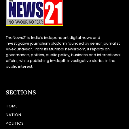
TheNews21 is India’s independent digital news and
investigative journalism platform founded by senior journalist
Vivek Bhavsar. From its Mumbai newsroom, it reports on
governance, politics, public policy, business and international
affairs, while publishing in-depth investigative stories in the
public interest.
SECTIONS
HOME
NATION
POLITICS