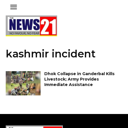
kashmir incident
Dhok Collapse in Ganderbal Kills
Livestock; Army Provides
Immediate Assistance