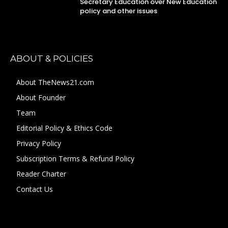
Secretary Education over New Education
policy and other issues
ABOUT & POLICIES
About TheNews21.com
About Founder
Team
Editorial Policy & Ethics Code
Privacy Policy
Subscription Terms & Refund Policy
Reader Charter
Contact Us